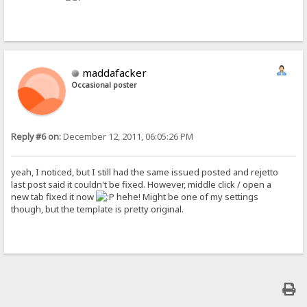
maddafacker
Occasional poster
Reply #6 on:
December 12, 2011, 06:05:26 PM
yeah, I noticed, but I still had the same issued posted and rejetto
last post said it couldn't be fixed. However, middle click / open a
new tab fixed it now
hehe! Might be one of my settings
though, but the template is pretty original.