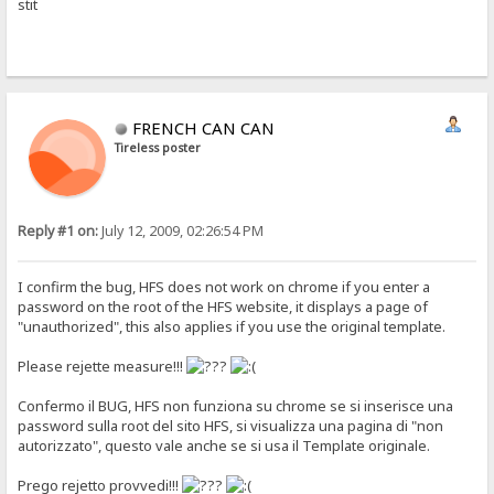
stit
FRENCH CAN CAN
Tireless poster
Reply #1 on:
July 12, 2009, 02:26:54 PM
I confirm the bug, HFS does not work on chrome if you enter a
password on the root of the HFS website, it displays a page of
"unauthorized", this also applies if you use the original template.
Please rejette measure!!!
Confermo il BUG, HFS non funziona su chrome se si inserisce una
password sulla root del sito HFS, si visualizza una pagina di "non
autorizzato", questo vale anche se si usa il Template originale.
Prego rejetto provvedi!!!