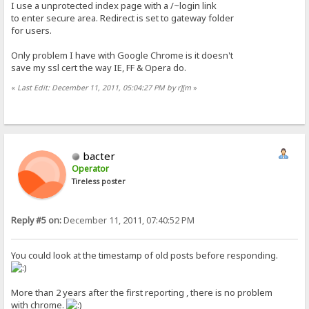
I use a unprotected index page with a /~login link
to enter secure area. Redirect is set to gateway folder
for users.
Only problem I have with Google Chrome is it doesn't
save my ssl cert the way IE, FF & Opera do.
«
Last Edit: December 11, 2011, 05:04:27 PM by r][m
»
bacter
Operator
Tireless poster
Reply #5 on:
December 11, 2011, 07:40:52 PM
You could look at the timestamp of old posts before responding.
More than 2 years after the first reporting , there is no problem
with chrome.