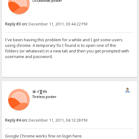
Occasional poster
Reply #3 on:
December 11, 2011, 03:44:22 PM
I've been having this problem for a while and I got some users
using chrome. A temporary fix I found is to open one of the
folders (or whatever) in a new tab and then you get prompted with
username and password.
r][m
Tireless poster
Reply #4 on:
December 11, 2011, 04:13:28 PM
Google Chrome works fine on login here.