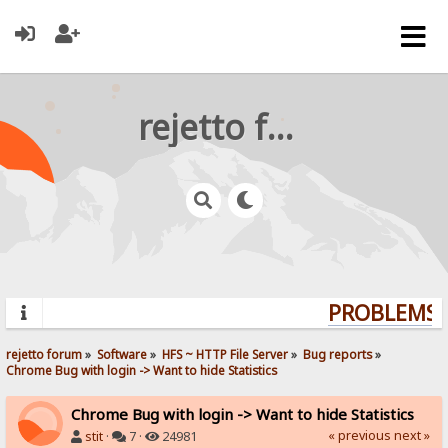
rejetto forum
PROBLEMS? 
rejetto forum
»
Software
»
HFS ~ HTTP File Server
»
Bug reports
»
Chrome Bug with login -> Want to hide Statistics
Chrome Bug with login -> Want to hide Statistics
« previous
next »
stit
·
7 ·
24981