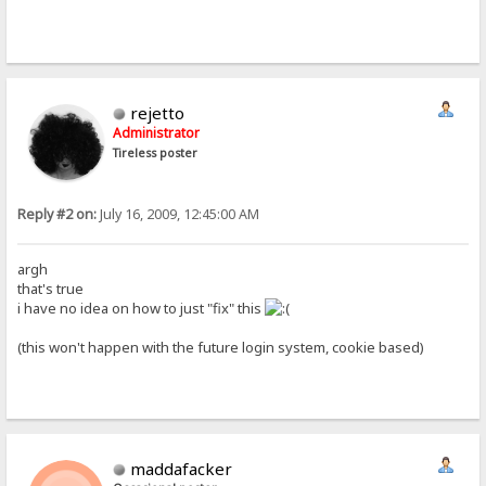
rejetto
Administrator
Tireless poster
Reply #2 on:
July 16, 2009, 12:45:00 AM
argh
that's true
i have no idea on how to just "fix" this
(this won't happen with the future login system, cookie based)
maddafacker