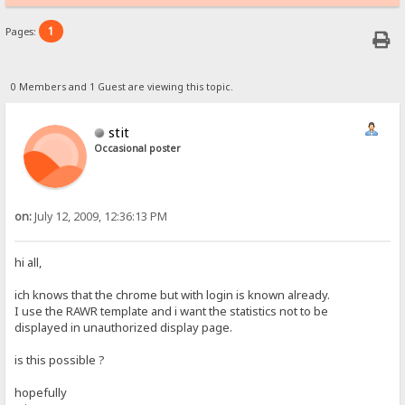
1
Pages:
0 Members and 1 Guest are viewing this topic.
stit
Occasional poster
on:
July 12, 2009, 12:36:13 PM
hi all,
ich knows that the chrome but with login is known already.
I use the RAWR template and i want the statistics not to be
displayed in unauthorized display page.
is this possible ?
hopefully