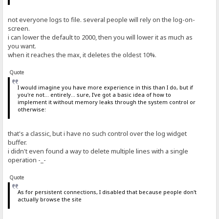
not everyone logs to file. several people will rely on the log-on-
screen.
i can lower the default to 2000, then you will lower it as much as
you want.
when it reaches the max, it deletes the oldest 10%.
Quote
I would imagine you have more experience in this than I do, but if
you're not... entirely... sure, I've got a basic idea of how to
implement it without memory leaks through the system control or
otherwise:
that's a classic, but i have no such control over the log widget
buffer.
i didn't even found a way to delete multiple lines with a single
operation -_-
Quote
As for persistent connections, I disabled that because people don't
actually browse the site