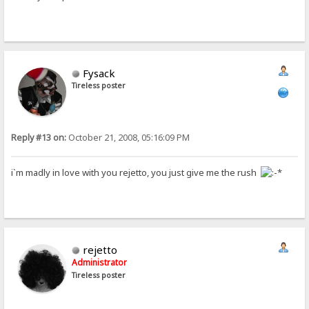
Fysack
Tireless poster
Reply #13 on:
October 21, 2008, 05:16:09 PM
i`m madly in love with you rejetto, you just give me the rush
rejetto
Administrator
Tireless poster