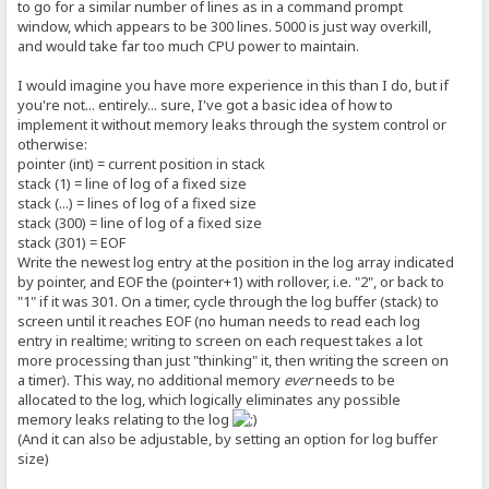
to go for a similar number of lines as in a command prompt
window, which appears to be 300 lines. 5000 is just way overkill,
and would take far too much CPU power to maintain.
I would imagine you have more experience in this than I do, but if
you're not... entirely... sure, I've got a basic idea of how to
implement it without memory leaks through the system control or
otherwise:
pointer (int) = current position in stack
stack (1) = line of log of a fixed size
stack (...) = lines of log of a fixed size
stack (300) = line of log of a fixed size
stack (301) = EOF
Write the newest log entry at the position in the log array indicated
by pointer, and EOF the (pointer+1) with rollover, i.e. "2", or back to
"1" if it was 301. On a timer, cycle through the log buffer (stack) to
screen until it reaches EOF (no human needs to read each log
entry in realtime; writing to screen on each request takes a lot
more processing than just "thinking" it, then writing the screen on
a timer). This way, no additional memory
ever
needs to be
allocated to the log, which logically eliminates any possible
memory leaks relating to the log
(And it can also be adjustable, by setting an option for log buffer
size)