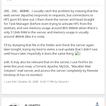
200... 300... 400MB... I usually catch the problem by noticing that the
web server (Apache) responds to requests, but connections to
HFS (port 81) time out. I then check the server and head straight
for Task Manager (before even trying to activate HFS from the
taskbar), and see memory usage around 850-900mb when there's
only 512mb RAM in the server, and memory usage is usually
around 460mb (like it is now).
I'll try dumping that file in the folder and check the server again
later tonight, trying my best to mimic a real update that I didn't see
until hours later. Hopefully it does the same thing.
edit: It may also be relevant that on the server, I use Firefox (to
write this post now), uTorrent, Apache, MySQL, "Macallan Mail
Solution" mail server, and access the server completely by Remote
Desktop (it has no monitor)
«
Last Edit: October 20, 2008, 10:42:17 PM by Falcon4
»
rejetto