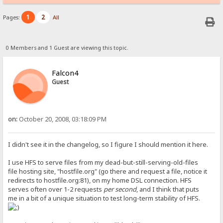
1
2
Pages:
All
0 Members and 1 Guest are viewing this topic.
Falcon4
Guest
on:
October 20, 2008, 03:18:09 PM
I didn't see it in the changelog, so I figure I should mention it here.
I use HFS to serve files from my dead-but-still-serving-old-files
file hosting site, "hostfile.org" (go there and request a file, notice it
redirects to hostfile.org:81), on my home DSL connection. HFS
serves often over 1-2 requests
per second
, and I think that puts
me in a bit of a unique situation to test long-term stability of HFS.