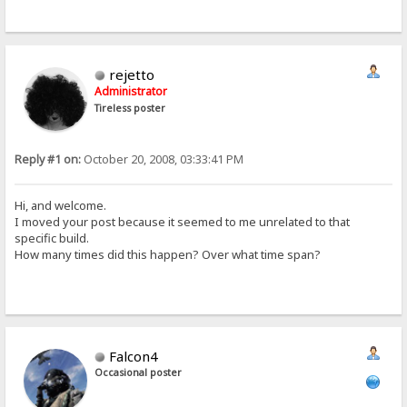
rejetto
Administrator
Tireless poster
Reply #1 on:
October 20, 2008, 03:33:41 PM
Hi, and welcome.
I moved your post because it seemed to me unrelated to that
specific build.
How many times did this happen? Over what time span?
Falcon4
Occasional poster