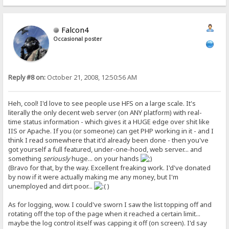
Falcon4
Occasional poster
Reply #8 on:
October 21, 2008, 12:50:56 AM
Heh, cool! I'd love to see people use HFS on a large scale. It's
literally the only decent web server (on ANY platform) with real-
time status information - which gives it a HUGE edge over shit like
IIS or Apache. If you (or someone) can get PHP working in it - and I
think I read somewhere that it'd already been done - then you've
got yourself a full featured, under-one-hood, web server... and
something
seriously
huge... on your hands
(Bravo for that, by the way. Excellent freaking work. I'd've donated
by now if it were actually making me any money, but I'm
unemployed and dirt poor...
)
As for logging, wow. I could've sworn I saw the list topping off and
rotating off the top of the page when it reached a certain limit...
maybe the log control itself was capping it off (on screen). I'd say