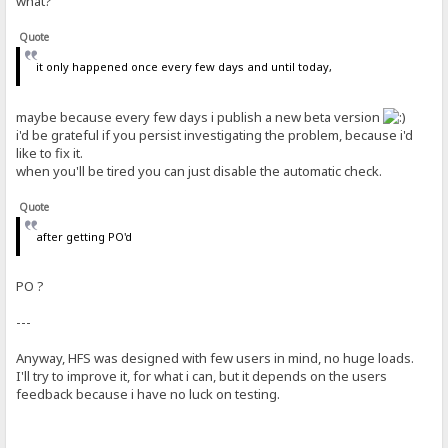
what?
Quote
it only happened once every few days and until today,
maybe because every few days i publish a new beta version
i'd be grateful if you persist investigating the problem, because i'd
like to fix it.
when you'll be tired you can just disable the automatic check.
Quote
after getting PO'd
PO ?
---
Anyway, HFS was designed with few users in mind, no huge loads.
I'll try to improve it, for what i can, but it depends on the users
feedback because i have no luck on testing.