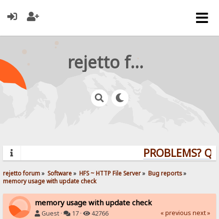
rejetto forum
PROBLEMS? QUES
rejetto forum
»
Software
»
HFS ~ HTTP File Server
»
Bug reports
»
memory usage with update check
memory usage with update check
« previous
next »
Guest ·
17 ·
42766