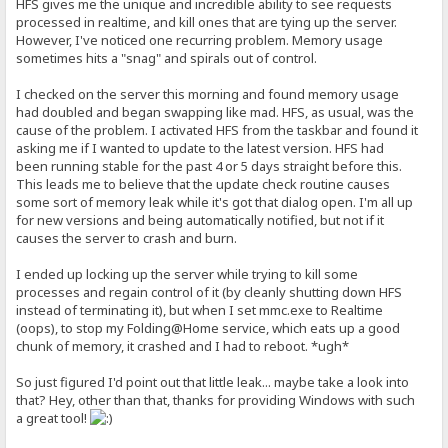
HFS gives me the unique and incredible ability to see requests
processed in realtime, and kill ones that are tying up the server.
However, I've noticed one recurring problem. Memory usage
sometimes hits a "snag" and spirals out of control.
I checked on the server this morning and found memory usage
had doubled and began swapping like mad. HFS, as usual, was the
cause of the problem. I activated HFS from the taskbar and found it
asking me if I wanted to update to the latest version. HFS had
been running stable for the past 4 or 5 days straight before this.
This leads me to believe that the update check routine causes
some sort of memory leak while it's got that dialog open. I'm all up
for new versions and being automatically notified, but not if it
causes the server to crash and burn.
I ended up locking up the server while trying to kill some
processes and regain control of it (by cleanly shutting down HFS
instead of terminating it), but when I set mmc.exe to Realtime
(oops), to stop my Folding@Home service, which eats up a good
chunk of memory, it crashed and I had to reboot. *ugh*
So just figured I'd point out that little leak... maybe take a look into
that? Hey, other than that, thanks for providing Windows with such
a great tool!