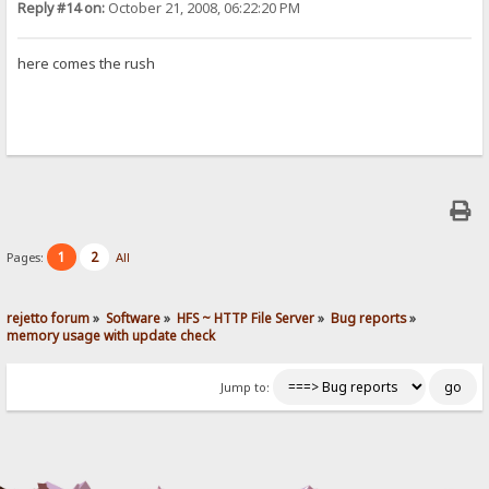
Reply #14 on:
October 21, 2008, 06:22:20 PM
here comes the rush
1
2
Pages:
All
rejetto forum
»
Software
»
HFS ~ HTTP File Server
»
Bug reports
»
memory usage with update check
Jump to: