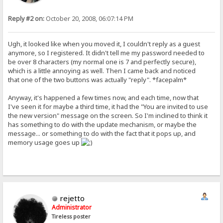
Reply #2 on:
October 20, 2008, 06:07:14 PM
Ugh, it looked like when you moved it, I couldn't reply as a guest
anymore, so I registered. It didn't tell me my password needed to
be over 8 characters (my normal one is 7 and perfectly secure),
which is a little annoying as well. Then I came back and noticed
that one of the two buttons was actually "reply". *facepalm*
Anyway, it's happened a few times now, and each time, now that
I've seen it for maybe a third time, it had the "You are invited to use
the new version" message on the screen. So I'm inclined to think it
has something to do with the update mechanism, or maybe the
message... or something to do with the fact that it pops up, and
memory usage goes up
rejetto
Administrator
Tireless poster