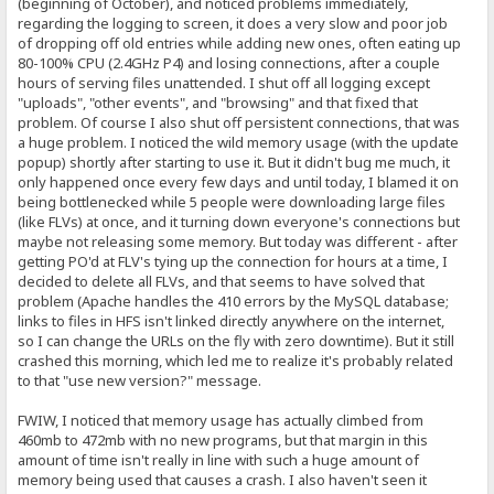
(beginning of October), and noticed problems immediately,
regarding the logging to screen, it does a very slow and poor job
of dropping off old entries while adding new ones, often eating up
80-100% CPU (2.4GHz P4) and losing connections, after a couple
hours of serving files unattended. I shut off all logging except
"uploads", "other events", and "browsing" and that fixed that
problem. Of course I also shut off persistent connections, that was
a huge problem. I noticed the wild memory usage (with the update
popup) shortly after starting to use it. But it didn't bug me much, it
only happened once every few days and until today, I blamed it on
being bottlenecked while 5 people were downloading large files
(like FLVs) at once, and it turning down everyone's connections but
maybe not releasing some memory. But today was different - after
getting PO'd at FLV's tying up the connection for hours at a time, I
decided to delete all FLVs, and that seems to have solved that
problem (Apache handles the 410 errors by the MySQL database;
links to files in HFS isn't linked directly anywhere on the internet,
so I can change the URLs on the fly with zero downtime). But it still
crashed this morning, which led me to realize it's probably related
to that "use new version?" message.
FWIW, I noticed that memory usage has actually climbed from
460mb to 472mb with no new programs, but that margin in this
amount of time isn't really in line with such a huge amount of
memory being used that causes a crash. I also haven't seen it