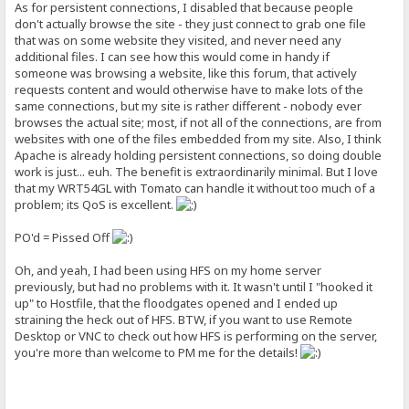
As for persistent connections, I disabled that because people
don't actually browse the site - they just connect to grab one file
that was on some website they visited, and never need any
additional files. I can see how this would come in handy if
someone was browsing a website, like this forum, that actively
requests content and would otherwise have to make lots of the
same connections, but my site is rather different - nobody ever
browses the actual site; most, if not all of the connections, are from
websites with one of the files embedded from my site. Also, I think
Apache is already holding persistent connections, so doing double
work is just... euh. The benefit is extraordinarily minimal. But I love
that my WRT54GL with Tomato can handle it without too much of a
problem; its QoS is excellent.
PO'd = Pissed Off
Oh, and yeah, I had been using HFS on my home server
previously, but had no problems with it. It wasn't until I "hooked it
up" to Hostfile, that the floodgates opened and I ended up
straining the heck out of HFS. BTW, if you want to use Remote
Desktop or VNC to check out how HFS is performing on the server,
you're more than welcome to PM me for the details!