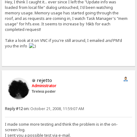
Hey, I think I caught it... ever since I left the "Update info was
loaded from local file" dialog untouched, I'd been watching
memory usage. Memory usage has started going through the
roof, and as requests are coming in, I watch Task Manager's "mem
usage" for hfs.exe. It seems to increase by 16kb for each
completed request!
Take a look at it on VNC if you're still around, I emailed
and
PM'd
you the info
rejetto
Administrator
Tireless poster
Reply #12 on:
October 21, 2008, 11:59:07 AM
I made some more testing and think the problem is in the on-
screen log.
I sent you a possible test via e-mail.