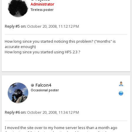
Administrator
Tireless poster
Reply #5 on:
October 20, 2008, 11:12:12 PM
How long since you started noticing this problem? ("months" is
accurate enough)
How long since you started using HFS 2.3 ?
Falcon4
Occasional poster
Reply #6 on:
October 20, 2008, 11:34:12 PM
I moved the site over to my home server less than a month ago