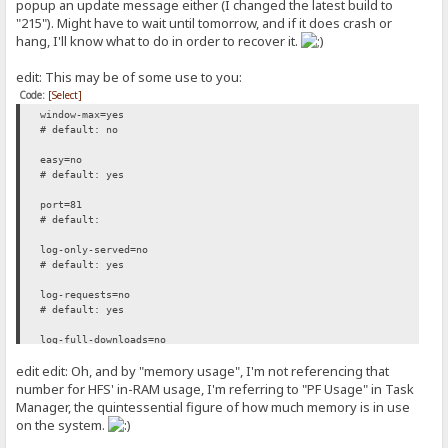
popup an update message either (I changed the latest build to
"215"). Might have to wait until tomorrow, and if it does crash or
hang, I'll know what to do in order to recover it.
edit: This may be of some use to you:
Code:
[Select]
window-max=yes
# default: no
easy=no
# default: yes
port=81
# default:
log-only-served=no
# default: yes
log-requests=no
# default: yes
log-full-downloads=no
# default: yes
edit edit: Oh, and by "memory usage", I'm not referencing that
tpl-file=C:\Users\Falcon\Desktop\HFS\templates\thunderchicken_of_gl
number for HFS' in-RAM usage, I'm referring to "PF Usage" in Task
# default:
Manager, the quintessential figure of how much memory is in use
on the system.
persistent-connections=no
# default: yes