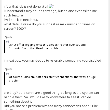
i fear that job is not done at all
out-total=27352837114
i understand it may sounds strange, but no one ever asked me
# default: 0
such feature.
in-total=299507688
i will add it in next beta.
# default: 0
what default value do you suggest as max number of lines on
screen? 5000 ?
hits-total=740146
# default: 0
Quote
downloads-total=376187
# default: 0
I shut off all logging except "uploads", "other events", and
"browsing" and that fixed that problem.
connections-columns=IP address;120|File;207|Status;180|Speed;60|Tim
# default: IP address;120|File;180|Status;180|Speed;60|Time left;55
in next beta you may decide to re-enable something you disabled
Quote
Of course I also shut off persistent connections, that was a huge
problem.
are they? pers.conn. are a good thing, as long as the system can
handle them. So i would like to know more to see if i can do
something about it.
Did you notice a problem with too many connections open? Like