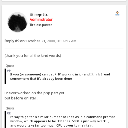
rejetto
Administrator
Tireless poster
Reply #9 on:
October 21, 2008, 01:09:57 AM
(thank you for all the kind words)
Quote
If you (or someone) can get PHP working in it - and I think I read
somewhere that it'd already been done
i never worked on the php part yet.
but before or later...
Quote
I'd say to go for a similar number of lines as in a command prompt
window, which appears to be 300 lines. 5000 is just way overkill,
and would take far too much CPU power to maintain.