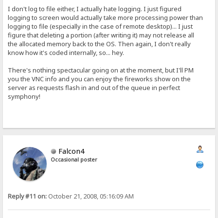
I don't log to file either, I actually hate logging. I just figured
logging to screen would actually take more processing power than
logging to file (especially in the case of remote desktop)... I just
figure that deleting a portion (after writing it) may not release all
the allocated memory back to the OS. Then again, I don't really
know how it's coded internally, so... hey.
There's nothing spectacular going on at the moment, but I'll PM
you the VNC info and you can enjoy the fireworks show on the
server as requests flash in and out of the queue in perfect
symphony!
Falcon4
Occasional poster
Reply #11 on:
October 21, 2008, 05:16:09 AM