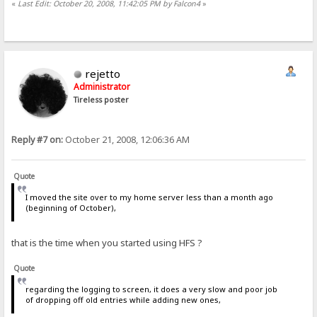
«
Last Edit: October 20, 2008, 11:42:05 PM by Falcon4
»
minimize-to-tray=no
# default: yes
tray-icon-for-each-download=no
# default: yes
rejetto
last-update-check=39741.4608662731
Administrator
# default: 0
Tireless poster
tray-shows=ips-ever
# default: downloads
Reply #7 on:
October 21, 2008, 12:06:36 AM
max-contemporary-dls=5
# default: 0
Quote
flash-on=
# default: download
I moved the site over to my home server less than a month ago
(beginning of October),
last-file-open=C:\Users\Falcon\Desktop\HFS\hostfile.vfs
# default:
that is the time when you started using HFS ?
recent-files=C:\Users\Falcon\Desktop\HFS\hostfile.vfs
# default:
Quote
trusted-files=C:\Users\Falcon\Desktop\HFS\hostfile.vfs
# default:
regarding the logging to screen, it does a very slow and poor job
of dropping off old entries while adding new ones,
hints4newcomers=no
# default: yes