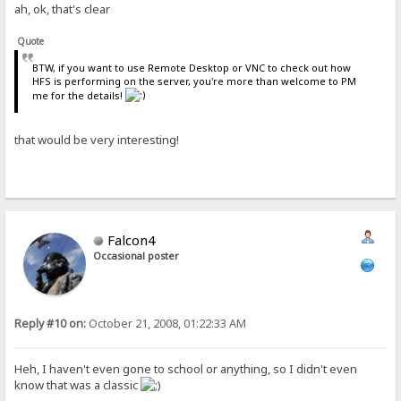
ah, ok, that's clear
Quote
BTW, if you want to use Remote Desktop or VNC to check out how
HFS is performing on the server, you're more than welcome to PM
me for the details!
that would be very interesting!
Falcon4
Occasional poster
Reply #10 on:
October 21, 2008, 01:22:33 AM
Heh, I haven't even gone to school or anything, so I didn't even
know that was a classic