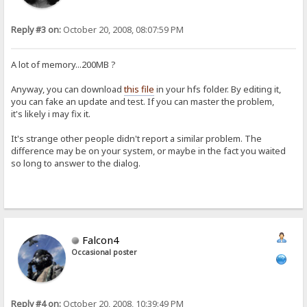
Reply #3 on:
October 20, 2008, 08:07:59 PM
A lot of memory...200MB ?
Anyway, you can download
this file
in your hfs folder. By editing it,
you can fake an update and test. If you can master the problem,
it's likely i may fix it.
It's strange other people didn't report a similar problem. The
difference may be on your system, or maybe in the fact you waited
so long to answer to the dialog.
Falcon4
Occasional poster
Reply #4 on:
October 20, 2008, 10:39:49 PM