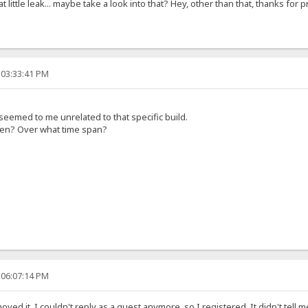
hat little leak... maybe take a look into that? Hey, other than that, thanks fo
 03:33:41 PM
seemed to me unrelated to that specific build.
pen? Over what time span?
 06:07:14 PM
oved it, I couldn't reply as a guest anymore, so I registered. It didn't te