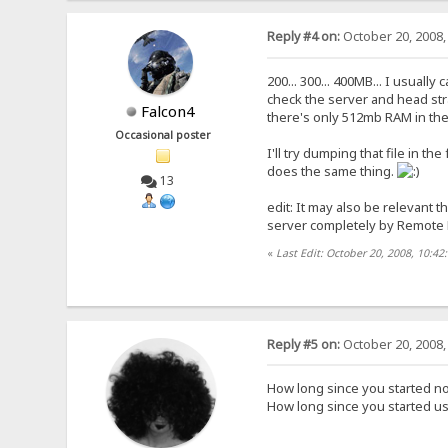
Reply #4 on:
October 20, 2008,
200... 300... 400MB... I usuall
check the server and head st
Falcon4
there's only 512mb RAM in the
Occasional poster
I'll try dumping that file in th
does the same thing.
13
edit: It may also be relevant t
server completely by Remote D
«
Last Edit: October 20, 2008, 10:42
Reply #5 on:
October 20, 2008,
How long since you started no
How long since you started us