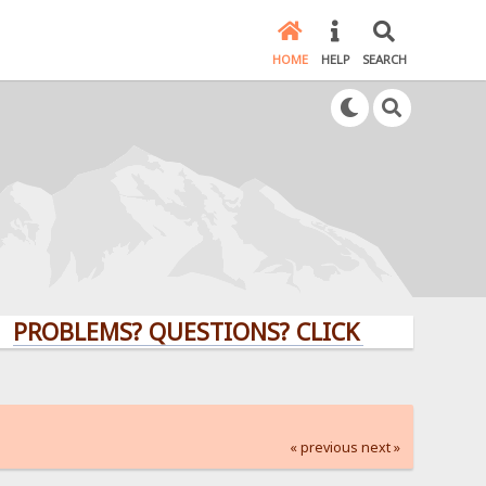
HOME
HELP
SEARCH
LEMS? QUESTIONS? CLICK HERE!
« previous
next »