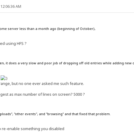
 12:06:36 AM
d=no
08662731
home server less than a month ago (beginning of October),
ted using HFS ?
en, it does a very slow and poor job of dropping off old entries while adding new 
l
lcon\Desktop\HFS\hostfile.vfs
range, but no one ever asked me such feature.
on\Desktop\HFS\hostfile.vfs
ggest as max number of lines on screen? 5000 ?
con\Desktop\HFS\hostfile.vfs
"uploads", "other events", and "browsing" and that fixed that problem.
to re-enable something you disabled