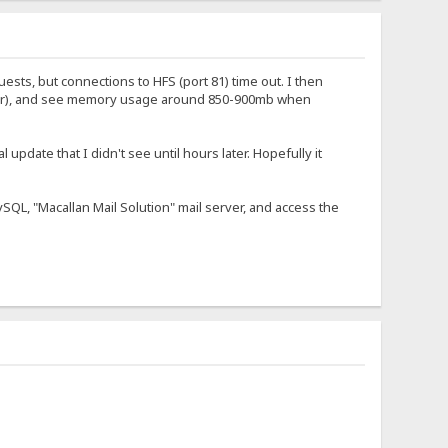
uests, but connections to HFS (port 81) time out. I then
skbar), and see memory usage around 850-900mb when
l update that I didn't see until hours later. Hopefully it
MySQL, "Macallan Mail Solution" mail server, and access the