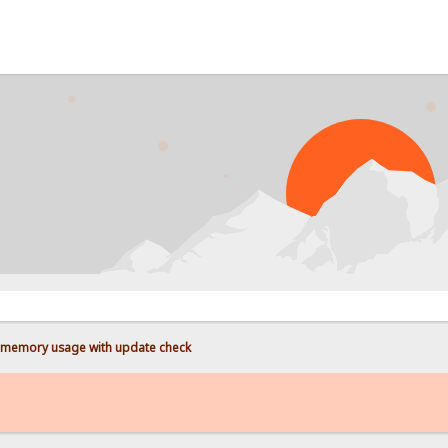
PROB
memory usage with update check