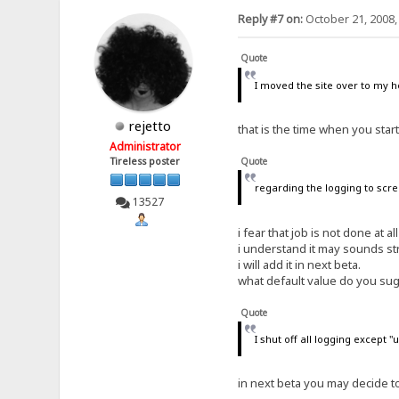
# default: yes
Reply #7 on:
October 21, 2008,
tray-icon-for-each-downloa
# default: yes
Quote
last-update-check=39741.46
# default: 0
I moved the site over to my 
tray-shows=ips-ever
rejetto
# default: downloads
that is the time when you star
Administrator
max-contemporary-dls=5
Tireless poster
Quote
# default: 0
regarding the logging to scre
flash-on=
13527
# default: download
i fear that job is not done at al
last-file-open=C:\Users\Fa
# default:
i understand it may sounds st
i will add it in next beta.
recent-files=C:\Users\Falc
what default value do you su
# default:
trusted-files=C:\Users\Fal
Quote
# default:
I shut off all logging except 
hints4newcomers=no
# default: yes
in next beta you may decide 
out-total=27352837114