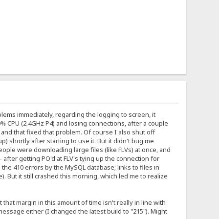
lems immediately, regarding the logging to screen, it
0% CPU (2.4GHz P4) and losing connections, after a couple
and that fixed that problem. Of course I also shut off
shortly after starting to use it. But it didn't bug me
ople were downloading large files (like FLVs) at once, and
fter getting PO'd at FLV's tying up the connection for
the 410 errors by the MySQL database; links to files in
 But it still crashed this morning, which led me to realize
t margin in this amount of time isn't really in line with
sage either (I changed the latest build to "215"). Might