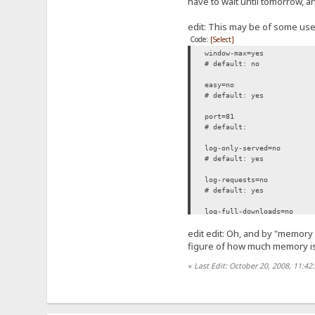
have to wait until tomorrow, an
edit: This may be of some use
Code:
[Select]
window-max=yes
# default: no
easy=no
# default: yes
port=81
# default:
log-only-served=no
# default: yes
log-requests=no
# default: yes
log-full-downloads=no
# default: yes
edit edit: Oh, and by "memory
tpl-file=C:\Users\Falcon\D
figure of how much memory is
# default:
«
Last Edit: October 20, 2008, 11:42
persistent-connections=no
# default: yes
minimize-to-tray=no