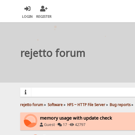
LOGIN
REGISTER
rejetto forum
rejetto forum
»
Software
»
HFS ~ HTTP File Server
»
Bug reports
»
memory usage with update check
Guest ·
17 ·
42797