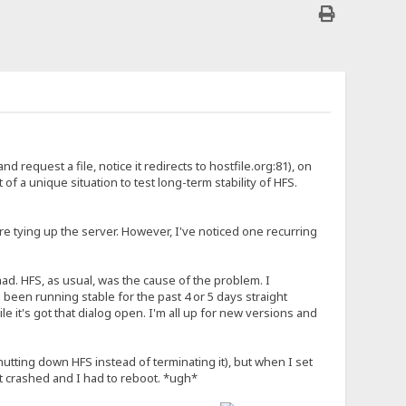
nd request a file, notice it redirects to hostfile.org:81), on
it of a unique situation to test long-term stability of HFS.
re tying up the server. However, I've noticed one recurring
. HFS, as usual, was the cause of the problem. I
 been running stable for the past 4 or 5 days straight
 it's got that dialog open. I'm all up for new versions and
hutting down HFS instead of terminating it), but when I set
 crashed and I had to reboot. *ugh*