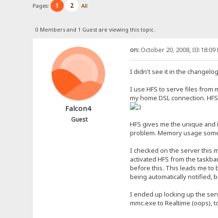
1
2
Pages:
All
0 Members and 1 Guest are viewing this topic.
on:
October 20, 2008, 03:18:09
I didn't see it in the changelo
I use HFS to serve files from my
my home DSL connection. HFS
Falcon4
Guest
HFS gives me the unique and in
problem. Memory usage sometim
I checked on the server this
activated HFS from the taskbar
before this. This leads me to 
being automatically notified, b
I ended up locking up the serv
mmc.exe to Realtime (oops), t