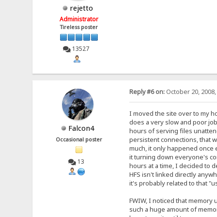
rejetto
Administrator
Tireless poster
13527
Reply #6 on:
October 20, 2008,
I moved the site over to my h
does a very slow and poor job
Falcon4
hours of serving files unatten
persistent connections, that w
Occasional poster
much, it only happened once ev
it turning down everyone's co
13
hours at a time, I decided to 
HFS isn't linked directly anywh
it's probably related to that 
FWIW, I noticed that memory us
such a huge amount of memory 