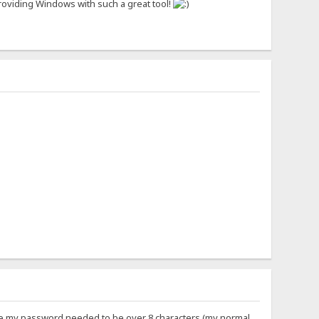
r providing Windows with such a great tool!
ll me my password needed to be over 8 characters (my normal