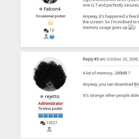
one is 7 and perfectly secure)
Falcon4
Anyway, it's happened a few ti
Occasional poster
the screen. So I'm inclined to
memory usage goes up
13
Reply #3 on:
October 20, 2008,
A lot of memory...200MB ?
Anyway, you can download
thi
It's strange other people didn
rejetto
Administrator
Tireless poster
13527