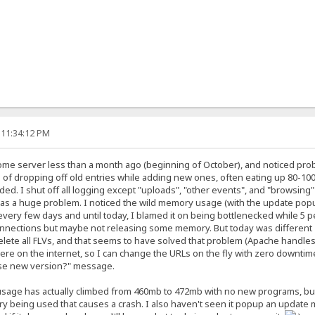
 11:34:12 PM
ome server less than a month ago (beginning of October), and noticed prob
 of dropping off old entries while adding new ones, often eating up 80-10
ded. I shut off all logging except "uploads", "other events", and "browsing" 
as a huge problem. I noticed the wild memory usage (with the update popup) 
ery few days and until today, I blamed it on being bottlenecked while 5 pe
nnections but maybe not releasing some memory. But today was different - a
delete all FLVs, and that seems to have solved that problem (Apache handles 
ere on the internet, so I can change the URLs on the fly with zero downtime).
"use new version?" message.
age has actually climbed from 460mb to 472mb with no new programs, but tha
being used that causes a crash. I also haven't seen it popup an update mes