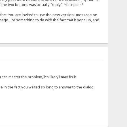
of the two buttons was actually "reply". *facepalm*
ad the "You are invited to use the new version" message on
ge... or something to do with the fact that it pops up, and
can master the problem, it's likely i may fix it.
 in the fact you waited so long to answer to the dialog.