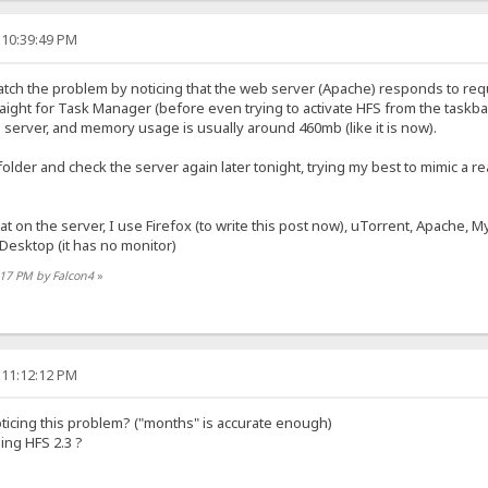
 10:39:49 PM
y catch the problem by noticing that the web server (Apache) responds to req
raight for Task Manager (before even trying to activate HFS from the ta
 server, and memory usage is usually around 460mb (like it is now).
e folder and check the server again later tonight, trying my best to mimic a rea
hat on the server, I use Firefox (to write this post now), uTorrent, Apache, 
esktop (it has no monitor)
:17 PM by Falcon4
»
 11:12:12 PM
ticing this problem? ("months" is accurate enough)
ing HFS 2.3 ?