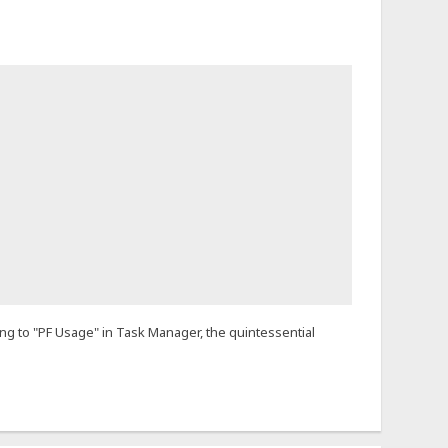
ing to "PF Usage" in Task Manager, the quintessential