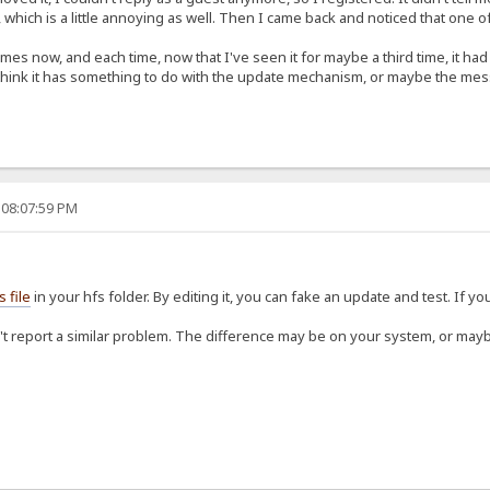
, which is a little annoying as well. Then I came back and noticed that one 
mes now, and each time, now that I've seen it for maybe a third time, it h
 think it has something to do with the update mechanism, or maybe the messa
 08:07:59 PM
s file
in your hfs folder. By editing it, you can fake an update and test. If you 
't report a similar problem. The difference may be on your system, or maybe