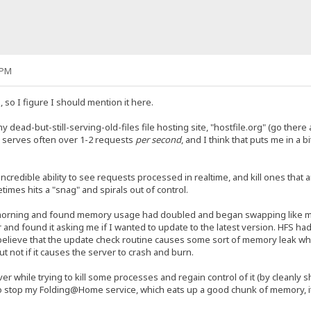
 PM
g, so I figure I should mention it here.
 dead-but-still-serving-old-files file hosting site, "hostfile.org" (go there a
 serves often over 1-2 requests
per second
, and I think that puts me in a b
credible ability to see requests processed in realtime, and kill ones that a
es hits a "snag" and spirals out of control.
 morning and found memory usage had doubled and began swapping like mad
 and found it asking me if I wanted to update to the latest version. HFS had
believe that the update check routine causes some sort of memory leak while
ut not if it causes the server to crash and burn.
er while trying to kill some processes and regain control of it (by cleanly s
o stop my Folding@Home service, which eats up a good chunk of memory, it