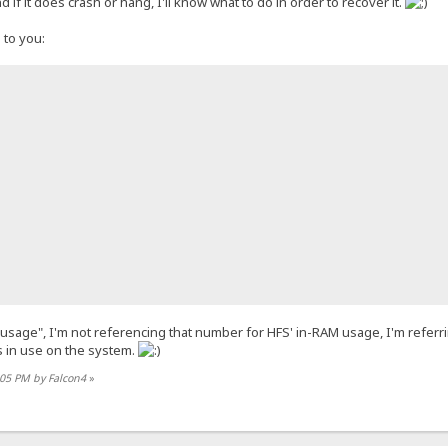
d if it does crash or hang, I'll know what to do in order to recover it.
 to you:
 usage", I'm not referencing that number for HFS' in-RAM usage, I'm referr
esktop\HFS\templates\thunderchicken_of_glory-4.0.1.tpl
 in use on the system.
:05 PM by Falcon4
»