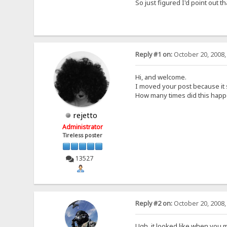
So just figured I'd point out t
Reply #1 on:
October 20, 2008,
Hi, and welcome.
I moved your post because it 
How many times did this hap
rejetto
Administrator
Tireless poster
13527
Reply #2 on:
October 20, 2008,
Ugh, it looked like when you m