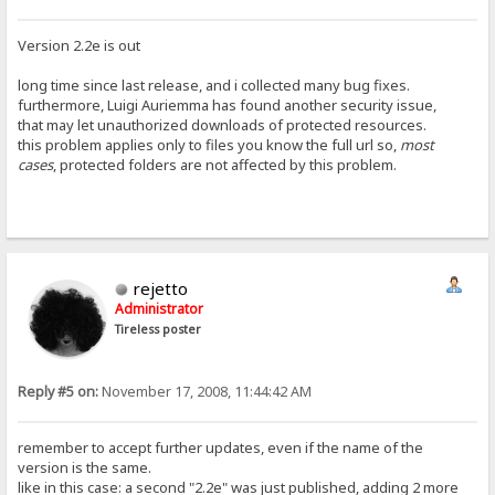
Version 2.2e is out
long time since last release, and i collected many bug fixes.
furthermore, Luigi Auriemma has found another security issue,
that may let unauthorized downloads of protected resources.
this problem applies only to files you know the full url so,
most
cases
, protected folders are not affected by this problem.
rejetto
Administrator
Tireless poster
Reply #5 on:
November 17, 2008, 11:44:42 AM
remember to accept further updates, even if the name of the
version is the same.
like in this case: a second "2.2e" was just published, adding 2 more