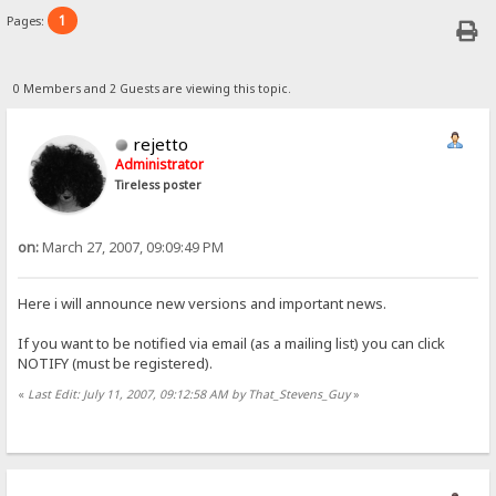
1
Pages:
0 Members and 2 Guests are viewing this topic.
rejetto
Administrator
Tireless poster
on:
March 27, 2007, 09:09:49 PM
Here i will announce new versions and important news.
If you want to be notified via email (as a mailing list) you can click
NOTIFY (must be registered).
«
Last Edit: July 11, 2007, 09:12:58 AM by That_Stevens_Guy
»