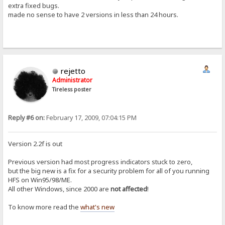
extra fixed bugs.
made no sense to have 2 versions in less than 24 hours.
rejetto
Administrator
Tireless poster
Reply #6 on:
February 17, 2009, 07:04:15 PM
Version 2.2f is out
Previous version had most progress indicators stuck to zero,
but the big new is a fix for a security problem for all of you running
HFS on Win95/98/ME.
All other Windows, since 2000 are
not affected
!
To know more read the
what's new