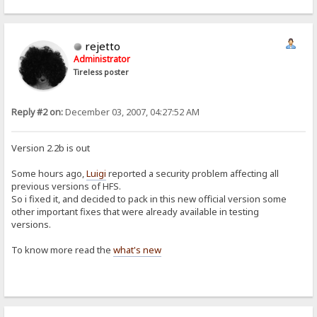
rejetto
Administrator
Tireless poster
Reply #2 on:
December 03, 2007, 04:27:52 AM
Version 2.2b is out
Some hours ago,
Luigi
reported a security problem affecting all
previous versions of HFS.
So i fixed it, and decided to pack in this new official version some
other important fixes that were already available in testing
versions.
To know more read the
what's new