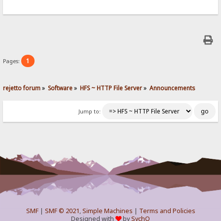
1
Pages:
rejetto forum
»
Software
»
HFS ~ HTTP File Server
»
Announcements
Jump to:
SMF
|
SMF © 2021
,
Simple Machines
|
Terms and Policies
Designed with
by
SychO