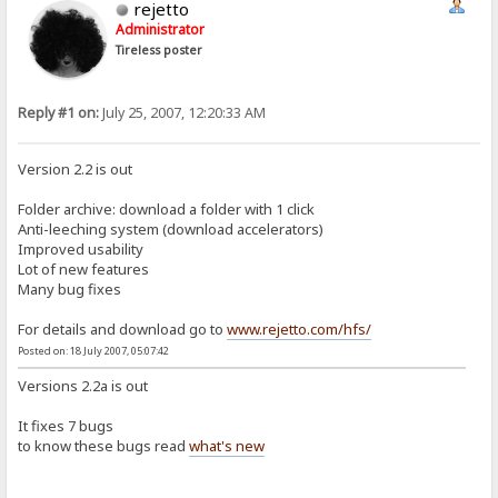
rejetto
Administrator
Tireless poster
Reply #1 on:
July 25, 2007, 12:20:33 AM
Version 2.2 is out
Folder archive: download a folder with 1 click
Anti-leeching system (download accelerators)
Improved usability
Lot of new features
Many bug fixes
For details and download go to
www.rejetto.com/hfs/
Posted on: 18 July 2007, 05:07:42
Versions 2.2a is out
It fixes 7 bugs
to know these bugs read
what's new