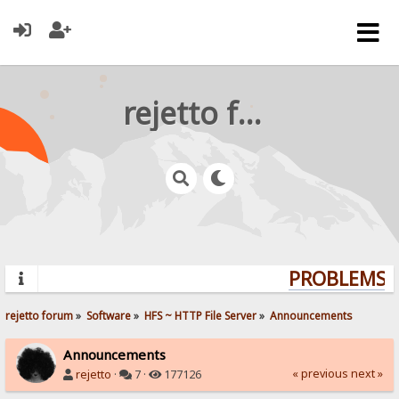
rejetto forum
PROBLEMS? 
rejetto forum
»
Software
»
HFS ~ HTTP File Server
»
Announcements
Announcements
« previous
next »
rejetto
·
7 ·
177126