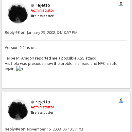
rejetto
Administrator
Tireless poster
Reply #3 on:
January 23, 2008, 04:10:57 PM
Version 2.2c is out
Felipe M. Aragon reported me a possible XSS attack.
His help was precious, now the problem is fixed and HFS is safe
again.
rejetto
Administrator
Tireless poster
Reply #4 on:
November 16, 2008, 06:40:57 PM