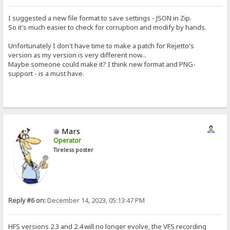
I suggested a new file format to save settings - JSON in Zip.
So it's much easier to check for corruption and modify by hands.
Unfortunately I don't have time to make a patch for Rejetto's
version as my version is very different now...
Maybe someone could make it? I think new format and PNG-
support - is a must have.
Mars
Operator
Tireless poster
Reply #6 on:
December 14, 2023, 05:13:47 PM
HFS versions 2.3 and 2.4 will no longer evolve, the VFS recording