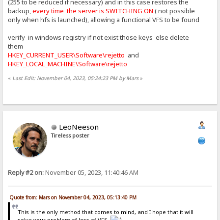
(255 to be reduced if necessary) and in this case restores the
backup,
every time the server is SWITCHING ON
( not possible
only when hfs is launched), allowing a functional VFS to be found
verify in windows registry if not exist those keys else delete
them
HKEY_CURRENT_USER\Software\rejetto
and
HKEY_LOCAL_MACHINE\Software\rejetto
«
Last Edit: November 04, 2023, 05:24:23 PM by Mars
»
LeoNeeson
Tireless poster
Reply #2 on:
November 05, 2023, 11:40:46 AM
Quote from: Mars on November 04, 2023, 05:13:40 PM
This is the only method that comes to mind, and I hope that it will
solve your problem of loss of VFS