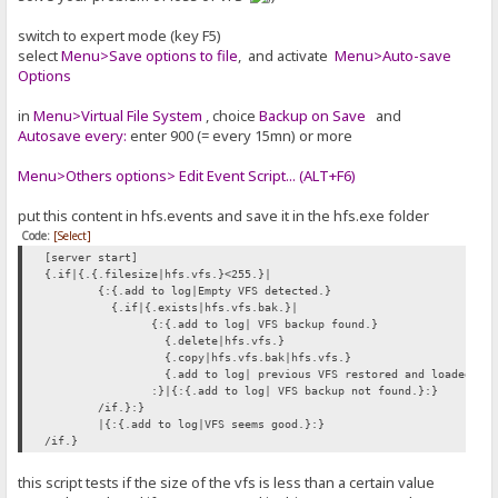
switch to expert mode (key F5)
select
Menu>Save options to file
, and activate
Menu>Auto-save
Options
in
Menu>Virtual File System
, choice
Backup on Save
and
Autosave every:
enter 900 (= every 15mn) or more
Menu>Others options> Edit Event Script... (ALT+F6)
put this content in hfs.events and save it in the hfs.exe folder
Code:
[Select]
[server start]
{.if|{.{.filesize|hfs.vfs.}<255.}|
{:{.add to log|Empty VFS detected.}
{.if|{.exists|hfs.vfs.bak.}|
{:{.add to log| VFS backup found.}
{.delete|hfs.vfs.}
{.copy|hfs.vfs.bak|hfs.vfs.}
{.add to log| previous VFS restored and loaded.}
:}|{:{.add to log| VFS backup not found.}:}
/if.}:}
|{:{.add to log|VFS seems good.}:}
/if.}
this script tests if the size of the vfs is less than a certain value