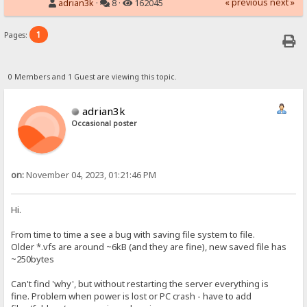
« previous
next »
adrian3k
·
8 ·
162045
1
Pages:
0 Members and 1 Guest are viewing this topic.
adrian3k
Occasional poster
on:
November 04, 2023, 01:21:46 PM
Hi.
From time to time a see a bug with saving file system to file.
Older *.vfs are around ~6kB (and they are fine), new saved file has
~250bytes
Can't find 'why', but without restarting the server everything is
fine. Problem when power is lost or PC crash - have to add