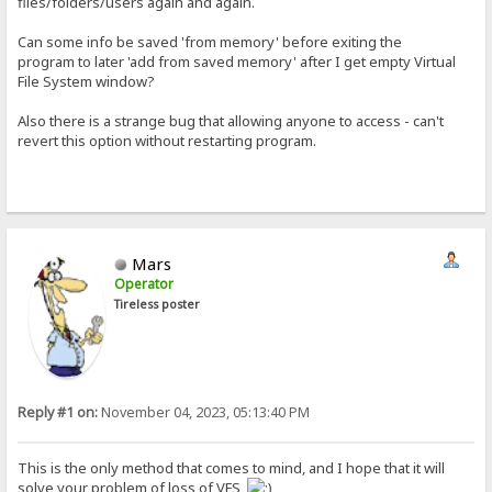
files/folders/users again and again.
Can some info be saved 'from memory' before exiting the
program to later 'add from saved memory' after I get empty Virtual
File System window?
Also there is a strange bug that allowing anyone to access - can't
revert this option without restarting program.
Mars
Operator
Tireless poster
Reply #1 on:
November 04, 2023, 05:13:40 PM
This is the only method that comes to mind, and I hope that it will
solve your problem of loss of VFS