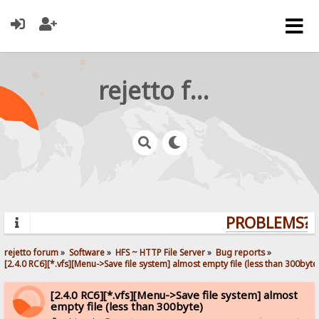
rejetto forum
PROBLEMS? Q
rejetto forum
»
Software
»
HFS ~ HTTP File Server
»
Bug reports
»
[2.4.0 RC6][*.vfs][Menu->Save file system] almost empty file (less than 300byte
[2.4.0 RC6][*.vfs][Menu->Save file system] almost
empty file (less than 300byte)