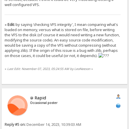
well configured VFS.
»
Edit:
by saying 'checking VFS integrity', I mean comparing what's
loaded on memory, versus what is stored on file, before writing
the VFS to the disk (of course it would need writing a new function,
modifying the source code). An easy source code modification,
would be saving a copy of the VFS without compressing (without
applying zlib). If the origin of this issue is a bug with zlib, perhaps
on those cases, it could be useful (or not, it depends).
«
Last Edit: November 07, 2023, 05:24:55 AM by LeoNeeson
»
Rapid
Occasional poster
Reply #5 on:
December 14, 2023, 10:39:03 AM