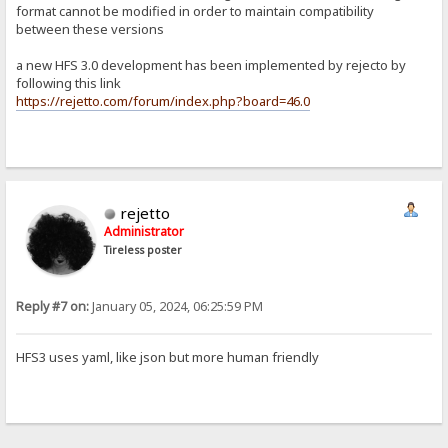
format cannot be modified in order to maintain compatibility
between these versions
a new HFS 3.0 development has been implemented by rejecto by
following this link
https://rejetto.com/forum/index.php?board=46.0
rejetto
Administrator
Tireless poster
Reply #7 on:
January 05, 2024, 06:25:59 PM
HFS3 uses yaml, like json but more human friendly