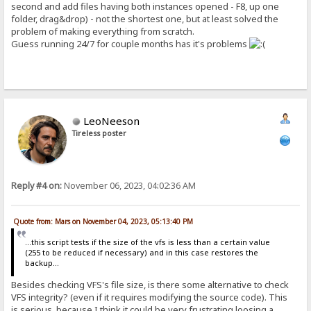
second and add files having both instances opened - F8, up one
folder, drag&drop) - not the shortest one, but at least solved the
problem of making everything from scratch.
Guess running 24/7 for couple months has it's problems
LeoNeeson
Tireless poster
Reply #4 on:
November 06, 2023, 04:02:36 AM
Quote from: Mars on November 04, 2023, 05:13:40 PM
...this script tests if the size of the vfs is less than a certain value
(255 to be reduced if necessary) and in this case restores the
backup...
Besides checking VFS's file size, is there some alternative to check
VFS integrity? (even if it requires modifying the source code). This
is serious, because I think it could be very frustrating loosing a