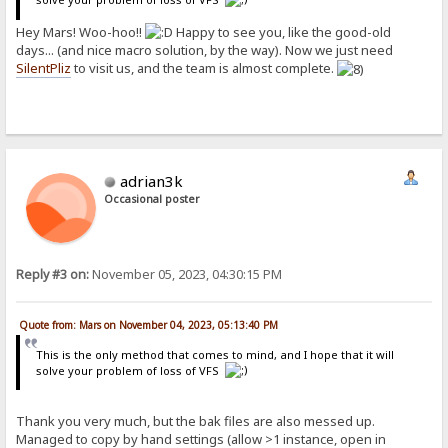
Hey Mars! Woo-hoo!!
Happy to see you, like the good-old
days... (and nice macro solution, by the way). Now we just need
SilentPliz
to visit us, and the team is almost complete.
adrian3k
Occasional poster
Reply #3 on:
November 05, 2023, 04:30:15 PM
Quote from: Mars on November 04, 2023, 05:13:40 PM
This is the only method that comes to mind, and I hope that it will
solve your problem of loss of VFS
Thank you very much, but the bak files are also messed up.
Managed to copy by hand settings (allow >1 instance, open in