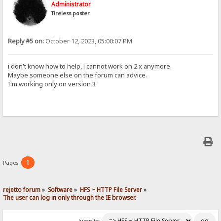
Administrator
Tireless poster
Reply #5 on:
October 12, 2023, 05:00:07 PM
i don't know how to help, i cannot work on 2.x anymore.
Maybe someone else on the forum can advice.
I'm working only on version 3
1
Pages:
rejetto forum
»
Software
»
HFS ~ HTTP File Server
»
The user can log in only through the IE browser.