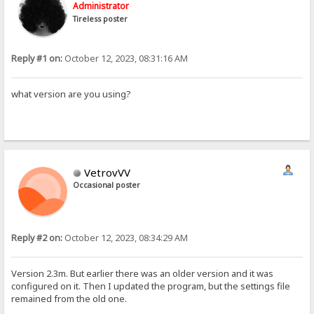
Administrator
Tireless poster
Reply #1 on:
October 12, 2023, 08:31:16 AM
what version are you using?
VetrovVV
Occasional poster
Reply #2 on:
October 12, 2023, 08:34:29 AM
Version 2.3m. But earlier there was an older version and it was
configured on it. Then I updated the program, but the settings file
remained from the old one.