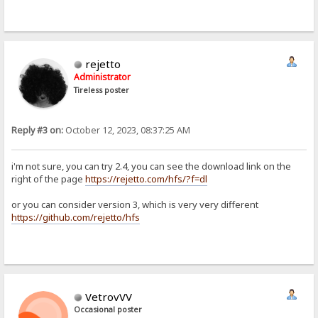
rejetto
Administrator
Tireless poster
Reply #3 on:
October 12, 2023, 08:37:25 AM
i'm not sure, you can try 2.4, you can see the download link on the
right of the page
https://rejetto.com/hfs/?f=dl
or you can consider version 3, which is very very different
https://github.com/rejetto/hfs
VetrovVV
Occasional poster