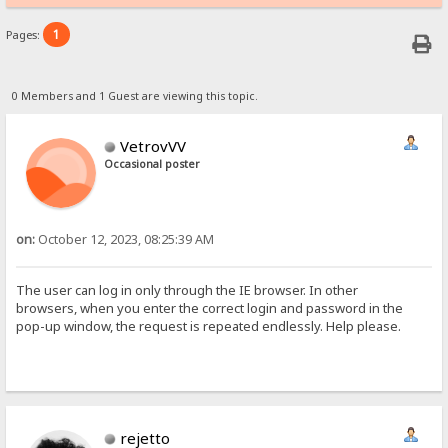
1
Pages:
0 Members and 1 Guest are viewing this topic.
VetrovVV
Occasional poster
on:
October 12, 2023, 08:25:39 AM
The user can log in only through the IE browser. In other
browsers, when you enter the correct login and password in the
pop-up window, the request is repeated endlessly. Help please.
rejetto