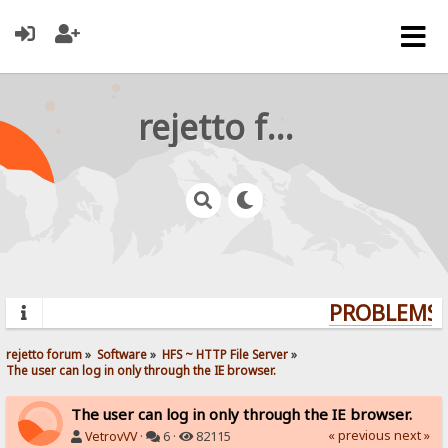
rejetto forum
PROBLEMS? 
rejetto forum
»
Software
»
HFS ~ HTTP File Server
»
The user can log in only through the IE browser.
The user can log in only through the IE browser.
« previous
next »
VetrovVV
·
6 ·
82115