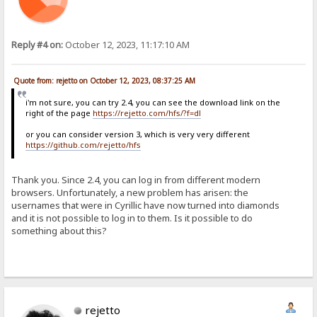
Reply #4 on:
October 12, 2023, 11:17:10 AM
Quote from: rejetto on October 12, 2023, 08:37:25 AM
i'm not sure, you can try 2.4, you can see the download link on the
right of the page
https://rejetto.com/hfs/?f=dl
or you can consider version 3, which is very very different
https://github.com/rejetto/hfs
Thank you. Since 2.4, you can log in from different modern
browsers. Unfortunately, a new problem has arisen: the
usernames that were in Cyrillic have now turned into diamonds
and it is not possible to log in to them. Is it possible to do
something about this?
rejetto