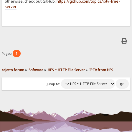
otherwise, check out GitHub:
https://github.com/topics/iptv-free-
server
1
Pages:
rejetto forum
»
Software
»
HFS ~ HTTP File Server
»
IPTV from HFS
Jump to: