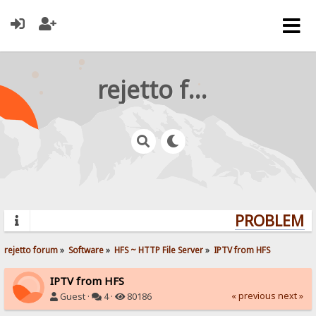
rejetto forum
PROBLEMS?
rejetto forum
»
Software
»
HFS ~ HTTP File Server
»
IPTV from HFS
IPTV from HFS
« previous
next »
Guest ·
4 ·
80186