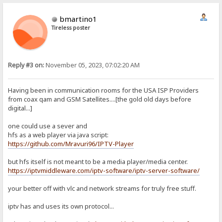
bmartino1
Tireless poster
Reply #3 on:
November 05, 2023, 07:02:20 AM
Having been in communication rooms for the USA ISP Providers
from coax qam and GSM Satellites....[the gold old days before
digital...]
one could use a sever and
hfs as a web player via java script:
https://github.com/Mravuri96/IPTV-Player
but hfs itself is not meant to be a media player/media center.
https://iptvmiddleware.com/iptv-software/iptv-server-software/
your better off with vlc and network streams for truly free stuff.
iptv has and uses its own protocol...