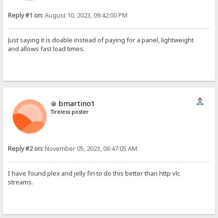
Reply #1 on:
August 10, 2023, 09:42:00 PM
Just saying it is doable instead of paying for a panel, lightweight
and allows fast load times.
bmartino1
Tireless poster
Reply #2 on:
November 05, 2023, 06:47:05 AM
I have found plex and jelly fin to do this better than http vlc
streams.