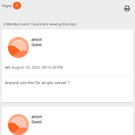
1
Pages:
0 Members and 1 Guest are viewing this topic.
anon
Guest
on:
August 10, 2023, 09:13:26 PM
Anyone use this for an iptv server ?
anon
Guest