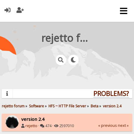
rejetto forum
PROBLEMS? QU
rejetto forum
»
Software
»
HFS ~ HTTP File Server
»
Beta
»
version 2.4
version 2.4
« previous
next »
rejetto
·
474 ·
2597010