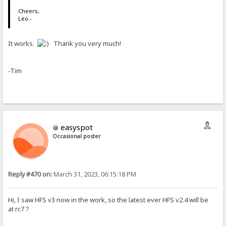
Cheers,
Leo.-
It works.
Thank you very much!
-Tim
easyspot
Occasional poster
Reply #470 on:
March 31, 2023, 06:15:18 PM
Hi, I saw HFS v3 now in the work, so the latest ever HFS v2.4 will be
at rc7 ?