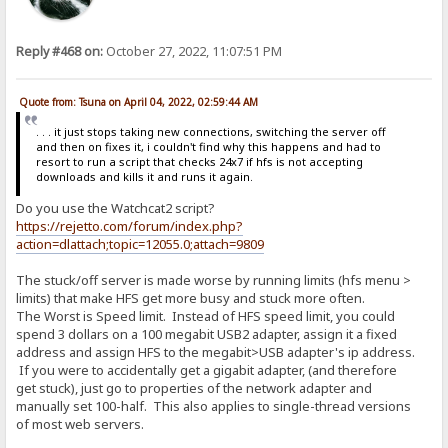
Reply #468 on:
October 27, 2022, 11:07:51 PM
Quote from: Tsuna on April 04, 2022, 02:59:44 AM
. . . it just stops taking new connections, switching the server off
and then on fixes it, i couldn't find why this happens and had to
resort to run a script that checks 24x7 if hfs is not accepting
downloads and kills it and runs it again.
Do you use the Watchcat2 script?
https://rejetto.com/forum/index.php?
action=dlattach;topic=12055.0;attach=9809
The stuck/off server is made worse by running limits (hfs menu >
limits) that make HFS get more busy and stuck more often.
The Worst is Speed limit. Instead of HFS speed limit, you could
spend 3 dollars on a 100 megabit USB2 adapter, assign it a fixed
address and assign HFS to the megabit>USB adapter's ip address.
If you were to accidentally get a gigabit adapter, (and therefore
get stuck), just go to properties of the network adapter and
manually set 100-half. This also applies to single-thread versions
of most web servers.