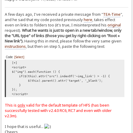
A few days ago, I've received a private message from "
TEA-Time
",
and he said that my code posted previously
here
, takes effect
even on links to folders too (it's true, I misinterpreted his
original
request).
What he wants is just to open in a new tab/window, only
the "URL type" of links (those you get by right-clicking on "Root »
New link").
Having this in mind, please follow the very same given
instructions
, but then on step 5, paste the following text:
Code:
[Select]
[+]
<script>
$("img").each(function () {
if($(this).attr("src").indexOf('~img_link') > -1) {
$(this).parent().attr('target', '_blank');
}
});
</script>
This is
only
valid for the default template of HFS (has been
successfully tested with v2.4.0 RC6, RC7 and even with older
v2.3m).
I hope that is useful...
Cheers,