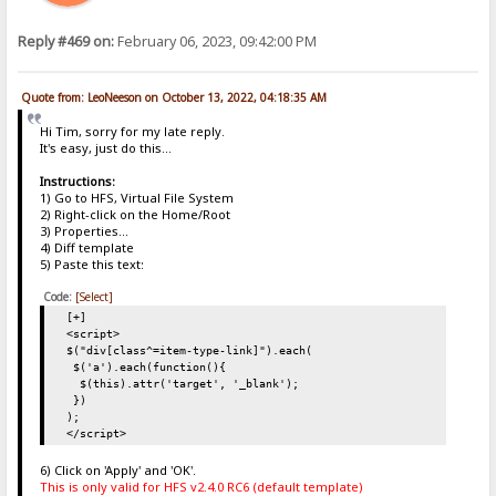
Reply #469 on:
February 06, 2023, 09:42:00 PM
Quote from: LeoNeeson on October 13, 2022, 04:18:35 AM
Hi Tim, sorry for my late reply.
It's easy, just do this...
Instructions:
1) Go to HFS, Virtual File System
2) Right-click on the Home/Root
3) Properties...
4) Diff template
5) Paste this text:
Code:
[Select]
[+]
<script>
$("div[class^=item-type-link]").each(
$('a').each(function(){
$(this).attr('target', '_blank');
})
);
</script>
6) Click on 'Apply' and 'OK'.
This is only valid for HFS v2.4.0 RC6 (default template)