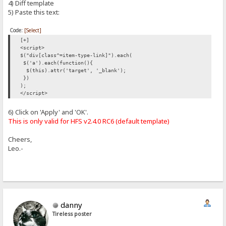
4) Diff template
5) Paste this text:
Code:
[Select]
[+]
<script>
$("div[class^=item-type-link]").each(
$('a').each(function(){
$(this).attr('target', '_blank');
})
);
</script>
6) Click on 'Apply' and 'OK'.
This is only valid for HFS v2.4.0 RC6 (default template)
Cheers,
Leo.-
danny
Tireless poster