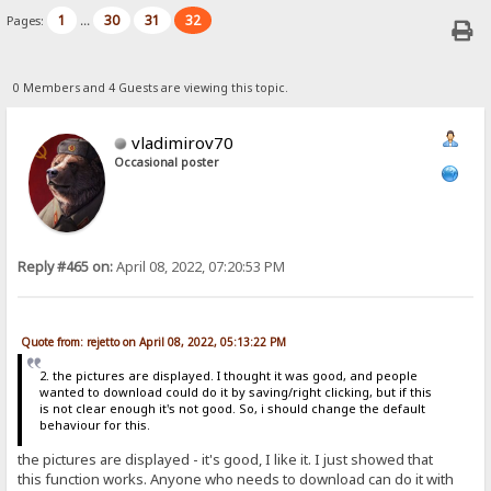
1
30
31
32
Pages:
...
0 Members and 4 Guests are viewing this topic.
vladimirov70
Occasional poster
Reply #465 on:
April 08, 2022, 07:20:53 PM
Quote from: rejetto on April 08, 2022, 05:13:22 PM
2. the pictures are displayed. I thought it was good, and people
wanted to download could do it by saving/right clicking, but if this
is not clear enough it's not good. So, i should change the default
behaviour for this.
the pictures are displayed - it's good, I like it. I just showed that
this function works. Anyone who needs to download can do it with