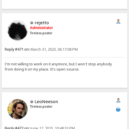
rejetto
Administrator
Tireless poster
Reply #471 on:
March 31, 2023, 06:17:08 PM
I'm not willing to work on it anymore, but I won't stop anybody
from doing it on my place. It's open source.
LeoNeeson
Tireless poster
Reply #472 on:
June 17, 2023, 10:48:33 PM