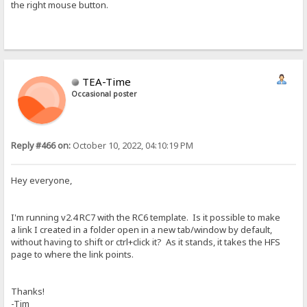
the right mouse button.
TEA-Time
Occasional poster
Reply #466 on:
October 10, 2022, 04:10:19 PM
Hey everyone,
I'm running v2.4 RC7 with the RC6 template. Is it possible to make
a link I created in a folder open in a new tab/window by default,
without having to shift or ctrl+click it? As it stands, it takes the HFS
page to where the link points.
Thanks!
-Tim