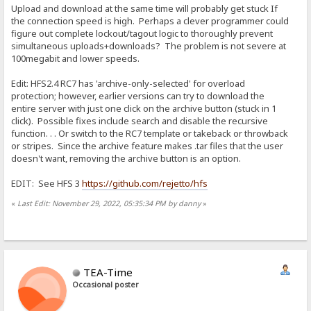
Upload and download at the same time will probably get stuck If
the connection speed is high. Perhaps a clever programmer could
figure out complete lockout/tagout logic to thoroughly prevent
simultaneous uploads+downloads? The problem is not severe at
100megabit and lower speeds.
Edit: HFS2.4 RC7 has 'archive-only-selected' for overload
protection; however, earlier versions can try to download the
entire server with just one click on the archive button (stuck in 1
click). Possible fixes include search and disable the recursive
function. . . Or switch to the RC7 template or takeback or throwback
or stripes. Since the archive feature makes .tar files that the user
doesn't want, removing the archive button is an option.
EDIT: See HFS 3
https://github.com/rejetto/hfs
«
Last Edit: November 29, 2022, 05:35:34 PM by danny
»
TEA-Time
Occasional poster