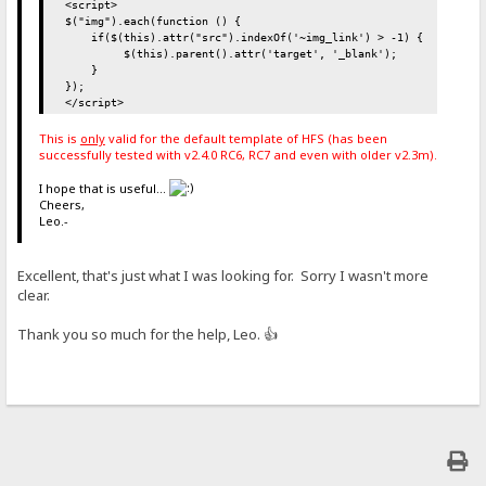
<script>
$("img").each(function () {
if($(this).attr("src").indexOf('~img_link') > -1) {
$(this).parent().attr('target', '_blank');
}
});
</script>
This is
only
valid for the default template of HFS (has been
successfully tested with v2.4.0 RC6, RC7 and even with older v2.3m).
I hope that is useful...
Cheers,
Leo.-
Excellent, that's just what I was looking for. Sorry I wasn't more
clear.
Thank you so much for the help, Leo. 👍