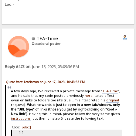
Leo.-
TEA-Time
Occasional poster
Reply #473 on:
June 18, 2023, 05:09:36 PM
Quote from: LeoNeeson on June 17, 2023, 10:48:33 PM
A few days ago, I've received a private message from "
TEA-Time
",
and he said that my code posted previously
here
, takes effect
even on links to folders too (it's true, I misinterpreted his
original
request).
What he wants is just to open in a new tab/window, only
the "URL type" of links (those you get by right-clicking on "Root »
New link").
Having this in mind, please follow the very same given
instructions
, but then on step 5, paste the following text:
Code:
[Select]
[+]