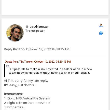
LeoNeeson
Tireless poster
Reply #467 on:
October 13, 2022, 04:18:35 AM
Quote from: TEA-Time on October 10, 2022, 04:10:19 PM
Is it possible to make a link I created in a folder open in a new
tab/window by default, without having to shift or ctrl+click it?
Hi Tim, sorry for my late reply.
It's easy, just do this...
Instructions:
1) Go to HFS, Virtual File System
2) Right-click on the Home/Root
3) Properties...