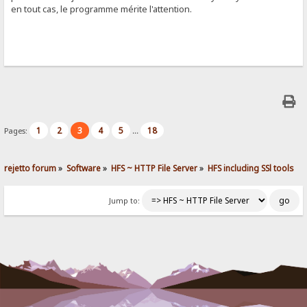
en tout cas, le programme mérite l'attention.
1
2
3
4
5
18
Pages:
...
rejetto forum
»
Software
»
HFS ~ HTTP File Server
»
HFS including SSl tools
Jump to: