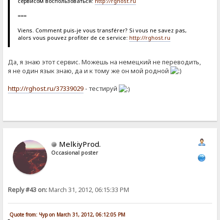
сервисом воспользоваться:
http://rghost.ru
===
Viens. Comment puis-je vous transférer? Si vous ne savez pas,
alors vous pouvez profiter de ce service:
http://rghost.ru
Да, я знаю этот сервис. Можешь на немецкий не переводить,
я не один язык знаю, да и к тому же он мой родной
http://rghost.ru/37339029
- тестируй
MelkiyProd.
Occasional poster
Reply #43 on:
March 31, 2012, 06:15:33 PM
Quote from: Чур on March 31, 2012, 06:12:05 PM