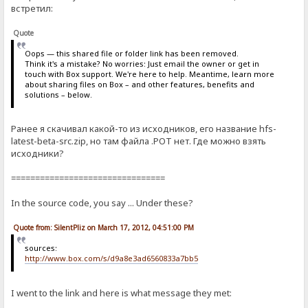
встретил:
Quote
Oops — this shared file or folder link has been removed.
Think it's a mistake? No worries: Just email the owner or get in
touch with Box support. We're here to help. Meantime, learn more
about sharing files on Box – and other features, benefits and
solutions – below.
Ранее я скачивал какой-то из исходников, его название hfs-
latest-beta-src.zip, но там файла .POT нет. Где можно взять
исходники?
================================
In the source code, you say ... Under these?
Quote from: SilentPliz on March 17, 2012, 04:51:00 PM
sources:
http://www.box.com/s/d9a8e3ad6560833a7bb5
I went to the link and here is what message they met: