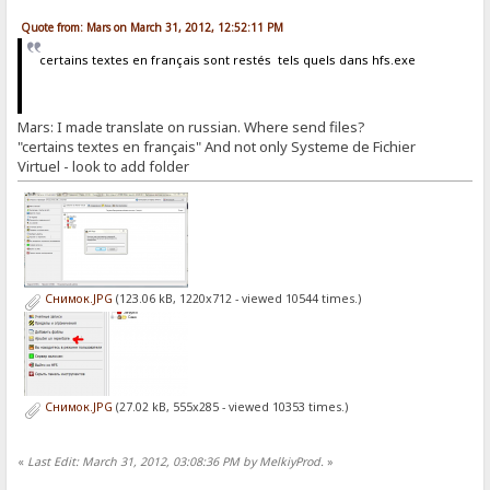
Quote from: Mars on March 31, 2012, 12:52:11 PM
certains textes en français sont restés tels quels dans hfs.exe
Mars: I made translate on russian. Where send files?
"certains textes en français" And not only Systeme de Fichier
Virtuel - look to add folder
Снимок.JPG
(123.06 kB, 1220x712 - viewed 10544 times.)
Снимок.JPG
(27.02 kB, 555x285 - viewed 10353 times.)
«
Last Edit: March 31, 2012, 03:08:36 PM by MelkiyProd.
»