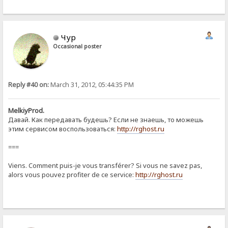
Чур
Occasional poster
Reply #40 on:
March 31, 2012, 05:44:35 PM
MelkiyProd.
Давай. Как передавать будешь? Если не знаешь, то можешь
этим сервисом воспользоваться:
http://rghost.ru
===
Viens. Comment puis-je vous transférer? Si vous ne savez pas,
alors vous pouvez profiter de ce service:
http://rghost.ru