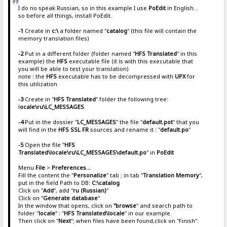
I do no speak Russian, so in this example I use
PoEdit
in English...
so before all things, install PoEdit.
-1
Create in
c:\
a folder named "
catalog
" (this file will contain the
memory translation files)
-2
Put in a different folder (folder named "
HFS Translated
" in this
example) the
HFS
executable file (it is with this executable that
you will be able to test your translation)
note : the
HFS
executable has to be decompressed with
UPX
for
this utilization
-3
Create in "
HFS Translated
" folder the following tree:
l
ocale\ru\LC_MESSAGES
-4
Put in the dossier "
LC_MESSAGES
" the file "
default.pot
" that you
will find in the
HFS SSL FR
sources and rename it : "
default.po
"
-5
Open the file "
HFS
Translated\locale\ru\LC_MESSAGES\default.po
" in
PoEdit
Menu
File
>
Preferences...
Fill the content the "
Personalize
" tab ; in tab "
Translation Memory
",
put in the field Path to DB:
C:\catalog
Click on "
Add
", add "
ru (Russian)
"
Click on "
Generate database
"
In the window that opens, click on
"browse
" and search path to
folder "
locale
" : "
HFS Translated\locale
" in our example.
Then click on "
Next
"; when files have been found,click on "Finish".