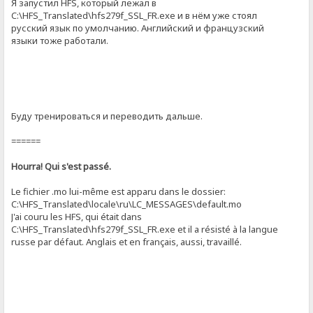
Я запустил HFS, который лежал в
C:\HFS_Translated\hfs279f_SSL_FR.exe и в нём уже стоял
русский язык по умолчанию. Английский и французский
языки тоже работали.
Буду тренироваться и переводить дальше.
======
Hourra! Qui s'est passé.
Le fichier .mo lui-même est apparu dans le dossier:
C:\HFS_Translated\locale\ru\LC_MESSAGES\default.mo
J'ai couru les HFS, qui était dans
C:\HFS_Translated\hfs279f_SSL_FR.exe et il a résisté à la langue
russe par défaut. Anglais et en français, aussi, travaillé.