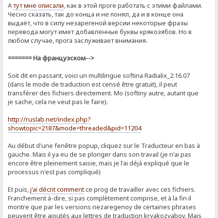
А
тут мне описали
, как в этой проге работать с этими файлами.
Чесно сказать, так до конца и не понял, да и в конце она
выдаёт, что в силу незарегеной версии некоторые фразы
перевода могут имет добавленные буквы крякозябов. Но в
любом случае, прога заслуживает внимания.
======= На французском-->
Soit dit en passant, voici un multilingue softina Radialix_2.16.07
(dans le mode de traduction est censé être gratuit), il peut
transférer des fichiers directement. Mo (softiny autre, autant que
je sache, cela ne veut pas le faire).
http://ruslab.net/index.php?
showtopic=2187&mode=threaded&pid=11204
Au début d'une fenêtre popup, cliquez sur le Traducteur en bas à
gauche. Mais il ya eu de se plonger dans son travail (je n'ai pas
encore être pleinement saisie, mais je l'ai déjà expliqué que le
processus n'est pas compliqué)
Et puis,
j'ai décrit comment
ce prog de ​​travailler avec ces fichiers.
Franchement à-dire, si pas complètement comprise, et à la fin il
montre que par les versions nezaregenoy de certaines phrases
peuvent être ajoutés aux lettres de traduction kryakozyabov. Mais