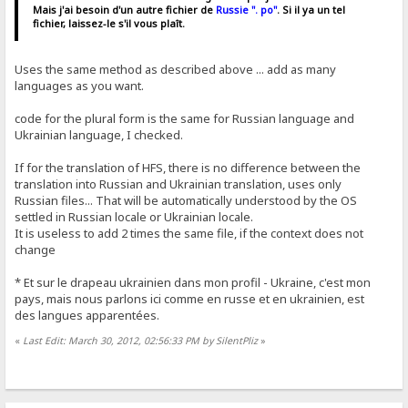
Mais j'ai besoin d'un autre fichier de
Russie ". po"
. Si il ya un tel
fichier, laissez-le s'il vous plaît.
Uses the same method as described above ... add as many
languages ​​as you want.
code for the plural form is the same for Russian language and
Ukrainian language, I checked.
If for the translation of HFS, there is no difference between the
translation into Russian and Ukrainian translation, uses only
Russian files... That will be automatically understood by the OS
settled in Russian locale or Ukrainian locale.
It is useless to add 2 times the same file, if the context does not
change
* Et sur ​​le drapeau ukrainien dans mon profil - Ukraine, c'est mon
pays, mais nous parlons ici comme en russe et en ukrainien, est
des langues apparentées.
«
Last Edit: March 30, 2012, 02:56:33 PM by SilentPliz
»