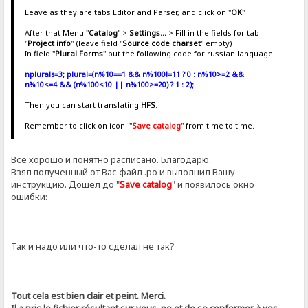
Leave as they are tabs Editor and Parser, and click on "
OK
"
After that Menu "
Catalog
" >
Settings...
> Fill in the fields for tab
"
Project info
" (leave field "
Source code charset
" empty)
In field "
Plural Forms
" put the following code for russian language:
nplurals=3; plural=(n%10==1 && n%100!=11 ? 0 : n%10>=2 &&
n%10<=4 && (n%100<10 || n%100>=20) ? 1 : 2);
Then you can start translating
HFS
.
Remember to click on icon: "
Save catalog
" from time to time.
Всё хорошо и понятно расписано. Благодарю.
Взял полученный от Вас файл .ро и выполнил Вашу
инструкцию. Дошел до "
Save catalog
" и появилось окно
ошибки:
Так и надо или что-то сделал не так?
========
Tout cela est bien clair et peint. Merci.