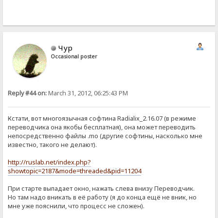
Чур
Occasional poster
Reply #44 on:
March 31, 2012, 06:25:43 PM
Кстати, вот многоязычная софтина Radialix_2.16.07 (в режиме
переводчика она якобы бесплатная), она может переводить
непосредственно файлы .mo (другие софтины, насколько мне
известно, такого не делают).
http://ruslab.net/index.php?
showtopic=2187&mode=threaded&pid=11204
При старте выпадает окно, нажать слева внизу Переводчик.
Но там надо вникать в её работу (я до конца ещё не вник, но
мне уже пояснили, что процесс не сложен).