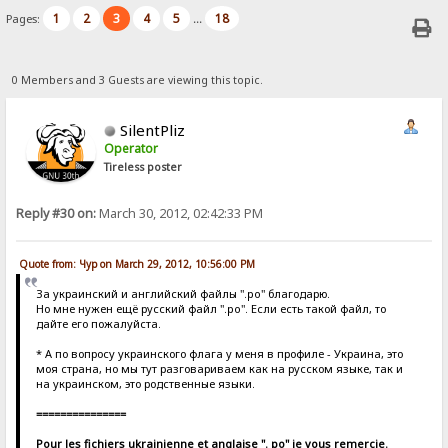
1
2
3
4
5
18
Pages:
...
0 Members and 3 Guests are viewing this topic.
SilentPliz
Operator
Tireless poster
Reply #30 on:
March 30, 2012, 02:42:33 PM
Quote from: Чур on March 29, 2012, 10:56:00 PM
За украинский и английский файлы ".po" благодарю.
Но мне нужен ещё русский файл ".po". Если есть такой файл, то
дайте его пожалуйста.
* А по вопросу украинского флага у меня в профиле - Украина, это
моя страна, но мы тут разговариваем как на русском языке, так и
на украинском, это родственные языки.
===============
Pour les fichiers ukrainienne et anglaise ". po" je vous remercie.