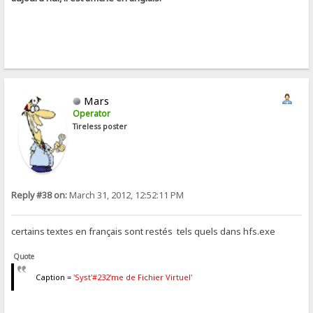
Mars
Operator
Tireless poster
Reply #38 on:
March 31, 2012, 12:52:11 PM
certains textes en français sont restés tels quels dans hfs.exe
Quote
Caption =
'Syst'#232'me de Fichier Virtuel'