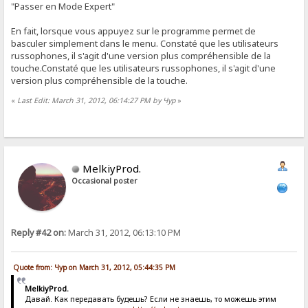
"Passer en Mode Expert"
En fait, lorsque vous appuyez sur le programme permet de
basculer simplement dans le menu. Constaté que les utilisateurs
russophones, il s'agit d'une version plus compréhensible de la
touche.Constaté que les utilisateurs russophones, il s'agit d'une
version plus compréhensible de la touche.
«
Last Edit: March 31, 2012, 06:14:27 PM by Чур
»
MelkiyProd.
Occasional poster
Reply #42 on:
March 31, 2012, 06:13:10 PM
Quote from: Чур on March 31, 2012, 05:44:35 PM
MelkiyProd.
Давай. Как передавать будешь? Если не знаешь, то можешь этим