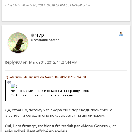
«
Last Edit: March 30, 2012, 09:39:09 PM by MelkiyProd.
»
Чур
Occasional poster
Reply #37 on:
March 31, 2012, 11:27:44 AM
Quote from: MelkiyProd. on March 30, 2012, 07:55:14 PM
Некоторые меню так и остаются на французском.
Certains menus rester sur les Français.
Да, странно, потому что вчера ещё переводилось "Меню
главное", а сегодня оно показывается на английском.
Oui, il est étrange, car hier a été traduit par «Menu General», et
aujourd'hui, il est affiché en anglais.