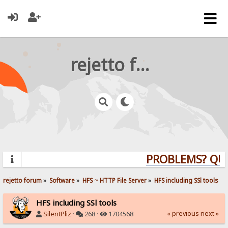
rejetto forum
PROBLEMS? QUEST
rejetto forum
»
Software
»
HFS ~ HTTP File Server
»
HFS including SSl tools
HFS including SSl tools
« previous
next »
SilentPliz
·
268 ·
1704568