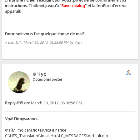
Il a pris le fichier résultant sur ​​vous .ро et de se conformer à vos
instructions. Il atteint jusqu'à "
Save catalog
" et la fenêtre d'erreur
apparaît:
Donc soit vous fait quelque chose de mal?
«
Last Edit: March 30, 2012, 05:23:56 PM by Чур
»
Чур
Occasional poster
Reply #35 on:
March 30, 2012, 06:06:56 PM
Ура! Получилось.
Файл .mo сам появился в папке:
C:\HFS_Translated\locale\ru\LC_MESSAGES\default.mo