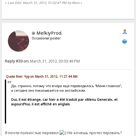
«
Last Edit: March 31, 2012, 01:02:47 PM by Mars
»
MelkiyProd.
Occasional poster
Reply #39 on:
March 31, 2012, 03:03:49 PM
Quote from: Чур on March 31, 2012, 11:27:44 AM
Да, странно, потому что вчера ещё переводилось "Меню главное",
а сегодня оно показывается на английском.
Oui, il est étrange, car hier a été traduit par «Menu General», et
aujourd'hui, il est affiché en anglais.
Я почти полностью перевел
Не хочешь протестировать?