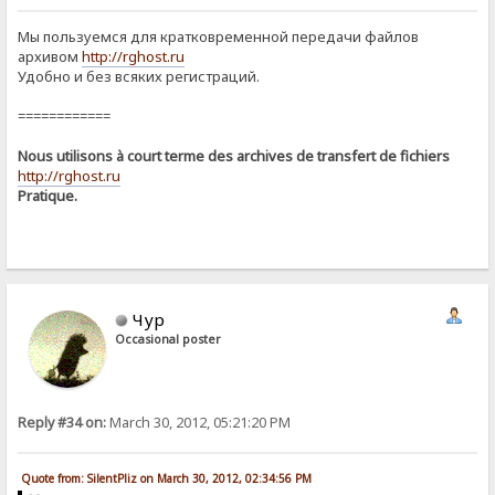
Мы пользуемся для кратковременной передачи файлов
архивом
http://rghost.ru
Удобно и без всяких регистраций.
============
Nous utilisons à court terme des archives de transfert de fichiers
http://rghost.ru
Pratique.
Чур
Occasional poster
Reply #34 on:
March 30, 2012, 05:21:20 PM
Quote from: SilentPliz on March 30, 2012, 02:34:56 PM