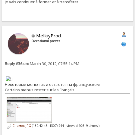
Je vais continuer à former et à transférer.
MelkiyProd.
Occasional poster
Reply #36 on:
March 30, 2012, 07:55:14 PM
Некоторые меню так и остаются на французском.
Certains menus rester sur les Français.
Снимок.JPG
(139.42 kB, 1307x744 - viewed 10619 times.)