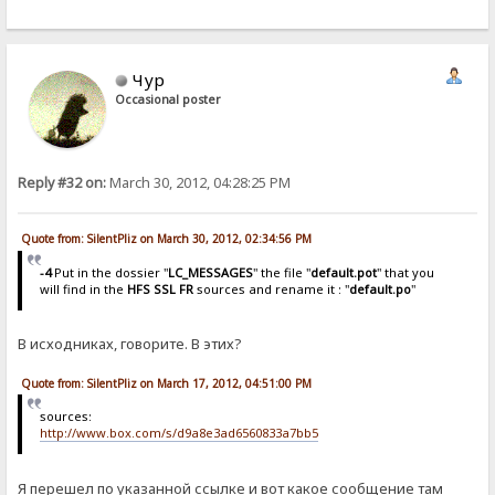
Чур
Occasional poster
Reply #32 on:
March 30, 2012, 04:28:25 PM
Quote from: SilentPliz on March 30, 2012, 02:34:56 PM
-4
Put in the dossier "
LC_MESSAGES
" the file "
default.pot
" that you
will find in the
HFS SSL FR
sources and rename it : "
default.po
"
В исходниках, говорите. В этих?
Quote from: SilentPliz on March 17, 2012, 04:51:00 PM
sources:
http://www.box.com/s/d9a8e3ad6560833a7bb5
Я перешел по указанной ссылке и вот какое сообщение там