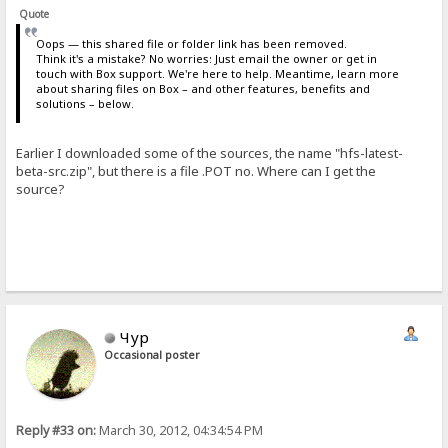
Quote
Oops — this shared file or folder link has been removed.
Think it's a mistake? No worries: Just email the owner or get in
touch with Box support. We're here to help. Meantime, learn more
about sharing files on Box – and other features, benefits and
solutions – below.
Earlier I downloaded some of the sources, the name "hfs-latest-
beta-src.zip", but there is a file .POT no. Where can I get the
source?
Чур
Occasional poster
Reply #33 on:
March 30, 2012, 04:34:54 PM