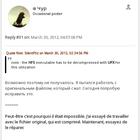
Чур
Occasional poster
Reply #31 on:
March 30, 2012, 04:07:06 PM
Quote from: SilentPliz on March 30, 2012, 02:34:56 PM
note : the
HFS
executable has to be decompressed with
UPX
for
this utilization
Возможно поэтому не получалось. Я пытался работать с
оригинальным файлом, который сжат. Сегодня попробую
исправить это.
======
Peut-être c'est pourquoi il était impossible. J'ai essayé de travailler
avec le fichier original, qui est comprimé. Maintenant, essayez de
le réparer.