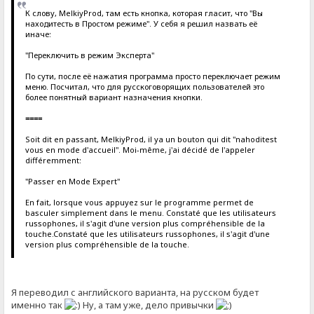
К слову, MelkiyProd, там есть кнопка, которая гласит, что "Вы
находитесть в Простом режиме". У себя я решил назвать её
иначе:
"Переключить в режим Эксперта"
По сути, после её нажатия программа просто переключает режим
меню. Посчитал, что для русскоговорящих пользователей это
более понятный вариант назначения кнопки.
====
Soit dit en passant, MelkiyProd, il ya un bouton qui dit "nahoditest
vous en mode d'accueil". Moi-même, j'ai décidé de l'appeler
différemment:
"Passer en Mode Expert"
En fait, lorsque vous appuyez sur le programme permet de
basculer simplement dans le menu. Constaté que les utilisateurs
russophones, il s'agit d'une version plus compréhensible de la
touche.Constaté que les utilisateurs russophones, il s'agit d'une
version plus compréhensible de la touche.
Я переводил с английского варианта, на русском будет
именно так
Ну, а там уже, дело привычки