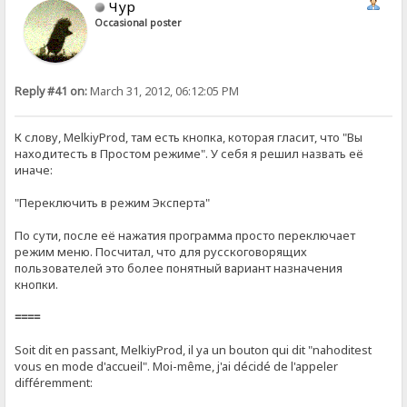
Чур
Occasional poster
Reply #41 on:
March 31, 2012, 06:12:05 PM
К слову, MelkiyProd, там есть кнопка, которая гласит, что "Вы
находитесть в Простом режиме". У себя я решил назвать её
иначе:
"Переключить в режим Эксперта"
По сути, после её нажатия программа просто переключает
режим меню. Посчитал, что для русскоговорящих
пользователей это более понятный вариант назначения
кнопки.
====
Soit dit en passant, MelkiyProd, il ya un bouton qui dit "nahoditest
vous en mode d'accueil". Moi-même, j'ai décidé de l'appeler
différemment: