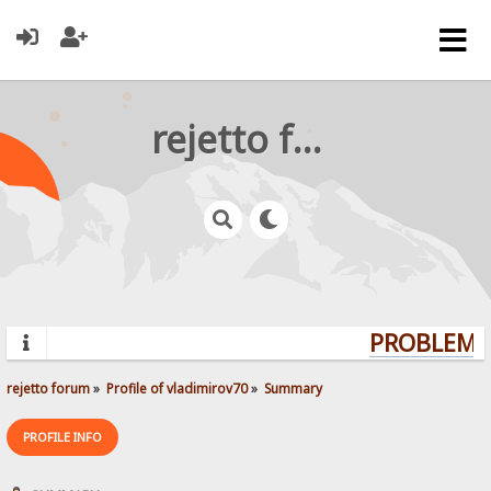
rejetto forum
PROBLEMS?
rejetto forum
»
Profile of vladimirov70
»
Summary
PROFILE INFO