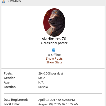
SUMMARY
vladimirov70
Occasional poster
Offline
Show Posts
Show Stats
Posts:
29 (0.008 per day)
Gender:
Male
Age:
N/A
Location:
Russia
Date Registered:
April 03, 2017, 05:52:58 PM
Local Time:
August 09, 2026, 09:18:29 AM