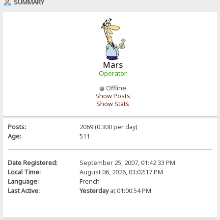
SUMMARY
Mars
Operator
Offline
Show Posts
Show Stats
Posts:
2069 (0.300 per day)
Age:
511
Date Registered:
September 25, 2007, 01:42:33 PM
Local Time:
August 06, 2026, 03:02:17 PM
Language:
French
Last Active:
Yesterday
at 01:00:54 PM