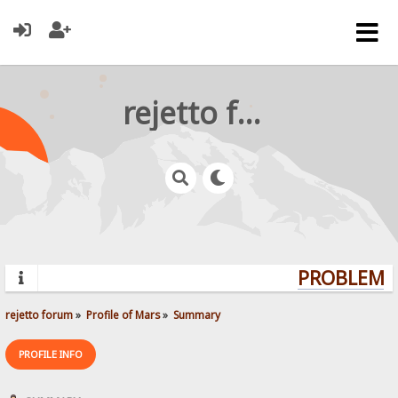
rejetto forum
PROBLEMS?
rejetto forum
»
Profile of Mars
»
Summary
PROFILE INFO