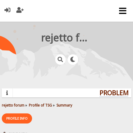
rejetto forum
PROBLEMS?
rejetto forum
»
Profile of TSG
»
Summary
PROFILE INFO