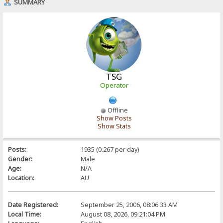
SUMMARY
TSG
Operator
Offline
Show Posts
Show Stats
Posts:
1935 (0.267 per day)
Gender:
Male
Age:
N/A
Location:
AU
Date Registered:
September 25, 2006, 08:06:33 AM
Local Time:
August 08, 2026, 09:21:04 PM