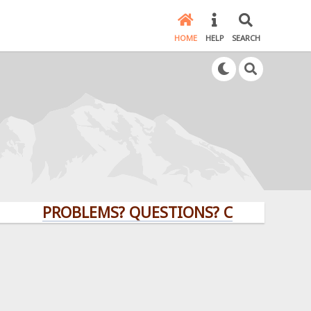
HOME
HELP
SEARCH
PROBLEMS? QUESTIONS? CLICK HERE!