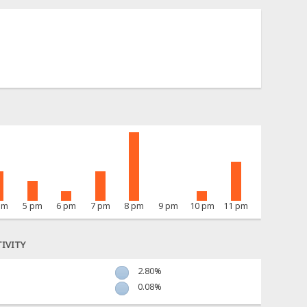
pm
5 pm
6 pm
7 pm
8 pm
9 pm
10 pm
11 pm
IVITY
2.80%
0.08%