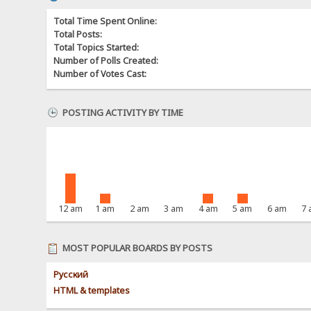
Total Time Spent Online:
Total Posts:
Total Topics Started:
Number of Polls Created:
Number of Votes Cast:
POSTING ACTIVITY BY TIME
12 am
1 am
2 am
3 am
4 am
5 am
6 am
7
MOST POPULAR BOARDS BY POSTS
Pусский
HTML & templates