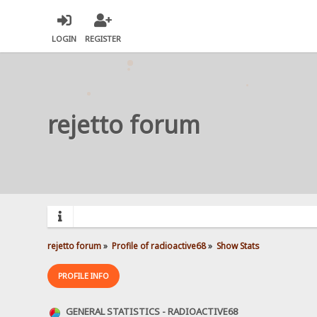
LOGIN
REGISTER
rejetto forum
rejetto forum
»
Profile of radioactive68
»
Show Stats
PROFILE INFO
GENERAL STATISTICS - RADIOACTIVE68