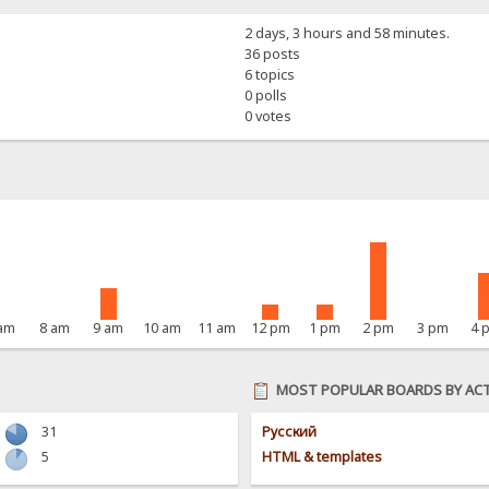
2 days, 3 hours and 58 minutes.
36 posts
6 topics
0 polls
0 votes
 am
8 am
9 am
10 am
11 am
12 pm
1 pm
2 pm
3 pm
4 
MOST POPULAR BOARDS BY ACT
31
Pусский
5
HTML & templates