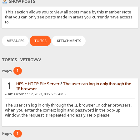
SHOW POSTS
This section allows you to view all posts made by this member. Note
that you can only see posts made in areas you currently have access
to.
MESSAGES
TOPICS
ATTACHMENTS
TOPICS - VETROVVV
1
Pages:
1
HFS ~ HTTP File Server
/
The user can log in only through the
IE browser.
«
on:
October 12, 2023, 08:25:39 AM »
The user can log in only through the IE browser. In other browsers,
when you enter the correct login and password in the pop-up
window, the request is repeated endlessly. Help please.
1
Pages: