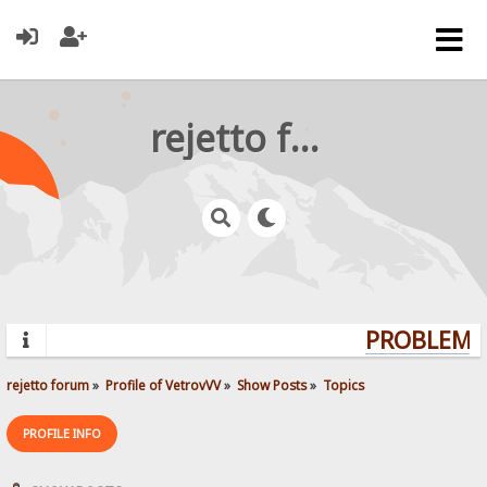
rejetto forum
PROBLEMS?
rejetto forum
»
Profile of VetrovVV
»
Show Posts
»
Topics
PROFILE INFO