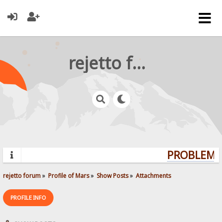
rejetto forum
PROBLEMS?
rejetto forum
»
Profile of Mars
»
Show Posts
»
Attachments
PROFILE INFO