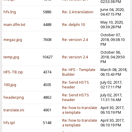
02:53:38 PM
June 04, 2020,
hfs.lng
5886
Re: 2.4 translation
04:47:15 PM
May 10, 2020,
main.dfm.txt
4488
Re: delphi 10
09:39:28 PM
October 07,
megaz.jpg
7608
Re: version 2.4
2018, 09:38:10
PM
October 06,
temp.jpg
10427
Re: version 2.4
2018, 04:29:50
PM
Re: HFS - Template
March 08, 2018,
HFS-TB.zip
4374
Builder
06:15:43 PM
Re: Send HSTS
July 02, 2017,
100.jpg
4505
header
02:17:11 PM
Re: Send HSTS
July 02, 2017,
header.png
4862
header
11:31:16 AM
Re: how to translate
April 30, 2017,
translate.ini
4901
a template
06:10:19 PM
Re: how to translate
April 30, 2017,
hfs.tpl
5148
a template
06:10:19 PM