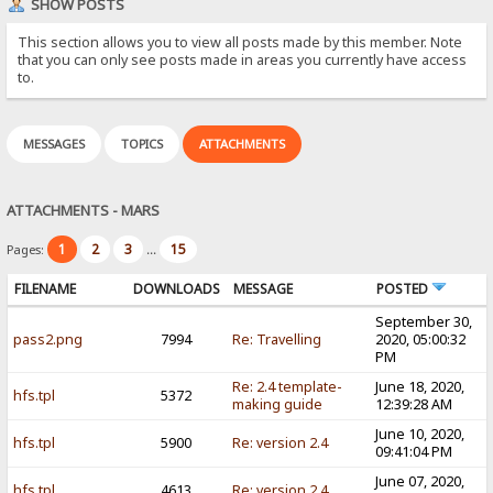
SHOW POSTS
This section allows you to view all posts made by this member. Note
that you can only see posts made in areas you currently have access
to.
MESSAGES
TOPICS
ATTACHMENTS
ATTACHMENTS - MARS
1
2
3
15
Pages:
...
FILENAME
DOWNLOADS
MESSAGE
POSTED
September 30,
pass2.png
7994
Re: Travelling
2020, 05:00:32
PM
Re: 2.4 template-
June 18, 2020,
hfs.tpl
5372
making guide
12:39:28 AM
June 10, 2020,
hfs.tpl
5900
Re: version 2.4
09:41:04 PM
June 07, 2020,
hfs.tpl
4613
Re: version 2.4