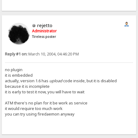
rejetto
Administrator
Tireless poster
Reply #1 on:
March 10, 2004, 04:46:20 PM
no plugin
it is embedded
actually, version 1.6 has
upload
code inside, but it is disabled
because it is incomplete
it is early to test it now, you will have to wait
ATM there's no plan for it be work as service
it would require too much work
you can try using firedaemon anyway