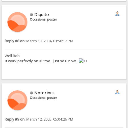
Diquito
Occasional poster
Reply #8 on:
March 13, 2004, 01:56:12 PM
Well Bob!
It work perfectly on XP too.. just so u now...
Notorious
Occasional poster
Reply #9 on:
March 12, 2005, 05:04:26 PM