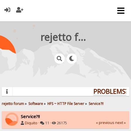
rejetto forum
PROBLEMS? Q
rejetto forum
»
Software
»
HFS ~ HTTP File Server
»
Service?!!
Service?!!
« previous
next »
Diquito
·
11 ·
26175