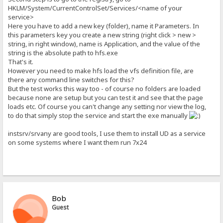
HKLM/System/CurrentControlSet/Services/<name of your
service>
Here you have to add a new key (folder), name it Parameters. In
this parameters key you create a new string (right click > new >
string, in right window), name is Application, and the value of the
string is the absolute path to hfs.exe
That's it.
However you need to make hfs load the vfs definition file, are
there any command line switches for this?
But the test works this way too - of course no folders are loaded
because none are setup but you can test it and see that the page
loads etc. Of course you can't change any setting nor view the log,
to do that simply stop the service and start the exe manually
instsrv/srvany are good tools, I use them to install UD as a service
on some systems where I want them run 7x24
Bob
Guest