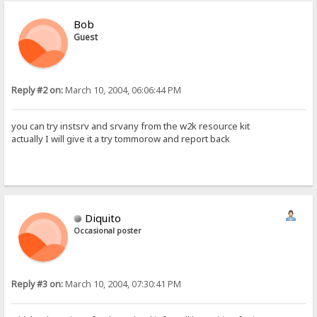
Bob
Guest
Reply #2 on:
March 10, 2004, 06:06:44 PM
you can try instsrv and srvany from the w2k resource kit
actually I will give it a try tommorow and report back
Diquito
Occasional poster
Reply #3 on:
March 10, 2004, 07:30:41 PM