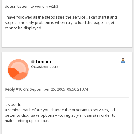
doesn't seem to work in w2k3
i have followed all the steps i see the service... i can start it and
stop it... the only problem is when i try to load the page... i get
cannot be displayed
bminor
Occasional poster
Reply #10 on:
September 25, 2005, 09:50:21 AM
it's useful
a remind that before you change the program to services, it'd
better to click "save options-->to registry(all users) in order to
make setting up-to-date.