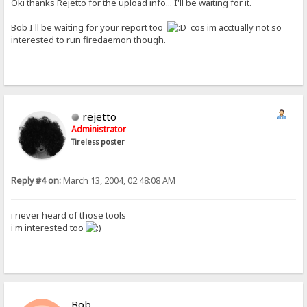
Oki thanks Rejetto for the upload info... I'll be waiting for it.
Bob I'll be waiting for your report too
cos im acctually not so
interested to run firedaemon though.
rejetto
Administrator
Tireless poster
Reply #4 on:
March 13, 2004, 02:48:08 AM
i never heard of those tools
i'm interested too
Bob