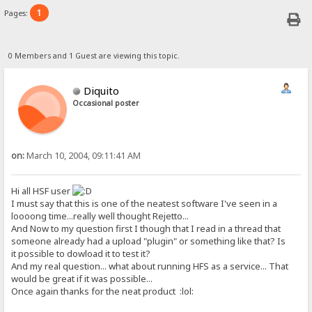
1
Pages:
0 Members and 1 Guest are viewing this topic.
Diquito
Occasional poster
on:
March 10, 2004, 09:11:41 AM
Hi all HSF user
I must say that this is one of the neatest software I've seen in a
loooong time...really well thought Rejetto...
And Now to my question first I though that I read in a thread that
someone already had a upload "plugin" or something like that? Is
it possible to dowload it to test it?
And my real question... what about running HFS as a service... That
would be great if it was possible...
Once again thanks for the neat product :lol: