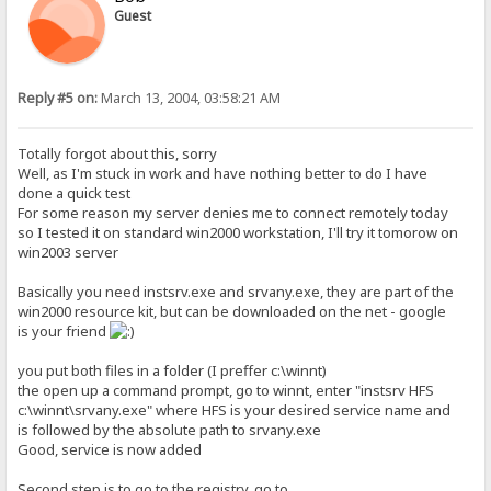
Guest
Reply #5 on:
March 13, 2004, 03:58:21 AM
Totally forgot about this, sorry
Well, as I'm stuck in work and have nothing better to do I have
done a quick test
For some reason my server denies me to connect remotely today
so I tested it on standard win2000 workstation, I'll try it tomorow on
win2003 server
Basically you need instsrv.exe and srvany.exe, they are part of the
win2000 resource kit, but can be downloaded on the net - google
is your friend
you put both files in a folder (I preffer c:\winnt)
the open up a command prompt, go to winnt, enter "instsrv HFS
c:\winnt\srvany.exe" where HFS is your desired service name and
is followed by the absolute path to srvany.exe
Good, service is now added
Second step is to go to the registry, go to