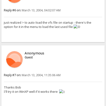
Reply #6 on:
March 13, 2004, 04:02:07 AM
just realized > to auto-load the vfs file on startup - there's the
option for it in the menu to load the last used file
Anonymous
Guest
Reply #7 on:
March 13, 2004, 11:35:06 AM
Thanks Bob
I'll try it on WinXP well if it works there