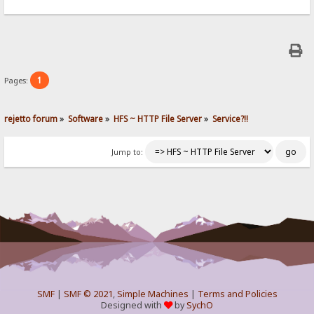
1
Pages:
rejetto forum
»
Software
»
HFS ~ HTTP File Server
»
Service?!!
Jump to:
SMF
|
SMF © 2021
,
Simple Machines
|
Terms and Policies
Designed with
by
SychO