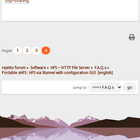
usp=sharing
1
2
3
4
Pages:
rejetto forum
»
Software
»
HFS ~ HTTP File Server
»
F.A.Q.s
»
Portable sHFS : HFS via Stunnel with configuration GUI  [english]
Jump to: