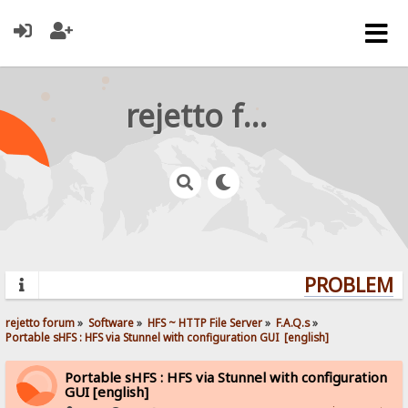
rejetto forum
PROBLEMS?
rejetto forum
»
Software
»
HFS ~ HTTP File Server
»
F.A.Q.s
»
Portable sHFS : HFS via Stunnel with configuration GUI  [english]
Portable sHFS : HFS via Stunnel with configuration
GUI [english]