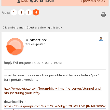
« previous
next »
AvvA
·
46 ·
341591
1
2
3
4
Pages:
0 Members and 1 Guest are viewing this topic.
bmartino1
Tireless poster
Reply #45 on:
June 17, 2014, 02:17:19 AM
i tried to cover this as much as possible and have include a "pre"
built portable version...
http://www.rejetto.com/forum/hfs-~-http-file-server/stunnel-and-
hfs-(securing-your-hfs)/
download linke:
https://drive.google.com/file/d/0B9u5dgydfOEuOElRWFJIN1dUX00/edit