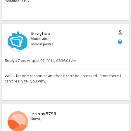
installed FHFS.
raybob
Moderator
Tireless poster
Reply #7 on:
August 07, 2014, 03:36:01 AM
Well... for one reason or another it can't be accessed. From there I
can't really tell you why.
JeremyB796
Guest