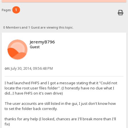
1
Pages:
0 Members and 1 Guest are viewing this topic.
JeremyB796
Guest
on:
July 30, 2014, 09:56:48 PM
I had launched FHFS and I got a message stating that it "Could not
locate the root user files folder". (I honestly have no clue what I
did...I have FHFS on it's own drive)
The user accounts are still listed in the gui, I just don't know how
to set the folder back correctly.
thanks for any help (I looked, chances are I'll break more than I'll
fix)