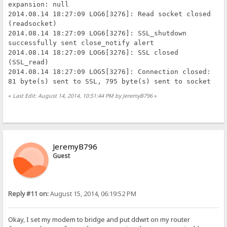
expansion: null
2014.08.14 18:27:09 LOG6[3276]: Read socket closed
(readsocket)
2014.08.14 18:27:09 LOG6[3276]: SSL_shutdown
successfully sent close_notify alert
2014.08.14 18:27:09 LOG6[3276]: SSL closed
(SSL_read)
2014.08.14 18:27:09 LOG5[3276]: Connection closed:
81 byte(s) sent to SSL, 795 byte(s) sent to socket
«
Last Edit: August 14, 2014, 10:51:44 PM by JeremyB796
»
JeremyB796
Guest
Reply #11 on:
August 15, 2014, 06:19:52 PM
Okay, I set my modem to bridge and put ddwrt on my router