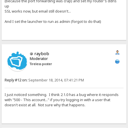
(because the port forwarding was crap) and set my router's ddns
up
SSL works now, but email still doesn't...
And I set the launcher to run as admin (forgot to do that)
raybob
Moderator
Tireless poster
Reply #12 on:
September 18, 2014, 07:41:21 PM
I just noticed something. I think 2.1.0 has a bug where it responds
with "500 - This account..." if you try logging in with a user that
doesn't exist at all. Not sure why that happens.