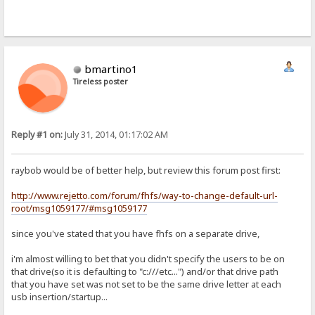
bmartino1
Tireless poster
Reply #1 on:
July 31, 2014, 01:17:02 AM
raybob would be of better help, but review this forum post first:
http://www.rejetto.com/forum/fhfs/way-to-change-default-url-
root/msg1059177/#msg1059177
since you've stated that you have fhfs on a separate drive,
i'm almost willing to bet that you didn't specify the users to be on
that drive(so it is defaulting to "c:///etc...") and/or that drive path
that you have set was not set to be the same drive letter at each
usb insertion/startup...