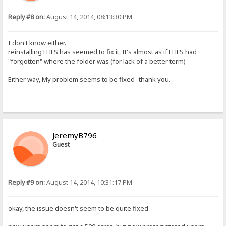
Reply #8 on:
August 14, 2014, 08:13:30 PM
I don't know either.
reinstalling FHFS has seemed to fix it, It's almost as if FHFS had
"forgotten" where the folder was (for lack of a better term)
Either way, My problem seems to be fixed- thank you.
JeremyB796
Guest
Reply #9 on:
August 14, 2014, 10:31:17 PM
okay, the issue doesn't seem to be quite fixed-