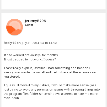
JeremyB796
Guest
Reply #2 on:
July 31, 2014, 04:10:13 AM
It had worked previously- for months.
It just decided to not work...I guess?
I can't really explain, last time I had something odd happen I
simply over-wrote the install and had to have all the accounts re-
registered.
I guess I'll move it to my C drive, it would make more sense (was
just trying to avoid any permission issues with throwing things into
the program files folder, since windows 8 seems to hate me more
than 7 did)