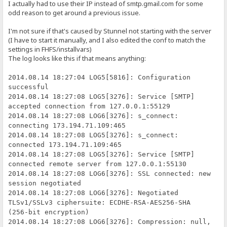
I actually had to use their IP instead of smtp.gmail.com for some
odd reason to get around a previous issue.
I'm not sure if that's caused by Stunnel not starting with the server
(I have to start it manually, and I also edited the conf to match the
settings in FHFS/installvars)
The log looks like this if that means anything:
2014.08.14 18:27:04 LOG5[5816]: Configuration
successful
2014.08.14 18:27:08 LOG5[3276]: Service [SMTP]
accepted connection from 127.0.0.1:55129
2014.08.14 18:27:08 LOG6[3276]: s_connect:
connecting 173.194.71.109:465
2014.08.14 18:27:08 LOG5[3276]: s_connect:
connected 173.194.71.109:465
2014.08.14 18:27:08 LOG5[3276]: Service [SMTP]
connected remote server from 127.0.0.1:55130
2014.08.14 18:27:08 LOG6[3276]: SSL connected: new
session negotiated
2014.08.14 18:27:08 LOG6[3276]: Negotiated
TLSv1/SSLv3 ciphersuite: ECDHE-RSA-AES256-SHA
(256-bit encryption)
2014.08.14 18:27:08 LOG6[3276]: Compression: null,