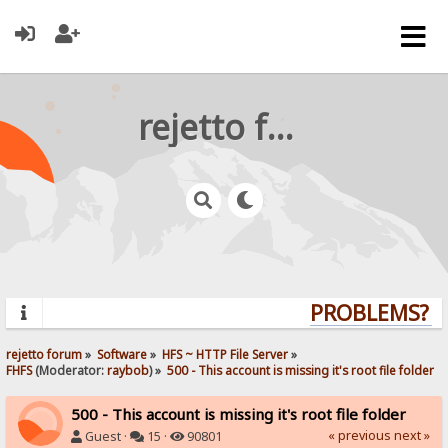
rejetto forum
PROBLEMS? QU
rejetto forum
»
Software
»
HFS ~ HTTP File Server
»
FHFS
(Moderator:
raybob
) »
500 - This account is missing it's root file folder
500 - This account is missing it's root file folder
« previous
next »
Guest ·
15 ·
90801