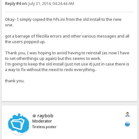
Reply #4 on:
July 31, 2014, 04:24:44 AM
Okay- I simply copied the hfs.ini from the old install to the new
one.
got a barrage of filezilla errors and other various messages and all
the users popped up.
Thank you, I was hoping to avoid having to reinstall (as now I have
to set otherthings up again) but this seems to work.
I'm going to keep the old install (just not use it) just in case there is
a way to fix without the need to redo everything..
thank you.
raybob
Moderator
Tireless poster