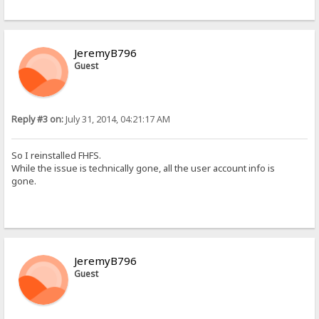
JeremyB796
Guest
Reply #3 on:
July 31, 2014, 04:21:17 AM
So I reinstalled FHFS.
While the issue is technically gone, all the user account info is
gone.
JeremyB796
Guest