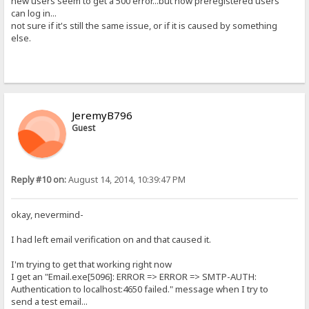
new users seem to get a 500 error...but now preregistered users
can log in...
not sure if it's still the same issue, or if it is caused by something
else.
JeremyB796
Guest
Reply #10 on:
August 14, 2014, 10:39:47 PM
okay, nevermind-
I had left email verification on and that caused it.
I'm trying to get that working right now
I get an "Email.exe[5096]: ERROR => ERROR => SMTP-AUTH:
Authentication to localhost:4650 failed." message when I try to
send a test email...