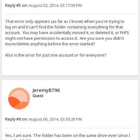
Reply #5 on:
August 02, 2014, 03:17:09 PM
That error only appears (as far as I know) when you're trying to
log on and it can't find the folder containing everything for that
account. You may have accidentally moved it, or deleted it, or FHFS
might not have permission to access it. Are you sure you didn't
move/delete anything before the error started?
Also is the error for just one account or for everyone?
JeremyB796
Guest
Reply #6 on:
August 06, 2014, 03:39:26 PM
Yes, I am sure. The folder has been on the same drive ever since I