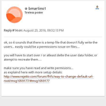
bmartino1
Tireless poster
Reply #14 on:
August 23, 2016, 09:32:13 PM
ok, so it sounds that there is a temp file that doesn't fully write the
users... easily could be a permissions issue on files....
you will have to start over / or atleast delte the user data folder, or
atempt to recreate them.....
make sure you have read and write permisions...
as explaind here with more setup detials:
http://www.rejetto.com/forum/fhfs/way-to-change-default-url-
root/msg1059177/#msg1059177