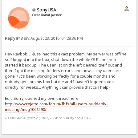
SonyUSA
Occasional poster
Reply #13 on:
August 23, 2016, 04:28:36 PM
Hey Raybob, I -just- had this exact problem. My server was offline
so I logged into the box, shut down the whole GUI and then
started it back up. The user list on the left cleared itself out and
then I got the missing folders errors, and now all my users are
gone :/ It's been working perfectly for a couple months and
nobody gets on this box but me and I haven't logged into it
directly for weeks... Anything I can provide that can help?
Edit: Sorry, opened my own thread here
http://www.rejetto.com/forum/fhfs/all-users-suddenly-
missing!/msg1061590/
«
Last Edit: August 23, 2016, 05:41:20 PM by SonyUSA
»