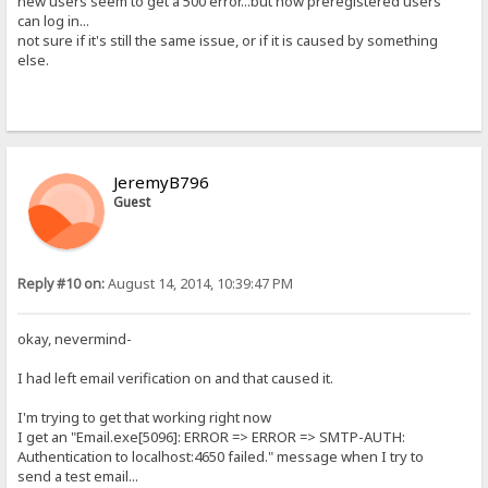
new users seem to get a 500 error...but now preregistered users
can log in...
not sure if it's still the same issue, or if it is caused by something
else.
JeremyB796
Guest
Reply #10 on:
August 14, 2014, 10:39:47 PM
okay, nevermind-
I had left email verification on and that caused it.
I'm trying to get that working right now
I get an "Email.exe[5096]: ERROR => ERROR => SMTP-AUTH:
Authentication to localhost:4650 failed." message when I try to
send a test email...