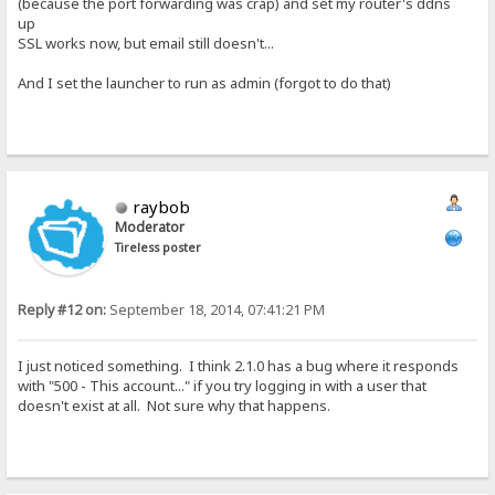
(because the port forwarding was crap) and set my router's ddns
up
SSL works now, but email still doesn't...
And I set the launcher to run as admin (forgot to do that)
raybob
Moderator
Tireless poster
Reply #12 on:
September 18, 2014, 07:41:21 PM
I just noticed something. I think 2.1.0 has a bug where it responds
with "500 - This account..." if you try logging in with a user that
doesn't exist at all. Not sure why that happens.