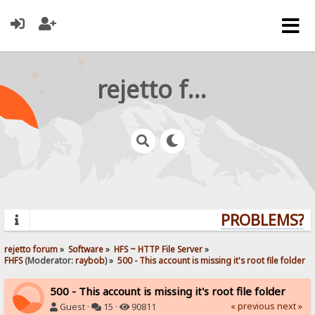
rejetto forum
PROBLEMS? QU
rejetto forum
»
Software
»
HFS ~ HTTP File Server
»
FHFS
(Moderator:
raybob
) »
500 - This account is missing it's root file folder
500 - This account is missing it's root file folder
« previous
next »
Guest ·
15 ·
90811