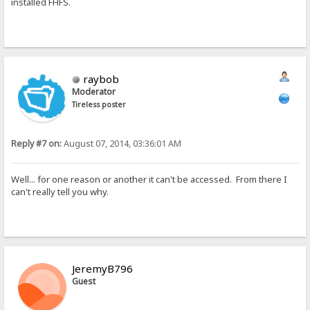
installed FHFS.
raybob
Moderator
Tireless poster
Reply #7 on:
August 07, 2014, 03:36:01 AM
Well... for one reason or another it can't be accessed. From there I
can't really tell you why.
JeremyB796
Guest