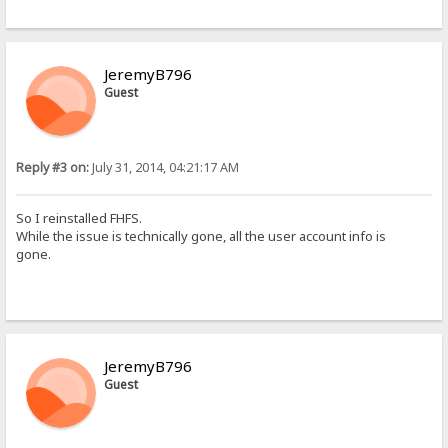
JeremyB796
Guest
Reply #3 on:
July 31, 2014, 04:21:17 AM
So I reinstalled FHFS.
While the issue is technically gone, all the user account info is
gone.
JeremyB796
Guest