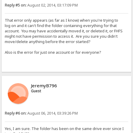
Reply #5 on:
August 02, 2014, 03:17:09 PM
That error only appears (as far as I know) when you're trying to
log on and it can't find the folder containing everything for that
account. You may have accidentally moved it, or deleted it, or FHFS
might not have permission to access it. Are you sure you didn't
move/delete anything before the error started?
Also is the error for just one account or for everyone?
JeremyB796
Guest
Reply #6 on:
August 06, 2014, 03:39:26 PM
Yes, I am sure. The folder has been on the same drive ever since I