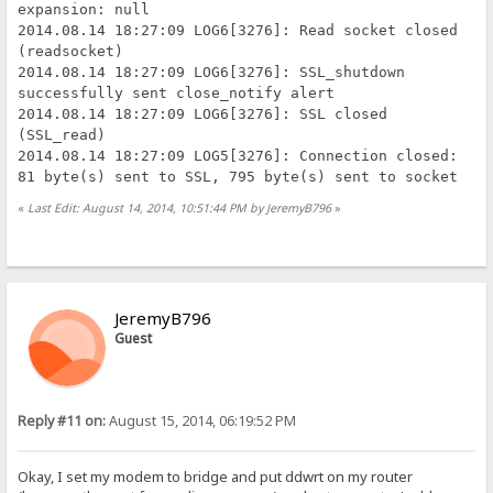
expansion: null
2014.08.14 18:27:09 LOG6[3276]: Read socket closed
(readsocket)
2014.08.14 18:27:09 LOG6[3276]: SSL_shutdown
successfully sent close_notify alert
2014.08.14 18:27:09 LOG6[3276]: SSL closed
(SSL_read)
2014.08.14 18:27:09 LOG5[3276]: Connection closed:
81 byte(s) sent to SSL, 795 byte(s) sent to socket
«
Last Edit: August 14, 2014, 10:51:44 PM by JeremyB796
»
JeremyB796
Guest
Reply #11 on:
August 15, 2014, 06:19:52 PM
Okay, I set my modem to bridge and put ddwrt on my router