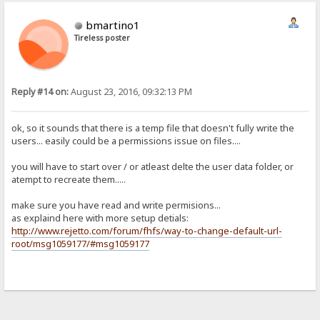
bmartino1
Tireless poster
Reply #14 on:
August 23, 2016, 09:32:13 PM
ok, so it sounds that there is a temp file that doesn't fully write the
users... easily could be a permissions issue on files....
you will have to start over / or atleast delte the user data folder, or
atempt to recreate them.....
make sure you have read and write permisions...
as explaind here with more setup detials:
http://www.rejetto.com/forum/fhfs/way-to-change-default-url-
root/msg1059177/#msg1059177