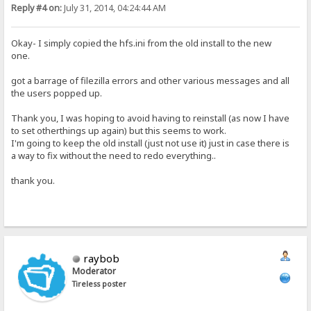
Reply #4 on:
July 31, 2014, 04:24:44 AM
Okay- I simply copied the hfs.ini from the old install to the new
one.
got a barrage of filezilla errors and other various messages and all
the users popped up.
Thank you, I was hoping to avoid having to reinstall (as now I have
to set otherthings up again) but this seems to work.
I'm going to keep the old install (just not use it) just in case there is
a way to fix without the need to redo everything..
thank you.
raybob
Moderator
Tireless poster