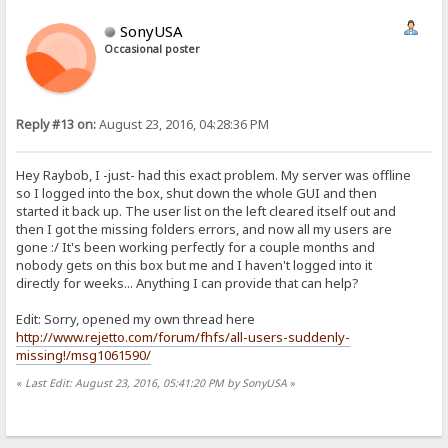
SonyUSA
Occasional poster
Reply #13 on:
August 23, 2016, 04:28:36 PM
Hey Raybob, I -just- had this exact problem. My server was offline
so I logged into the box, shut down the whole GUI and then
started it back up. The user list on the left cleared itself out and
then I got the missing folders errors, and now all my users are
gone :/ It's been working perfectly for a couple months and
nobody gets on this box but me and I haven't logged into it
directly for weeks... Anything I can provide that can help?
Edit: Sorry, opened my own thread here
http://www.rejetto.com/forum/fhfs/all-users-suddenly-
missing!/msg1061590/
«
Last Edit: August 23, 2016, 05:41:20 PM by SonyUSA
»