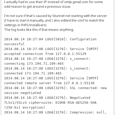
I actually had to use their IP instead of smtp.gmail.com for some
odd reason to get around a previous issue.
I'm not sure if that's caused by Stunnel not starting with the server
(I have to start it manually, and I also edited the conf to match the
settings in FHFS/installvars)
The log looks like this if that means anything:
2014.08.14 18:27:04 LOG5[5816]: Configuration
successful
2014.08.14 18:27:08 LOG5[3276]: Service [SMTP]
accepted connection from 127.0.0.1:55129
2014.08.14 18:27:08 LOG6[3276]: s_connect:
connecting 173.194.71.109:465
2014.08.14 18:27:08 LOG5[3276]: s_connect:
connected 173.194.71.109:465
2014.08.14 18:27:08 LOG5[3276]: Service [SMTP]
connected remote server from 127.0.0.1:55130
2014.08.14 18:27:08 LOG6[3276]: SSL connected: new
session negotiated
2014.08.14 18:27:08 LOG6[3276]: Negotiated
TLSv1/SSLv3 ciphersuite: ECDHE-RSA-AES256-SHA
(256-bit encryption)
2014.08.14 18:27:08 LOG6[3276]: Compression: null,