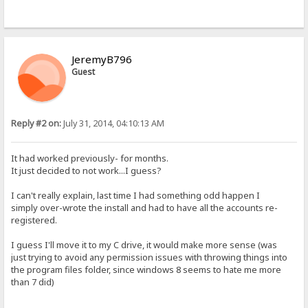
JeremyB796
Guest
Reply #2 on:
July 31, 2014, 04:10:13 AM
It had worked previously- for months.
It just decided to not work...I guess?
I can't really explain, last time I had something odd happen I
simply over-wrote the install and had to have all the accounts re-
registered.
I guess I'll move it to my C drive, it would make more sense (was
just trying to avoid any permission issues with throwing things into
the program files folder, since windows 8 seems to hate me more
than 7 did)