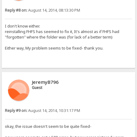
Reply #8 on:
August 14, 2014, 08:13:30 PM
I don't know either.
reinstalling FHFS has seemed to fix it, It's almost as if FHFS had
"forgotten" where the folder was (for lack of a better term)
Either way, My problem seems to be fixed- thank you.
JeremyB796
Guest
Reply #9 on:
August 14, 2014, 10:31:17 PM
okay, the issue doesn't seem to be quite fixed-