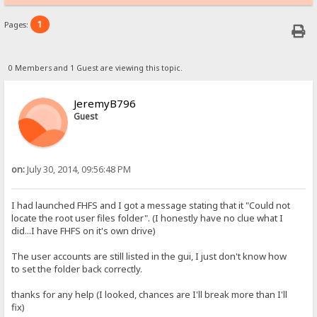
1
Pages:
0 Members and 1 Guest are viewing this topic.
JeremyB796
Guest
on:
July 30, 2014, 09:56:48 PM
I had launched FHFS and I got a message stating that it "Could not
locate the root user files folder". (I honestly have no clue what I
did...I have FHFS on it's own drive)
The user accounts are still listed in the gui, I just don't know how
to set the folder back correctly.
thanks for any help (I looked, chances are I'll break more than I'll
fix)