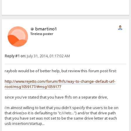
bmartino1
Tireless poster
Reply #1 on:
July 31, 2014, 01:17:02 AM
raybob would be of better help, but review this forum post first:
http://www.rejetto.com/forum/fhfs/way-to-change-default-url-
root/msg1059177/#msg1059177
since you've stated that you have fhfs on a separate drive,
i'm almost willing to bet that you didn't specify the users to be on
that drive(so it is defaulting to "c:///etc...") and/or that drive path
that you have set was not set to be the same drive letter at each
usb insertion/startup...