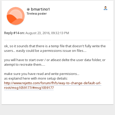
bmartino1
Tireless poster
Reply #14 on:
August 23, 2016, 09:32:13 PM
ok, so it sounds that there is a temp file that doesn't fully write the
users... easily could be a permissions issue on files....
you will have to start over / or atleast delte the user data folder, or
atempt to recreate them.....
make sure you have read and write permisions...
as explaind here with more setup detials:
http://www.rejetto.com/forum/fhfs/way-to-change-default-url-
root/msg1059177/#msg1059177