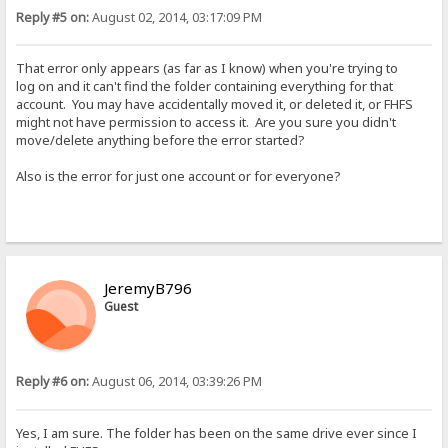
Reply #5 on:
August 02, 2014, 03:17:09 PM
That error only appears (as far as I know) when you're trying to
log on and it can't find the folder containing everything for that
account. You may have accidentally moved it, or deleted it, or FHFS
might not have permission to access it. Are you sure you didn't
move/delete anything before the error started?
Also is the error for just one account or for everyone?
JeremyB796
Guest
Reply #6 on:
August 06, 2014, 03:39:26 PM
Yes, I am sure. The folder has been on the same drive ever since I