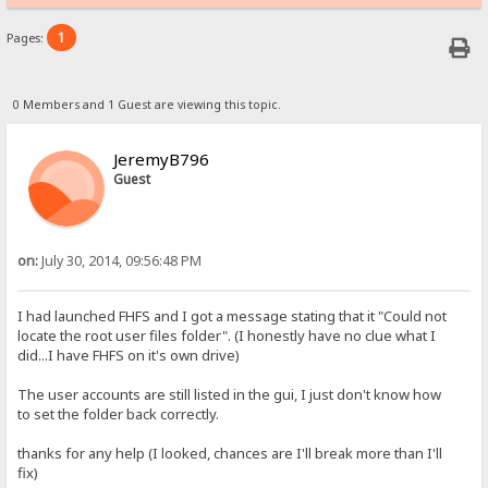
1
Pages:
0 Members and 1 Guest are viewing this topic.
JeremyB796
Guest
on:
July 30, 2014, 09:56:48 PM
I had launched FHFS and I got a message stating that it "Could not
locate the root user files folder". (I honestly have no clue what I
did...I have FHFS on it's own drive)
The user accounts are still listed in the gui, I just don't know how
to set the folder back correctly.
thanks for any help (I looked, chances are I'll break more than I'll
fix)