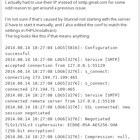
I actually had to use their IP instead of smtp.gmail.com for some
odd reason to get around a previous issue.
I'm not sure if that's caused by Stunnel not starting with the server
(I have to start it manually, and I also edited the conf to match the
settings in FHFS/installvars)
The log looks like this if that means anything:
2014.08.14 18:27:04 LOG5[5816]: Configuration
successful
2014.08.14 18:27:08 LOG5[3276]: Service [SMTP]
accepted connection from 127.0.0.1:55129
2014.08.14 18:27:08 LOG6[3276]: s_connect:
connecting 173.194.71.109:465
2014.08.14 18:27:08 LOG5[3276]: s_connect:
connected 173.194.71.109:465
2014.08.14 18:27:08 LOG5[3276]: Service [SMTP]
connected remote server from 127.0.0.1:55130
2014.08.14 18:27:08 LOG6[3276]: SSL connected: new
session negotiated
2014.08.14 18:27:08 LOG6[3276]: Negotiated
TLSv1/SSLv3 ciphersuite: ECDHE-RSA-AES256-SHA
(256-bit encryption)
2014.08.14 18:27:08 LOG6[3276]: Compression: null,