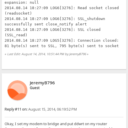
expansion: null
2014.08.14 18:27:09 LOG6[3276]: Read socket closed
(readsocket)
2014.08.14 18:27:09 LOG6[3276]: SSL_shutdown
successfully sent close_notify alert
2014.08.14 18:27:09 LOG6[3276]: SSL closed
(SSL_read)
2014.08.14 18:27:09 LOG5[3276]: Connection closed:
81 byte(s) sent to SSL, 795 byte(s) sent to socket
«
Last Edit: August 14, 2014, 10:51:44 PM by JeremyB796
»
JeremyB796
Guest
Reply #11 on:
August 15, 2014, 06:19:52 PM
Okay, I set my modem to bridge and put ddwrt on my router