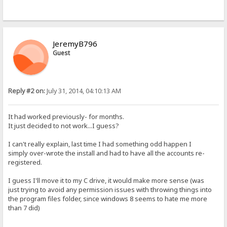
JeremyB796
Guest
Reply #2 on:
July 31, 2014, 04:10:13 AM
It had worked previously- for months.
It just decided to not work...I guess?
I can't really explain, last time I had something odd happen I
simply over-wrote the install and had to have all the accounts re-
registered.
I guess I'll move it to my C drive, it would make more sense (was
just trying to avoid any permission issues with throwing things into
the program files folder, since windows 8 seems to hate me more
than 7 did)