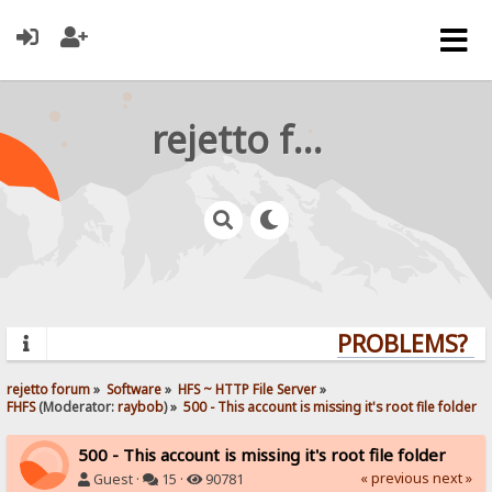
rejetto forum
PROBLEMS? QU
rejetto forum
»
Software
»
HFS ~ HTTP File Server
»
FHFS
(Moderator:
raybob
) »
500 - This account is missing it's root file folder
500 - This account is missing it's root file folder
« previous
next »
Guest ·
15 ·
90781