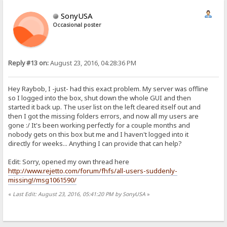
SonyUSA
Occasional poster
Reply #13 on:
August 23, 2016, 04:28:36 PM
Hey Raybob, I -just- had this exact problem. My server was offline
so I logged into the box, shut down the whole GUI and then
started it back up. The user list on the left cleared itself out and
then I got the missing folders errors, and now all my users are
gone :/ It's been working perfectly for a couple months and
nobody gets on this box but me and I haven't logged into it
directly for weeks... Anything I can provide that can help?
Edit: Sorry, opened my own thread here
http://www.rejetto.com/forum/fhfs/all-users-suddenly-
missing!/msg1061590/
«
Last Edit: August 23, 2016, 05:41:20 PM by SonyUSA
»