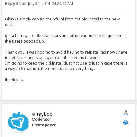
Reply #4 on:
July 31, 2014, 04:24:44 AM
Okay- I simply copied the hfs.ini from the old install to the new
one.
got a barrage of filezilla errors and other various messages and all
the users popped up.
Thank you, I was hoping to avoid having to reinstall (as now I have
to set otherthings up again) but this seems to work.
I'm going to keep the old install (just not use it) just in case there is
a way to fix without the need to redo everything..
thank you.
raybob
Moderator
Tireless poster