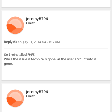
JeremyB796
Guest
Reply #3 on:
July 31, 2014, 04:21:17 AM
So I reinstalled FHFS.
While the issue is technically gone, all the user account info is
gone.
JeremyB796
Guest