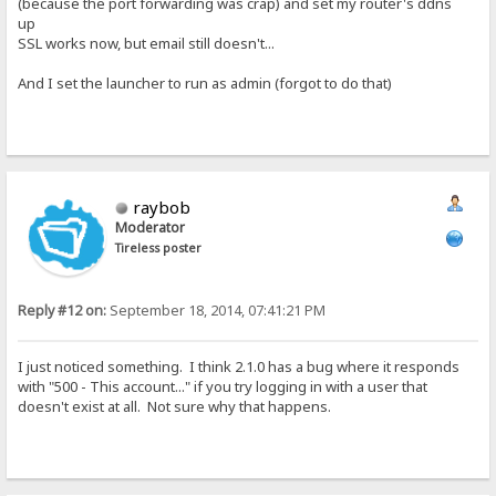
(because the port forwarding was crap) and set my router's ddns
up
SSL works now, but email still doesn't...
And I set the launcher to run as admin (forgot to do that)
raybob
Moderator
Tireless poster
Reply #12 on:
September 18, 2014, 07:41:21 PM
I just noticed something. I think 2.1.0 has a bug where it responds
with "500 - This account..." if you try logging in with a user that
doesn't exist at all. Not sure why that happens.