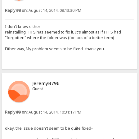
Reply #8 on:
August 14, 2014, 08:13:30 PM
I don't know either.
reinstalling FHFS has seemed to fix it, It's almost as if FHFS had
"forgotten" where the folder was (for lack of a better term)
Either way, My problem seems to be fixed- thank you.
JeremyB796
Guest
Reply #9 on:
August 14, 2014, 10:31:17 PM
okay, the issue doesn't seem to be quite fixed-