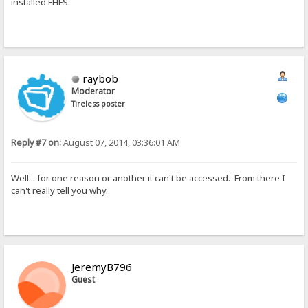
installed FHFS.
raybob
Moderator
Tireless poster
Reply #7 on:
August 07, 2014, 03:36:01 AM
Well... for one reason or another it can't be accessed. From there I
can't really tell you why.
JeremyB796
Guest