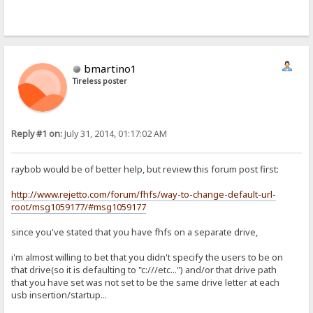
bmartino1
Tireless poster
Reply #1 on:
July 31, 2014, 01:17:02 AM
raybob would be of better help, but review this forum post first:
http://www.rejetto.com/forum/fhfs/way-to-change-default-url-
root/msg1059177/#msg1059177
since you've stated that you have fhfs on a separate drive,
i'm almost willing to bet that you didn't specify the users to be on
that drive(so it is defaulting to "c:///etc...") and/or that drive path
that you have set was not set to be the same drive letter at each
usb insertion/startup...