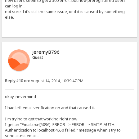
new users seem to get a 500 error...but now preregistered users
can log in...
not sure if it's still the same issue, or if it is caused by something
else.
JeremyB796
Guest
Reply #10 on:
August 14, 2014, 10:39:47 PM
okay, nevermind-
I had left email verification on and that caused it.
I'm trying to get that working right now
I get an "Email.exe[5096]: ERROR => ERROR => SMTP-AUTH:
Authentication to localhost:4650 failed." message when I try to
send a test email...