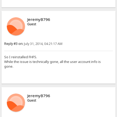
JeremyB796
Guest
Reply #3 on:
July 31, 2014, 04:21:17 AM
So I reinstalled FHFS.
While the issue is technically gone, all the user account info is
gone.
JeremyB796
Guest