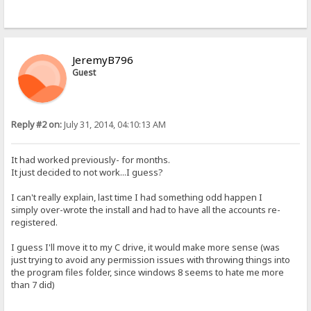
JeremyB796
Guest
Reply #2 on:
July 31, 2014, 04:10:13 AM
It had worked previously- for months.
It just decided to not work...I guess?
I can't really explain, last time I had something odd happen I
simply over-wrote the install and had to have all the accounts re-
registered.
I guess I'll move it to my C drive, it would make more sense (was
just trying to avoid any permission issues with throwing things into
the program files folder, since windows 8 seems to hate me more
than 7 did)