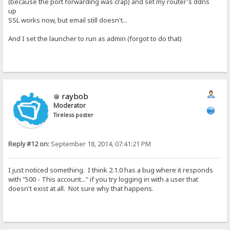
(because the port forwarding was crap) and set my router's ddns
up
SSL works now, but email still doesn't...
And I set the launcher to run as admin (forgot to do that)
raybob
Moderator
Tireless poster
Reply #12 on:
September 18, 2014, 07:41:21 PM
I just noticed something. I think 2.1.0 has a bug where it responds
with "500 - This account..." if you try logging in with a user that
doesn't exist at all. Not sure why that happens.