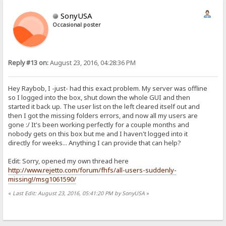
SonyUSA
Occasional poster
Reply #13 on:
August 23, 2016, 04:28:36 PM
Hey Raybob, I -just- had this exact problem. My server was offline
so I logged into the box, shut down the whole GUI and then
started it back up. The user list on the left cleared itself out and
then I got the missing folders errors, and now all my users are
gone :/ It's been working perfectly for a couple months and
nobody gets on this box but me and I haven't logged into it
directly for weeks... Anything I can provide that can help?
Edit: Sorry, opened my own thread here
http://www.rejetto.com/forum/fhfs/all-users-suddenly-
missing!/msg1061590/
«
Last Edit: August 23, 2016, 05:41:20 PM by SonyUSA
»