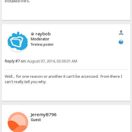
installed FHFS.
raybob
Moderator
Tireless poster
Reply #7 on:
August 07, 2014, 03:36:01 AM
Well... for one reason or another it can't be accessed. From there I
can't really tell you why.
JeremyB796
Guest