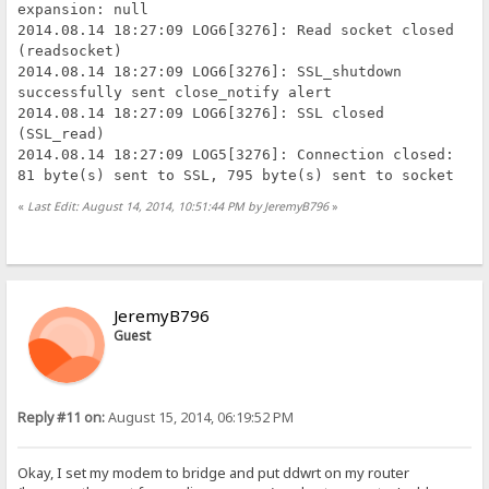
expansion: null
2014.08.14 18:27:09 LOG6[3276]: Read socket closed
(readsocket)
2014.08.14 18:27:09 LOG6[3276]: SSL_shutdown
successfully sent close_notify alert
2014.08.14 18:27:09 LOG6[3276]: SSL closed
(SSL_read)
2014.08.14 18:27:09 LOG5[3276]: Connection closed:
81 byte(s) sent to SSL, 795 byte(s) sent to socket
«
Last Edit: August 14, 2014, 10:51:44 PM by JeremyB796
»
JeremyB796
Guest
Reply #11 on:
August 15, 2014, 06:19:52 PM
Okay, I set my modem to bridge and put ddwrt on my router