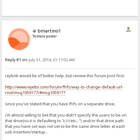
bmartino1
Tireless poster
Reply #1 on:
July 31, 2014, 01:17:02 AM
raybob would be of better help, but review this forum post first:
http://www.rejetto.com/forum/fhfs/way-to-change-default-url-
root/msg1059177/#msg1059177
since you've stated that you have fhfs on a separate drive,
i'm almost willing to bet that you didn't specify the users to be on
that drive(so it is defaulting to "c:///etc...") and/or that drive path
that you have set was not set to be the same drive letter at each
usb insertion/startup...