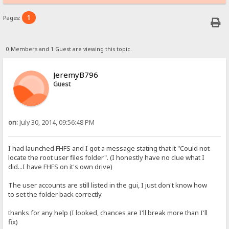
1
Pages:
0 Members and 1 Guest are viewing this topic.
JeremyB796
Guest
on:
July 30, 2014, 09:56:48 PM
I had launched FHFS and I got a message stating that it "Could not
locate the root user files folder". (I honestly have no clue what I
did...I have FHFS on it's own drive)
The user accounts are still listed in the gui, I just don't know how
to set the folder back correctly.
thanks for any help (I looked, chances are I'll break more than I'll
fix)