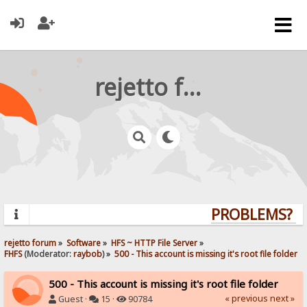
rejetto forum
PROBLEMS? QU
rejetto forum
»
Software
»
HFS ~ HTTP File Server
»
FHFS
(Moderator:
raybob
) »
500 - This account is missing it's root file folder
500 - This account is missing it's root file folder
« previous
next »
Guest ·
15 ·
90784