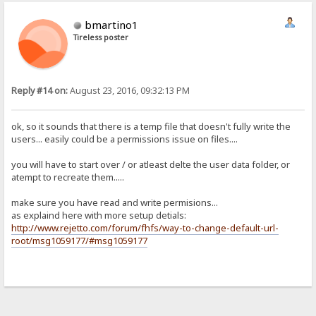
bmartino1
Tireless poster
Reply #14 on:
August 23, 2016, 09:32:13 PM
ok, so it sounds that there is a temp file that doesn't fully write the
users... easily could be a permissions issue on files....
you will have to start over / or atleast delte the user data folder, or
atempt to recreate them.....
make sure you have read and write permisions...
as explaind here with more setup detials:
http://www.rejetto.com/forum/fhfs/way-to-change-default-url-
root/msg1059177/#msg1059177