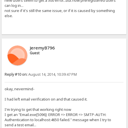
new users seem to get a 500 error...but now preregistered users
can log in...
not sure if it's still the same issue, or if it is caused by something
else.
JeremyB796
Guest
Reply #10 on:
August 14, 2014, 10:39:47 PM
okay, nevermind-
I had left email verification on and that caused it.
I'm trying to get that working right now
I get an "Email.exe[5096]: ERROR => ERROR => SMTP-AUTH:
Authentication to localhost:4650 failed." message when I try to
send a test email...