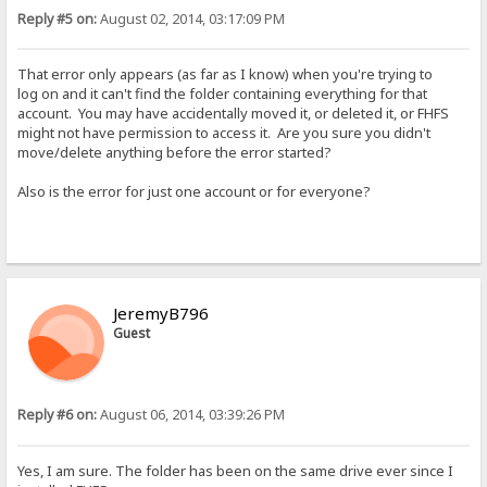
Reply #5 on:
August 02, 2014, 03:17:09 PM
That error only appears (as far as I know) when you're trying to
log on and it can't find the folder containing everything for that
account. You may have accidentally moved it, or deleted it, or FHFS
might not have permission to access it. Are you sure you didn't
move/delete anything before the error started?
Also is the error for just one account or for everyone?
JeremyB796
Guest
Reply #6 on:
August 06, 2014, 03:39:26 PM
Yes, I am sure. The folder has been on the same drive ever since I