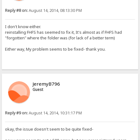
Reply #8 on:
August 14, 2014, 08:13:30 PM
I don't know either.
reinstalling FHFS has seemed to fix it, It's almost as if FHFS had
"forgotten" where the folder was (for lack of a better term)
Either way, My problem seems to be fixed- thank you.
JeremyB796
Guest
Reply #9 on:
August 14, 2014, 10:31:17 PM
okay, the issue doesn't seem to be quite fixed-