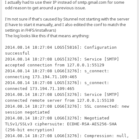
I actually had to use their IP instead of smtp.gmail.com for some
odd reason to get around a previous issue.
I'm not sure if that's caused by Stunnel not starting with the server
(I have to start it manually, and I also edited the conf to match the
settings in FHFS/installvars)
The log looks like this if that means anything:
2014.08.14 18:27:04 LOG5[5816]: Configuration
successful
2014.08.14 18:27:08 LOG5[3276]: Service [SMTP]
accepted connection from 127.0.0.1:55129
2014.08.14 18:27:08 LOG6[3276]: s_connect:
connecting 173.194.71.109:465
2014.08.14 18:27:08 LOG5[3276]: s_connect:
connected 173.194.71.109:465
2014.08.14 18:27:08 LOG5[3276]: Service [SMTP]
connected remote server from 127.0.0.1:55130
2014.08.14 18:27:08 LOG6[3276]: SSL connected: new
session negotiated
2014.08.14 18:27:08 LOG6[3276]: Negotiated
TLSv1/SSLv3 ciphersuite: ECDHE-RSA-AES256-SHA
(256-bit encryption)
2014.08.14 18:27:08 LOG6[3276]: Compression: null,