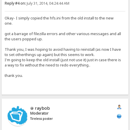
Reply #4 on:
July 31, 2014, 04:24:44 AM
Okay- I simply copied the hfs.ini from the old install to the new
one.
got a barrage of filezilla errors and other various messages and all
the users popped up.
Thank you, I was hoping to avoid having to reinstall (as now I have
to set otherthings up again) but this seems to work.
I'm going to keep the old install (just not use it) just in case there is
a way to fix without the need to redo everything..
thank you.
raybob
Moderator
Tireless poster