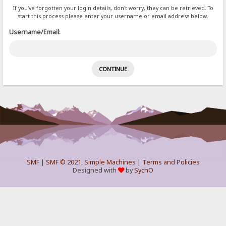
If you've forgotten your login details, don't worry, they can be retrieved. To
start this process please enter your username or email address below.
Username/Email:
SMF
|
SMF © 2021
,
Simple Machines
|
Terms and Policies
Designed with
by
SychO