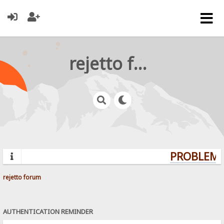
rejetto forum
PROBLEMS?
rejetto forum
AUTHENTICATION REMINDER