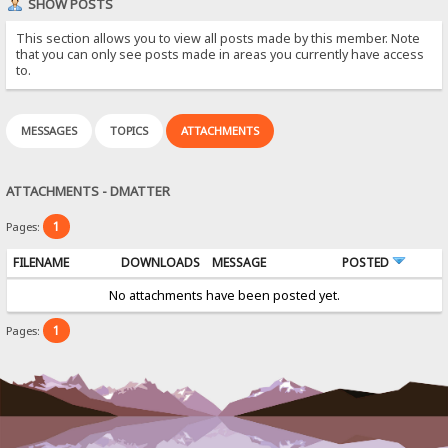
SHOW POSTS
This section allows you to view all posts made by this member. Note
that you can only see posts made in areas you currently have access
to.
MESSAGES
TOPICS
ATTACHMENTS
ATTACHMENTS - DMATTER
1
Pages:
FILENAME
DOWNLOADS
MESSAGE
POSTED
No attachments have been posted yet.
1
Pages: