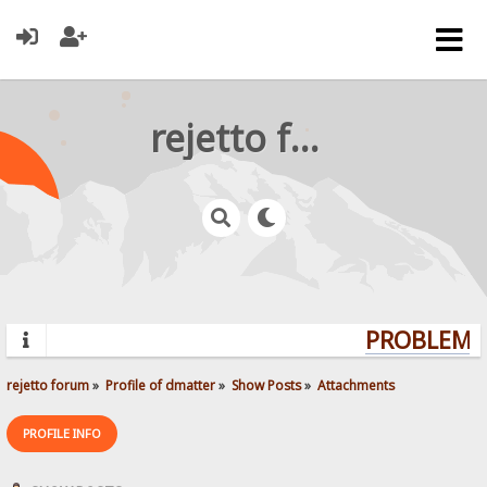
rejetto forum
PROBLEMS?
rejetto forum
»
Profile of dmatter
»
Show Posts
»
Attachments
PROFILE INFO