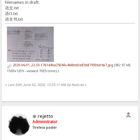
Filenames in draft:
语文.txt
语Ω.txt
语文书.txt
2020-06-01_22-33-176144ba25046c4b8bb0e83b87930bb9a7.jpg
(382.97 kB,
1593x1209 - viewed 7635 times.)
«
Last Edit: June 02, 2020, 12:25:11 AM by NaitLee
»
rejetto
Administrator
Tireless poster