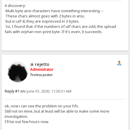
A discovery:
Multi-byte ansi characters have something interesting --
These chars almost goes with 2 bytes in ansi,
but in utf-8, they are expressed in 3 bytes.
So, I found that: if the numbers of utf chars are odd, the upload
fails with orphan non-print byte. If it's even, it succeeds.
rejetto
Administrator
Tireless poster
Reply #1 on:
June 01, 2020, 11:30:31 AM
ok, now i can see the problem on your hfs.
Still not on mine, but at least will be able to make some more
investigation.
I'll be out few hours now.