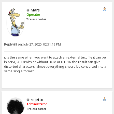
Mars
Operator
Tireless poster
Reply #9 on:
July 27, 2020, 02:51:19 PM
it is the same when you want to attach an external text file it can be
in ANSI, UTF8 with or without BOM or UTF16, the result can give
distorted characters. almost everything should be converted into a
same single format
rejetto
Administrator
Tireless poster