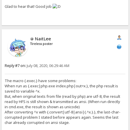
Glad to hear that! Good job
NaitLee
Tireless poster
Reply #7 on:
July 08, 2020, 06:29:46 AM
The macro {.exec.} have some problems:
When run as {.exec|php.exe index.php|out=x.}, the php result is
saved to variable ^x.
But, when original texts from file (read by php) are utf-8, the result
read by HFS is still shown & transmitted as ansi. (When run directly
in cmd.exe, the result is shown as unicode)
After converting ^x with {.convert|utf-8|ansi|{.^x.}.}, the last-char-
corrupted problem I stated before appears again. Seems the last
char already corrupted on ansi stage.