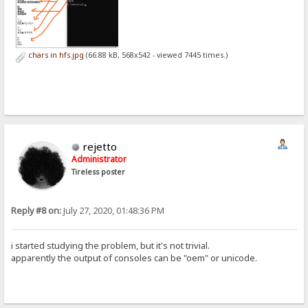
chars in hfs.jpg
(66.88 kB, 568x542 - viewed 7445 times.)
rejetto
Administrator
Tireless poster
Reply #8 on:
July 27, 2020, 01:48:36 PM
i started studying the problem, but it's not trivial.
apparently the output of consoles can be "oem" or unicode.