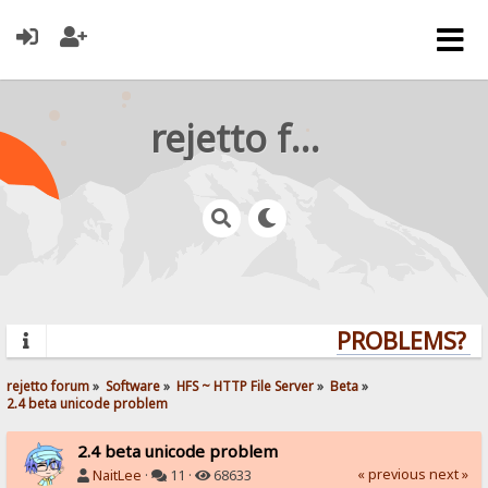
rejetto forum
PROBLEMS? QU
rejetto forum
»
Software
»
HFS ~ HTTP File Server
»
Beta
»
2.4 beta unicode problem
2.4 beta unicode problem
« previous
next »
NaitLee
·
11 ·
68633