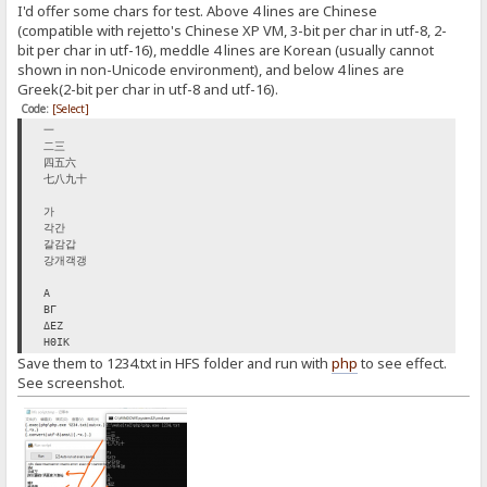
I'd offer some chars for test. Above 4 lines are Chinese
(compatible with rejetto's Chinese XP VM, 3-bit per char in utf-8, 2-
bit per char in utf-16), meddle 4 lines are Korean (usually cannot
shown in non-Unicode environment), and below 4 lines are
Greek(2-bit per char in utf-8 and utf-16).
Code:
[Select]
一
二三
四五六
七八九十
가
각간
갈감갑
강개객갱
Α
ΒΓ
ΔΕΖ
ΗΘΙΚ
Save them to 1234.txt in HFS folder and run with
php
to see effect.
See screenshot.