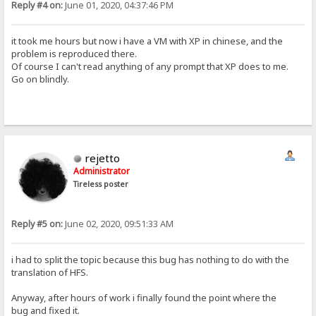
Reply #4 on:
June 01, 2020, 04:37:46 PM
it took me hours but now i have a VM with XP in chinese, and the
problem is reproduced there.
Of course I can't read anything of any prompt that XP does to me.
Go on blindly.
rejetto
Administrator
Tireless poster
Reply #5 on:
June 02, 2020, 09:51:33 AM
i had to split the topic because this bug has nothing to do with the
translation of HFS.
Anyway, after hours of work i finally found the point where the
bug and fixed it.