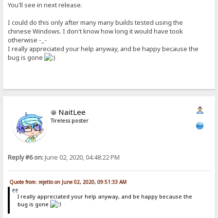
You'll see in next release.
I could do this only after many many builds tested using the
chinese Windows. I don't know how long it would have took
otherwise -_-
I really appreciated your help anyway, and be happy because the
bug is gone
NaitLee
Tireless poster
Reply #6 on:
June 02, 2020, 04:48:22 PM
Quote from: rejetto on June 02, 2020, 09:51:33 AM
I really appreciated your help anyway, and be happy because the
bug is gone