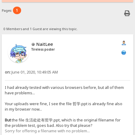
1
Pages:
0 Members and 1 Guest are viewing this topic.
NaitLee
Tireless poster
on:
June 01, 2020, 10:49:05 AM
I had already tested with various browsers before, but all of them
have problems...
Your uploads were fine, I see the file 哲学.ppt is already fine also
in my browser now...
But
the file 生活处处有哲学.ppt, which is the original filename for
the problem test, goes bad. Also try that please?
Sorry for offering a filename with no problem...