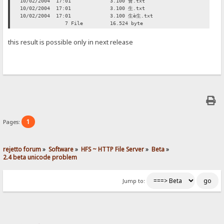
10/02/2004 17:01 3.100 會.txt
10/02/2004 17:01 3.100 生.txt
10/02/2004 17:01 3.100 生è生.txt
7 File 16.524 byte
this result is possible only in next release
1
Pages:
rejetto forum
»
Software
»
HFS ~ HTTP File Server
»
Beta
»
2.4 beta unicode problem
Jump to: