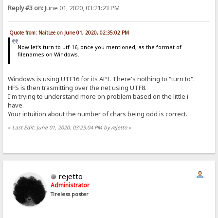
Reply #3 on:
June 01, 2020, 03:21:23 PM
Quote from: NaitLee on June 01, 2020, 02:35:02 PM
Now let's turn to utf-16, once you mentioned, as the format of
filenames on Windows.
Windows is using UTF16 for its API. There's nothing to "turn to".
HFS is then trasmitting over the net using UTF8.
I'm trying to understand more on problem based on the little i
have.
Your intuition about the number of chars being odd is correct.
«
Last Edit: June 01, 2020, 03:25:04 PM by rejetto
»
rejetto
Administrator
Tireless poster