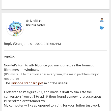
NaitLee
Tireless poster
Reply #2 on:
June 01, 2020, 02:35:02 PM
rejetto,
Now let's turn to utf-16, once you mentioned, as the format of
filenames on Windows.
(It's my fault to mention ansi everytime, the main problem might
not there)
The
Unicode standard pdf
might be useful.
I reffered to its figure2.11, and made a draft to simulate the
conversion from utf8 to utf16, then found somewhere suspicious.
I'll send the draft tomorrow.
My computer will keep opened tonight, for your futher test work.