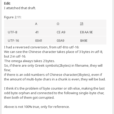
Edit:
I attatched that draft.
Figure 2.11:
A
Ω
語
UTF-8
41
CE A9
E8 AA 9E
UTF-16
0041
03A9
8A9E
I had a reversed conversion, from utf-8 to utf-16:
We can see the Chinese character takes place of 3 bytes in utf-8,
but 2 in utf-16.
The omega always takes 2 bytes.
So, if there are only Greek symbols(2bytes) in filename, they will
fine;
if there is an odd numbers of Chinese character(3bytes), even if
the amount of multi-byte chars in a chunk is even, they will be bad.
I think it's the problem of byte counter or sth else, making the last
odd byte orphan and connected to the following single-byte char,
then both of them got corrupted.
Above is not 100% true, only for reference.