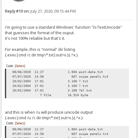
Reply #10 on:
July 27, 2020, 09:15:44 PM
i'm going to use a standard Windows' function "IsTextUnicode"
that guesses the format of the ouput.
it's not 100% reliable but that's it.
For example, this is "normal" dir listing
{.exec|cmd /c dir tmp\*.txt|out=x.}{.^x.}
Code:
[Select]
08/06/2020 11:27 1.004 post-data.txt
07/07/2020 14:58 607 swipe panels.txt
10/02/2004 17:01 3.100 ?.txt
10/02/2004 17:01 3.100 ?.txt
10/02/2004 17:01 3.100 ?è?.txt
7 File 16.524 byte
and this is when /u will produce unicode output
{.exec|cmd /u /c dir tmp\*.txt|out=x.}{.^x.}
Code:
[Select]
08/06/2020 11:27 1.004 post-data.txt
07/07/2020 14:58 607 swipe panels.txt