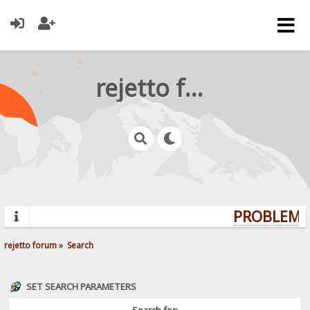
rejetto forum
PROBLEMS?
rejetto forum
»
Search
SET SEARCH PARAMETERS