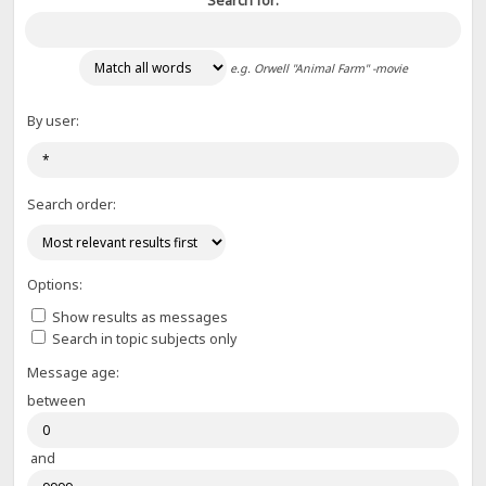
Search for:
e.g.
Orwell "Animal Farm" -movie
By user:
Search order:
Options:
Show results as messages
Search in topic subjects only
Message age:
between
and