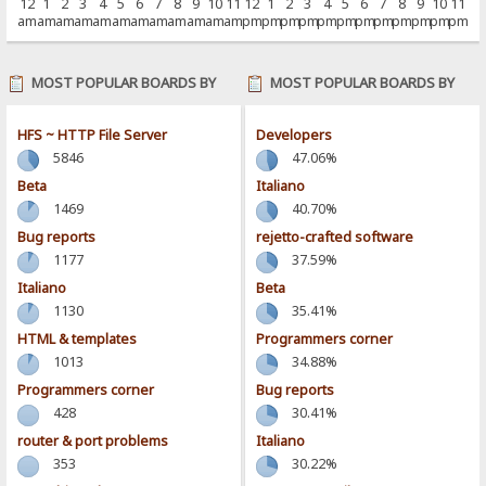
12
1
2
3
4
5
6
7
8
9
10
11
12
1
2
3
4
5
6
7
8
9
10
11
am
am
am
am
am
am
am
am
am
am
am
am
pm
pm
pm
pm
pm
pm
pm
pm
pm
pm
pm
pm
MOST POPULAR BOARDS BY
MOST POPULAR BOARDS BY
POSTS
ACTIVITY
HFS ~ HTTP File Server
Developers
5846
47.06%
Beta
Italiano
1469
40.70%
Bug reports
rejetto-crafted software
1177
37.59%
Italiano
Beta
1130
35.41%
HTML & templates
Programmers corner
1013
34.88%
Programmers corner
Bug reports
428
30.41%
router & port problems
Italiano
353
30.22%