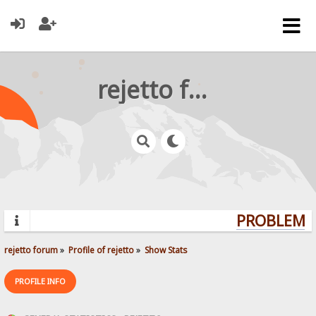
rejetto forum
PROBLEMS?
rejetto forum
»
Profile of rejetto
»
Show Stats
PROFILE INFO