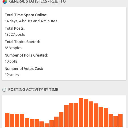
GENERAL STATISTICS - REJETTO
Total Time Spent Online:
54 days, 4 hours and 4 minutes.
Total Posts:
13527 posts
Total Topics Started:
658 topics
Number of Polls Created:
10 polls
Number of Votes Cast:
12 votes
POSTING ACTIVITY BY TIME