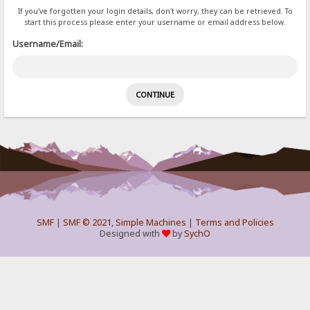
If you've forgotten your login details, don't worry, they can be retrieved. To
start this process please enter your username or email address below.
Username/Email:
SMF
|
SMF © 2021
,
Simple Machines
|
Terms and Policies
Designed with
by
SychO