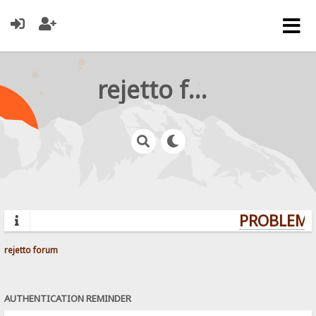
rejetto forum
PROBLEMS?
rejetto forum
AUTHENTICATION REMINDER