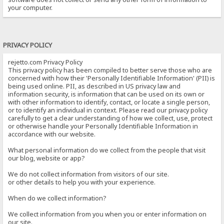
your computer.
PRIVACY POLICY
rejetto.com Privacy Policy
This privacy policy has been compiled to better serve those who are
concerned with how their 'Personally Identifiable Information' (PII) is
being used online. PII, as described in US privacy law and
information security, is information that can be used on its own or
with other information to identify, contact, or locate a single person,
or to identify an individual in context. Please read our privacy policy
carefully to get a clear understanding of how we collect, use, protect
or otherwise handle your Personally Identifiable Information in
accordance with our website.
What personal information do we collect from the people that visit
our blog, website or app?
We do not collect information from visitors of our site.
or other details to help you with your experience.
When do we collect information?
We collect information from you when you or enter information on
our site.