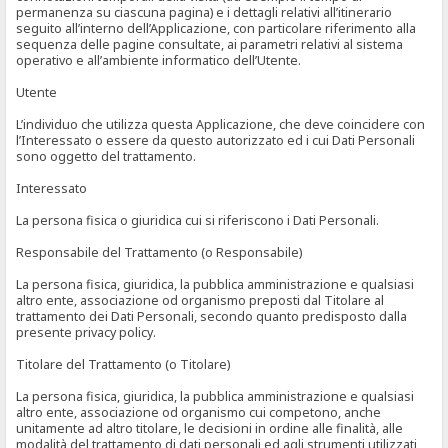
permanenza su ciascuna pagina) e i dettagli relativi all’itinerario
seguito all’interno dell’Applicazione, con particolare riferimento alla
sequenza delle pagine consultate, ai parametri relativi al sistema
operativo e all’ambiente informatico dell’Utente.
Utente
L’individuo che utilizza questa Applicazione, che deve coincidere con
l’Interessato o essere da questo autorizzato ed i cui Dati Personali
sono oggetto del trattamento.
Interessato
La persona fisica o giuridica cui si riferiscono i Dati Personali.
Responsabile del Trattamento (o Responsabile)
La persona fisica, giuridica, la pubblica amministrazione e qualsiasi
altro ente, associazione od organismo preposti dal Titolare al
trattamento dei Dati Personali, secondo quanto predisposto dalla
presente privacy policy.
Titolare del Trattamento (o Titolare)
La persona fisica, giuridica, la pubblica amministrazione e qualsiasi
altro ente, associazione od organismo cui competono, anche
unitamente ad altro titolare, le decisioni in ordine alle finalità, alle
modalità del trattamento di dati personali ed agli strumenti utilizzati,