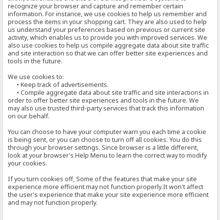
recognize your browser and capture and remember certain
information. For instance, we use cookies to help us remember and
process the items in your shopping cart. They are also used to help
us understand your preferences based on previous or current site
activity, which enables us to provide you with improved services. We
also use cookies to help us compile aggregate data about site traffic
and site interaction so that we can offer better site experiences and
tools in the future.
We use cookies to:
• Keep track of advertisements.
• Compile aggregate data about site traffic and site interactions in
order to offer better site experiences and tools in the future. We
may also use trusted third-party services that track this information
on our behalf.
You can choose to have your computer warn you each time a cookie
is being sent, or you can choose to turn off all cookies. You do this
through your browser settings. Since browser is a little different,
look at your browser's Help Menu to learn the correct way to modify
your cookies.
If you turn cookies off, Some of the features that make your site
experience more efficient may not function properly.It won't affect
the user's experience that make your site experience more efficient
and may not function properly.