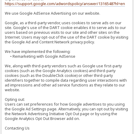
https://support.google.com/adwordspolicy/answer/1316548?hl=en
We use Google AdSense Advertising on our website.
Google, as a third-party vendor, uses cookies to serve ads on our
site. Google's use of the DART cookie enables it to serve ads to our
users based on previous visits to our site and other sites on the
Internet. Users may opt-out of the use of the DART cookie by visiting
the Google Ad and Content Network privacy policy.
We have implemented the following:
• Remarketing with Google AdSense
We, along with third-party vendors such as Google use first-party
cookies (such as the Google Analytics cookies) and third-party
cookies (such as the DoubleClick cookie) or other third-party
identifiers together to compile data regarding user interactions with
ad impressions and other ad service functions as they relate to our
website.
Opting out:
Users can set preferences for how Google advertises to you using
the Google Ad Settings page. Alternatively, you can opt out by visiting
the Network Advertising Initiative Opt Out page or by using the
Google Analytics Opt Out Browser add on.
Contacting Us