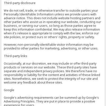
Third-party disclosure
We do not sell, trade, or otherwise transfer to outside parties your
Personally Identifiable Information unless we provide users with
advance notice. This does not include website hosting partners and
other parties who assist us in operating our website, conducting our
business, or serving our users, so long as those parties agree to
keep this information confidential. We may also release information
when it's release is appropriate to comply with the law, enforce our
site policies, or protect ours or others' rights, property or safety.
However, non-personally identifiable visitor information may be
provided to other parties for marketing, advertising, or other uses.
Third-party links
Occasionally, at our discretion, we may include or offer third-party
products or services on our website. These third-party sites have
separate and independent privacy policies. We therefore have no
responsibility or liability for the content and activities of these linked
sites. Nonetheless, we seek to protect the integrity of our site and
welcome any feedback about these sites.
Google
Google's advertising requirements can be summed up by Google's
Advertising Principles. They are put in place to provide a positive
experience for users.