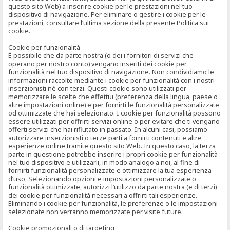
questo sito Web) a inserire cookie per le prestazioni nel tuo
dispositivo di navigazione. Per eliminare o gestire i cookie per le
prestazioni, consultare l’ultima sezione della presente Politica sui
cookie.
Cookie per funzionalità
È possibile che da parte nostra (o dei i fornitori di servizi che
operano per nostro conto) vengano inseriti dei cookie per
funzionalità nel tuo dispositivo di navigazione. Non condividiamo le
informazioni raccolte mediante i cookie per funzionalità con i nostri
inserzionisti né con terzi. Questi cookie sono utilizzati per
memorizzare le scelte che effettui (preferenza della lingua, paese o
altre impostazioni online) e per fornirti le funzionalità personalizzate
od ottimizzate che hai selezionato. I cookie per funzionalità possono
essere utilizzati per offrirti servizi online o per evitare che ti vengano
offerti servizi che hai rifiutato in passato. In alcuni casi, possiamo
autorizzare inserzionisti o terze parti a fornirti contenuti e altre
esperienze online tramite questo sito Web. In questo caso, la terza
parte in questione potrebbe inserire i propri cookie per funzionalità
nel tuo dispositivo e utilizzarli, in modo analogo a noi, al fine di
fornirti funzionalità personalizzate e ottimizzare la tua esperienza
d’uso. Selezionando opzioni e impostazioni personalizzate o
funzionalità ottimizzate, autorizzi l’utilizzo da parte nostra (e di terzi)
dei cookie per funzionalità necessari a offrirti tali esperienze.
Eliminando i cookie per funzionalità, le preferenze o le impostazioni
selezionate non verranno memorizzate per visite future.
Cookie promozionali o di targeting