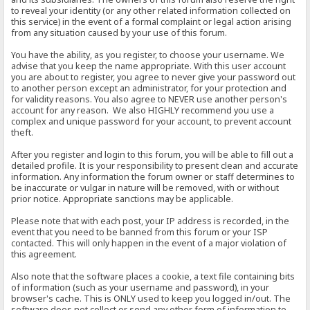
to reveal your identity (or any other related information collected on
this service) in the event of a formal complaint or legal action arising
from any situation caused by your use of this forum.
You have the ability, as you register, to choose your username. We
advise that you keep the name appropriate. With this user account
you are about to register, you agree to never give your password out
to another person except an administrator, for your protection and
for validity reasons. You also agree to NEVER use another person's
account for any reason. We also HIGHLY recommend you use a
complex and unique password for your account, to prevent account
theft.
After you register and login to this forum, you will be able to fill out a
detailed profile. It is your responsibility to present clean and accurate
information. Any information the forum owner or staff determines to
be inaccurate or vulgar in nature will be removed, with or without
prior notice. Appropriate sanctions may be applicable.
Please note that with each post, your IP address is recorded, in the
event that you need to be banned from this forum or your ISP
contacted. This will only happen in the event of a major violation of
this agreement.
Also note that the software places a cookie, a text file containing bits
of information (such as your username and password), in your
browser's cache. This is ONLY used to keep you logged in/out. The
software does not collect or send any other form of information to