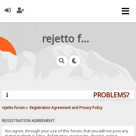
rejetto forum
PROBLEMS? QU
rejetto forum
»
Registration Agreement and Privacy Policy
REGISTRATION AGREEMENT
You agree, through your use of this forum, that you will not post any
material which is false, defamatory, inaccurate, abusive, vulgar,