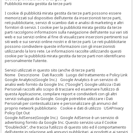
Pubblicità mirata gestita da terze parti
I cookie di pubblicità mirata gestita da terze parti possono essere
memorizzati sul dispositivo dell’utente da inserzionisti terze parti,
reti pubblicitarie, servizi di scambio dati e analisi di marketing e altri
fornitori di servizi. I cookie per la pubblicità mirata gestita da terze
parti raccolgono informazioni sulla navigazione dell’utente sui vari siti
web e sui servizi online al fine di visualizzare inserzioni pertinenti sui
siti web e sui servizi online nostri e di terze parti. Le reti pubblicitarie
possono condividere queste informazioni con gli inserzionisti
utilizzando la loro rete. Le informazioni raccolte utilizzando questi
cookie per la pubblicità mirata gestita da terze parti non identificano
personalmente l’utente.
Servizi utilizzati in questo sito (anche di terze parti)
Nome Descrizione Dati Raccolti Luogo del trattamento e Policy Link
Google Analytics(Google Inc.) Google Analytics è un servizio di
analisi web fornito da Google Inc. (“Google”). Google utilizza i Dati
Personali raccolti allo scopo di tracciare ed esaminare l’utilizzo di
questa Applicazione, compilare report e condividerli con gli altri
servizi sviluppati da Google. Google potrebbe utilizzare i Dati
Personali per contestualizzare e personalizzare gli annunci del
proprio network pubblicitario Cookie e dati di utilizzo USAPrivacy
Policy Opt Out
Google AdSense(Google Inc.) Google AdSense è un servizio di
advertising fornito da Google Inc. Questo servizio usa il Cookie
“Doubleclick”, che traccia l’utilizzo di questo sito ed il comportamento
dell’utente in relazione agli annunci pubblicitari, ai prodotti e ai servizi