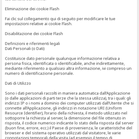
Eliminazione dei cookie Flash
Fai clic sul collegamento qui di seguito per modificare le tue
impostazioni relative ai cookie Flash.
Disabilitazione dei cookie Flash
Definizioni e riferimenti legali
Dati Personali (o Dati)
Costituisce dato personale qualunque informazione relativa a
persona fisica, identificata o identificabile, anche indirettamente,
mediante riferimento a qualsiasi altra informazione, ivi compreso un
numero di identificazione personale.
Dati di Utilizzo
Sono i dati personali raccolti in maniera automatica dall’Applicazione
(o dalle applicazioni di parti terze che la stessa utilizza), tra i quali: gli
indirizzi IP o i nomi a dominio dei computer utilizzati dall’Utente che si
connette all’Applicazione, gli indirizzi in notazione URI (Uniform
Resource Identifier), l’orario della richiesta, il metodo utilizzato nel
sottoporre la richiesta al server, la dimensione del file ottenuto in
risposta, il codice numerico indicante lo stato della risposta dal server
(buon fine, errore, ecc.) il Paese di provenienza, le caratteristiche del
browser e del sistema operativo utilizzati dal visitatore, le varie
connotazioni temporali della visita (ad esempio il tempo di