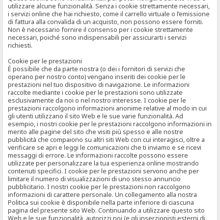
utilizzare alcune funzionalità. Senza i cookie strettamente necessari,
i servizi online che hai richiesto, come il carrello virtuale o l’emissione
di fattura alla convalida di un acquisto, non possono essere forniti.
Non è necessario fornire il consenso per i cookie strettamente
necessari, poiché sono indispensabili per assicurarti i servizi
richiesti.
Cookie per le prestazioni
È possibile che da parte nostra (o dei i fornitori di servizi che
operano per nostro conto) vengano inseriti dei cookie per le
prestazioni nel tuo dispositivo di navigazione. Le informazioni
raccolte mediante i cookie per le prestazioni sono utilizzate
esclusivamente da noi o nel nostro interesse. I cookie per le
prestazioni raccolgono informazioni anonime relative al modo in cui
gli utenti utilizzano il sito Web e le sue varie funzionalità. Ad
esempio, i nostri cookie per le prestazioni raccolgono informazioni in
merito alle pagine del sito che visiti più spesso e alle nostre
pubblicità che compaiono su altri siti Web con cui interagisci, oltre a
verificare se apri e leggi le comunicazioni che ti inviamo e se ricevi
messaggi di errore. Le informazioni raccolte possono essere
utilizzate per personalizzare la tua esperienza online mostrando
contenuti specifici. I cookie per le prestazioni servono anche per
limitare il numero di visualizzazioni di uno stesso annuncio
pubblicitario. I nostri cookie per le prestazioni non raccolgono
informazioni di carattere personale. Un collegamento alla nostra
Politica sui cookie è disponibile nella parte inferiore di ciascuna
pagina del presente sito Web. Continuando a utilizzare questo sito
Web e le sue funzionalità, autorizzi noi (e gli inserzionisti esterni di