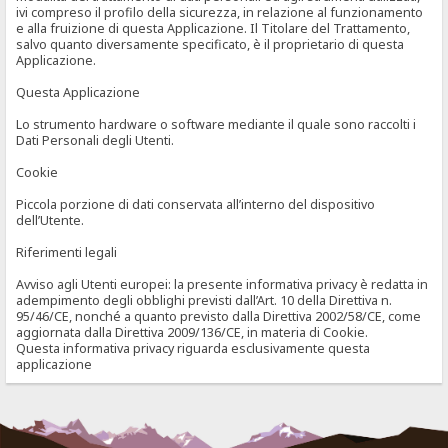
ivi compreso il profilo della sicurezza, in relazione al funzionamento
e alla fruizione di questa Applicazione. Il Titolare del Trattamento,
salvo quanto diversamente specificato, è il proprietario di questa
Applicazione.
Questa Applicazione
Lo strumento hardware o software mediante il quale sono raccolti i
Dati Personali degli Utenti.
Cookie
Piccola porzione di dati conservata all’interno del dispositivo
dell’Utente.
Riferimenti legali
Avviso agli Utenti europei: la presente informativa privacy è redatta in
adempimento degli obblighi previsti dall’Art. 10 della Direttiva n.
95/46/CE, nonché a quanto previsto dalla Direttiva 2002/58/CE, come
aggiornata dalla Direttiva 2009/136/CE, in materia di Cookie.
Questa informativa privacy riguarda esclusivamente questa
applicazione