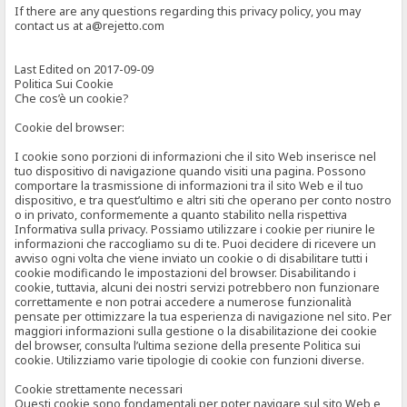
If there are any questions regarding this privacy policy, you may
contact us at a@rejetto.com
Last Edited on 2017-09-09
Politica Sui Cookie
Che cos’è un cookie?
Cookie del browser:
I cookie sono porzioni di informazioni che il sito Web inserisce nel
tuo dispositivo di navigazione quando visiti una pagina. Possono
comportare la trasmissione di informazioni tra il sito Web e il tuo
dispositivo, e tra quest’ultimo e altri siti che operano per conto nostro
o in privato, conformemente a quanto stabilito nella rispettiva
Informativa sulla privacy. Possiamo utilizzare i cookie per riunire le
informazioni che raccogliamo su di te. Puoi decidere di ricevere un
avviso ogni volta che viene inviato un cookie o di disabilitare tutti i
cookie modificando le impostazioni del browser. Disabilitando i
cookie, tuttavia, alcuni dei nostri servizi potrebbero non funzionare
correttamente e non potrai accedere a numerose funzionalità
pensate per ottimizzare la tua esperienza di navigazione nel sito. Per
maggiori informazioni sulla gestione o la disabilitazione dei cookie
del browser, consulta l’ultima sezione della presente Politica sui
cookie. Utilizziamo varie tipologie di cookie con funzioni diverse.
Cookie strettamente necessari
Questi cookie sono fondamentali per poter navigare sul sito Web e