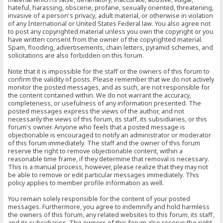
hateful, harassing, obscene, profane, sexually oriented, threatening,
invasive of a person's privacy, adult material, or otherwise in violation
of any International or United States Federal law. You also agree not
to post any copyrighted material unless you own the copyright or you
have written consent from the owner of the copyrighted material.
Spam, flooding, advertisements, chain letters, pyramid schemes, and
solicitations are also forbidden on this forum.
Note that it is impossible for the staff or the owners of this forum to
confirm the validity of posts. Please remember that we do not actively
monitor the posted messages, and as such, are not responsible for
the content contained within. We do not warrant the accuracy,
completeness, or usefulness of any information presented. The
posted messages express the views of the author, and not
necessarily the views of this forum, its staff, its subsidiaries, or this
forum's owner. Anyone who feels that a posted message is
objectionable is encouraged to notify an administrator or moderator
of this forum immediately. The staff and the owner of this forum
reserve the right to remove objectionable content, within a
reasonable time frame, if they determine that removal is necessary.
This is a manual process, however, please realize that they may not
be able to remove or edit particular messages immediately. This
policy applies to member profile information as well.
You remain solely responsible for the content of your posted
messages. Furthermore, you agree to indemnify and hold harmless
the owners of this forum, any related websites to this forum, its staff,
and its subsidiaries. The owners of this forum also reserve the right