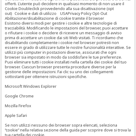
offerti. L’utente può decidere in qualsiasi momento di non usare il
Cookie Doubleclick provvedendo alla sua disattivazione (opt
out) Cookie e dati di utilizzo USAPrivacy Policy Opt-Out
Abilitazione/disabilitazione di cookie tramite il browser
Esistono diversi modi per gestire i cookie e altre tecnologie di
tracciabilità. Modificando le impostazioni del browser, puoi accettare
o rifiutare i cookie o decidere di ricevere un messaggio di avviso
prima di accettare un cookie dai siti Web visitati. Ti ricordiamo che
disabilitando completamente i cookie nel browser potresti non
essere in grado di utilizzare tutte le nostre funzionalità interattive. Se
utilizzi più computer in postazioni diverse, assicurati che ogni
browser sia impostato in modo da soddisfare le tue preferenze.
Puoi eliminare tutti i cookie installati nella cartella dei cookie del tuo
browser. Ciascun browser presenta procedure diverse per la
gestione delle impostazioni. Fai clic su uno dei collegamenti
sottostanti per ottenere istruzioni specifiche.
Microsoft Windows Explorer
Google Chrome
Mozilla Firefox
Apple Safari
Se non utilizzi nessuno dei browser sopra elencati, seleziona
“cookie” nella relativa sezione della guida per scoprire dove si trova la
tua cartella dei cookie.