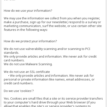
How do we use your information?
We may use the information we collect from you when you register,
make a purchase, sign up for our newsletter, respond to a survey or
marketing communication, surf the website, or use certain other site
features in the following ways:
How do we protect your information?
We do not use vulnerability scanning and/or scanning to PCI
standards.
We only provide articles and information. We never ask for credit
card numbers.
We do not use Malware Scanning.
We do not use an SSL certificate
• We only provide articles and information. We never ask for
personal or private information like names, email addresses, or
credit card numbers.
Do we use 'cookies'?
Yes. Cookies are small files that a site or its service provider transfers
to your computer's hard drive through your Web browser (if you
allow) that enables the site's or service provider's systems to