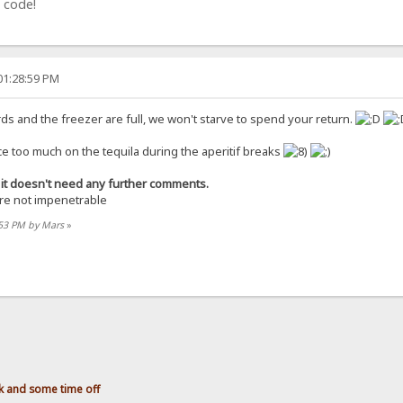
 code!
01:28:59 PM
ards and the freezer are full, we won't starve to spend your return.
ce too much on the tequila during the aperitif breaks
ce it doesn't need any further comments.
are not impenetrable
:53 PM by Mars
»
 and some time off