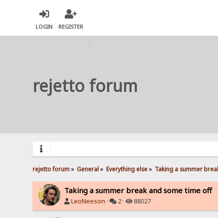
LOGIN
REGISTER
rejetto forum
rejetto forum
»
General
»
Everything else
»
Taking a summer break
Taking a summer break and some time off
LeoNeeson
·
2 ·
88027