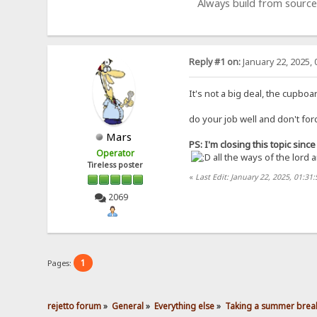
Always build from source
Reply #1 on:
January 22, 2025, 
It's not a big deal, the cupbo
do your job well and don't for
Mars
PS: I'm closing this topic sin
Operator
all the ways of the lord 
Tireless poster
«
Last Edit: January 22, 2025, 01:31
2069
1
Pages:
rejetto forum
»
General
»
Everything else
»
Taking a summer break