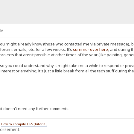
AM
u might already know (those who contacted me via private message), but fo
orum, emails, etc. for a few weeks. It’s
summer
over here
, and during t
ects that aren’t possible at other times of the year (like painting, gener
 so you could understand why it might take me a while to respond or provid
f interest or anything; it's just a little break from all the tech stuff during
ce it doesn't need any further comments.
/
How to compile HFS (Tutorial)
dorsement.