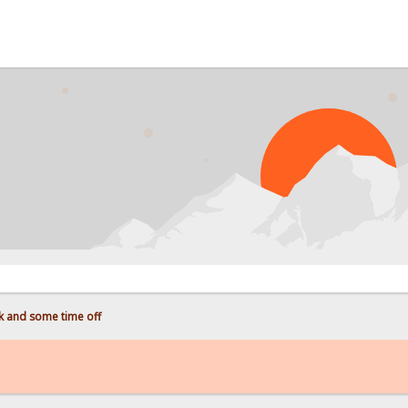
 and some time off