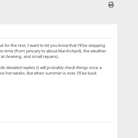
r the rest, I want to let you know that I’ll be stepping
his time (from January to about March/April), the weather
al cleaning, and small repairs).
e detailed replies (I will probably check things once a
 these hot weeks. But when summer is over, I’ll be back