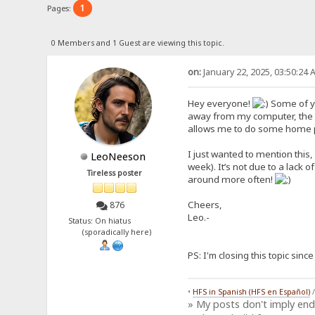
1
Pages:
0 Members and 1 Guest are viewing this topic.
on:
January 22, 2025, 03:50:24 
Hey everyone!
Some of yo
away from my computer, the f
allows me to do some home proj
I just wanted to mention this,
LeoNeeson
week). It’s not due to a lack o
Tireless poster
around more often!
Cheers,
876
Leo.-
Status: On hiatus
(sporadically here)
PS: I'm closing this topic sin
•
HFS in Spanish (HFS en Español)
» My posts don't imply en