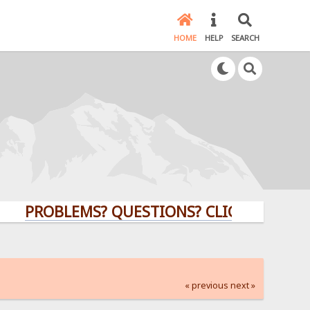
HOME
HELP
SEARCH
PROBLEMS? QUESTIONS? CLICK HERE!
« previous
next »