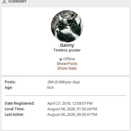
SUMMARY
danny
Tireless poster
Offline
Show Posts
Show Stats
Posts:
296 (0.098 per day)
Age:
N/A
Date Registered:
April 27, 2018, 12:58:07 PM
Local Time:
August 08, 2026, 01:36:24 PM
Last Active:
August 06, 2026, 09:29:47 PM