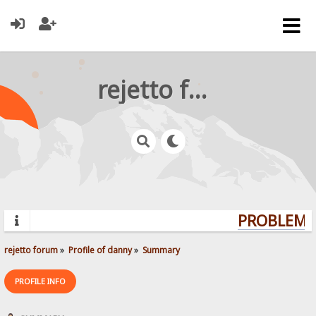
rejetto forum
PROBLEMS?
rejetto forum
»
Profile of danny
»
Summary
PROFILE INFO