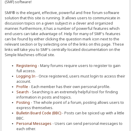
(SMF) software!
SMF® is the elegant, effective, powerful and free forum software
solution that this site is running. It allows users to communicate in
discussion topics on a given subject in a clever and organized
manner. Furthermore, it has a number of powerful features which
end users can take advantage of. Help for many of SMF's features
can be found by either clicking the question mark icon next to the
relevant section or by selecting one of the links on this page. These
links will take you to SMF's centrally-located documentation on the
Simple Machines official site.
Registering
- Many forums require users to register to gain
full access.
Logging In
- Once registered, users must login to access their
account.
Profile
- Each member has their own personal profile.
Search
- Searching is an extremely helpful tool for finding
information in posts and topics.
Posting
- The whole point of a forum, posting allows users to
express themselves.
Bulletin Board Code (BBC)
- Posts can be spiced up with a little
BBC.
Personal Messages
- Users can send personal messages to
each other.