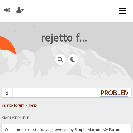
rejetto forum
PROBLEMS?
rejetto forum
»
Help
SMF USER HELP
Welcome to rejetto forum, powered by Simple Machines® Forum