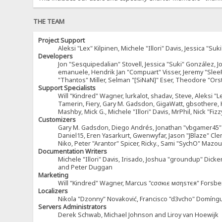
THE TEAM
Project Support
Aleksi "Lex" Kilpinen, Michele "Illori" Davis, Jessica 
Developers
Jon "Sesquipedalian" Stovell, Jessica "Suki" González, 
emanuele, Hendrik Jan "Compuart" Visser, Jeremy "Sle
"Thantos" Miller, Selman "[SiNaN]" Eser, Theodore "Ors
Support Specialists
Will "Kindred" Wagner, lurkalot, shadav, Steve, Aleksi "L
Tamerin, Fiery, Gary M. Gadsdon, GigaWatt, gbsothere, Ha
Mashby, Mick G., Michele "Illori" Davis, MrPhil, Nick "F
Customizers
Gary M. Gadsdon, Diego Andrés, Jonathan "vbgamer45" V
Daniel15, Eren Yasarkurt, Gwenwyfar, Jason "JBlaze" Cl
Niko, Peter "Arantor" Spicer, Ricky., Sami "SychO" Maz
Documentation Writers
Michele "Illori" Davis, Irisado, Joshua "groundup" Dick
and Peter Duggan
Marketing
Will "Kindred" Wagner, Marcus "cσσкιє мσηѕтєя" Forsber
Localizers
Nikola "Dzonny" Novaković, Francisco "d3vcho" Domíng
Servers Administrators
Derek Schwab, Michael Johnson and Liroy van Hoewijk