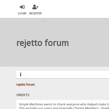
LOGIN
REGISTER
rejetto forum
rejetto forum
CREDITS
Simple Machines wants to thank everyone who helped make SMF 2.
This includes our users and especially Charter Members - thanks