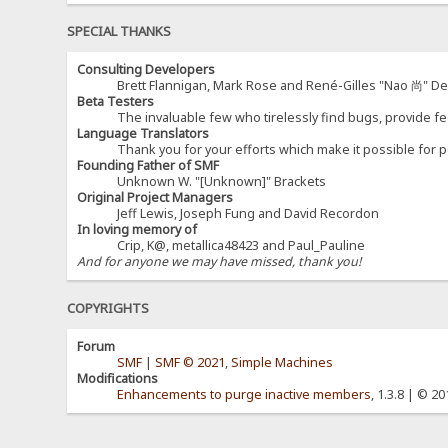
SPECIAL THANKS
Consulting Developers
Brett Flannigan, Mark Rose and René-Gilles "Nao 尚" D
Beta Testers
The invaluable few who tirelessly find bugs, provide fe
Language Translators
Thank you for your efforts which make it possible for p
Founding Father of SMF
Unknown W. "[Unknown]" Brackets
Original Project Managers
Jeff Lewis, Joseph Fung and David Recordon
In loving memory of
Crip, K@, metallica48423 and Paul_Pauline
And for anyone we may have missed, thank you!
COPYRIGHTS
Forum
SMF
|
SMF © 2021
,
Simple Machines
Modifications
Enhancements to purge inactive members
, 1.3.8 | © 2