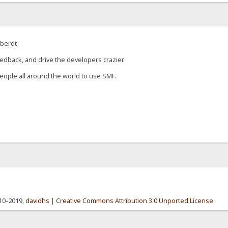
eberdt
edback, and drive the developers crazier.
eople all around the world to use SMF.
010-2019,
davidhs
|
Creative Commons Attribution 3.0 Unported License