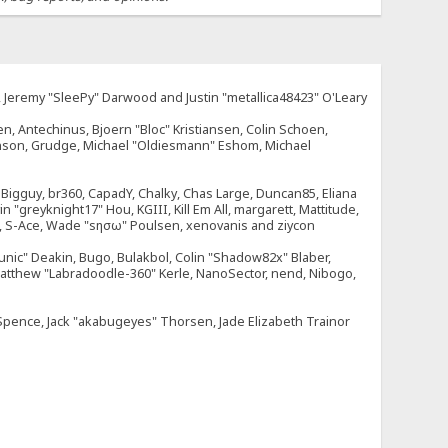
e, Jeremy "SleePy" Darwood and Justin "metallica48423" O'Leary
n, Antechinus, Bjoern "Bloc" Kristiansen, Colin Schoen,
enson, Grudge, Michael "Oldiesmann" Eshom, Michael
tt, Bigguy, br360, CapadY, Chalky, Chas Large, Duncan85, Eliana
 "greyknight17" Hou, KGIII, Kill Em All, margarett, Mattitude,
dOne, S-Ace, Wade "sησω" Poulsen, xenovanis and ziycon
nic" Deakin, Bugo, Bulakbol, Colin "Shadow82x" Blaber,
 Matthew "Labradoodle-360" Kerle, NanoSector, nend, Nibogo,
e Spence, Jack "akabugeyes" Thorsen, Jade Elizabeth Trainor