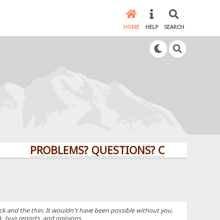
HOME
HELP
SEARCH
PROBLEMS? QUESTIONS? CLICK HERE!
k and the thin. It wouldn't have been possible without you.
k, bug reports, and opinions.