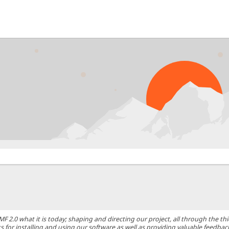
0 what it is today; shaping and directing our project, all through the thic
 for installing and using our software as well as providing valuable feedbac