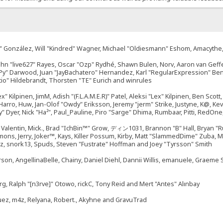
"Suki" González, Will "Kindred" Wagner, Michael "Oldiesmann" Eshom, Amacyth
John "live627" Rayes, Oscar "Ozp" Rydhé, Shawn Bulen, Norv, Aaron van Geffe
ePy" Darwood, Juan "JayBachatero" Hernandez, Karl "RegularExpression" B
tio" Hildebrandt, Thorsten "TE" Eurich and winrules
ex" Kilpinen, JimM, Adish "(F.L.A.M.E.R)" Patel, Aleksi "Lex" Kilpinen, Ben Sco
rro, Huw, Jan-Olof "Owdy" Eriksson, Jeremy "jerm" Strike, Justyne, K@, Kevin
izzy" Dyer, Nick "Ha²", Paul_Pauline, Piro "Sarge" Dhima, Rumbaar, Pitti, Re
alentin, Mick., Brad "IchBin™" Grow, ディン1031, Brannon "B" Hall, Bryan "Ru
emons, Jerry, Joker™, Kays, Killer Possum, Kirby, Matt "SlammedDime" Zuba,
ouz, snork13, Spuds, Steven "Fustrate" Hoffman and Joey "Tyrsson" Smith
erson, AngellinaBelle, Chainy, Daniel Diehl, Dannii Willis, emanuele, Graem
g, Ralph "[n3rve]" Otowo, rickC, Tony Reid and Mert "Antes" Alınbay
uez, m4z, Relyana, Robert., Akyhne and GravuTrad