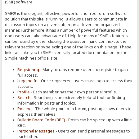
(SMF) software!
SMF® is the elegant, effective, powerful and free forum software
solution that this site is running. It allows users to communicate in
discussion topics on a given subject in a clever and organized
manner. Furthermore, it has a number of powerful features which
end users can take advantage of. Help for many of SMF's features
can be found by either clicking the question mark icon next to the
relevant section or by selecting one of the links on this page. These
links will take you to SMF's centrally-located documentation on the
Simple Machines official site.
Registering
- Many forums require users to register to gain
full access.
Logging In
- Once registered, users must login to access their
account.
Profile
- Each member has their own personal profile.
Search
- Searching is an extremely helpful tool for finding
information in posts and topics.
Posting
- The whole point of a forum, posting allows users to
express themselves.
Bulletin Board Code (BBC)
- Posts can be spiced up with a little
BBC.
Personal Messages
- Users can send personal messages to
each other.