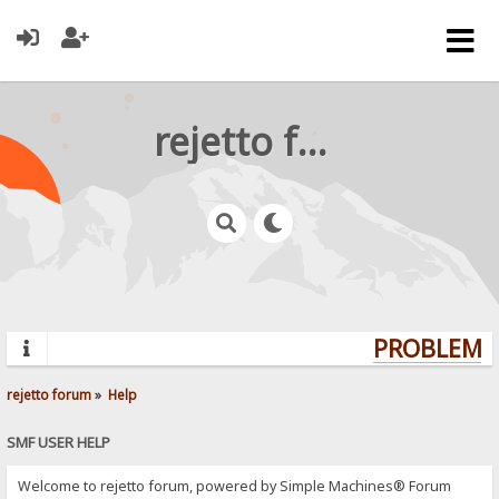
rejetto forum
PROBLEMS?
rejetto forum
»
Help
SMF USER HELP
Welcome to rejetto forum, powered by Simple Machines® Forum