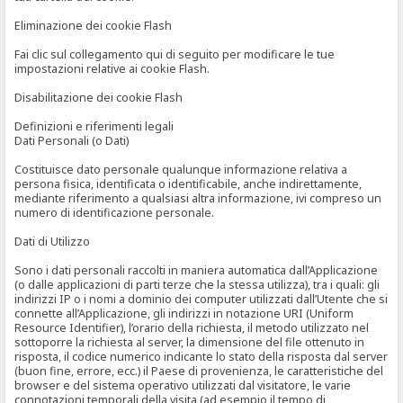
Eliminazione dei cookie Flash
Fai clic sul collegamento qui di seguito per modificare le tue
impostazioni relative ai cookie Flash.
Disabilitazione dei cookie Flash
Definizioni e riferimenti legali
Dati Personali (o Dati)
Costituisce dato personale qualunque informazione relativa a
persona fisica, identificata o identificabile, anche indirettamente,
mediante riferimento a qualsiasi altra informazione, ivi compreso un
numero di identificazione personale.
Dati di Utilizzo
Sono i dati personali raccolti in maniera automatica dall’Applicazione
(o dalle applicazioni di parti terze che la stessa utilizza), tra i quali: gli
indirizzi IP o i nomi a dominio dei computer utilizzati dall’Utente che si
connette all’Applicazione, gli indirizzi in notazione URI (Uniform
Resource Identifier), l’orario della richiesta, il metodo utilizzato nel
sottoporre la richiesta al server, la dimensione del file ottenuto in
risposta, il codice numerico indicante lo stato della risposta dal server
(buon fine, errore, ecc.) il Paese di provenienza, le caratteristiche del
browser e del sistema operativo utilizzati dal visitatore, le varie
connotazioni temporali della visita (ad esempio il tempo di