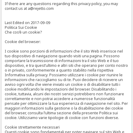
If there are any questions regarding this privacy policy, you may
contact us at a@rejetto.com
Last Edited on 2017-09-09
Politica Sui Cookie
Che cos’è un cookie?
Cookie del browser:
I cookie sono porzioni di informazioni che il sito Web inserisce nel
tuo dispositivo di navigazione quando visiti una pagina. Possono
comportare la trasmissione di informazioni tra il sito Web e il tuo
dispositivo, e tra quest’ultimo e altri siti che operano per conto nostro
o in privato, conformemente a quanto stabilito nella rispettiva
Informativa sulla privacy. Possiamo utilizzare i cookie per riunire le
informazioni che raccogliamo su di te. Puoi decidere di ricevere un
avviso ogni volta che viene inviato un cookie o di disabilitare tutti i
cookie modificando le impostazioni del browser. Disabilitando i
cookie, tuttavia, alcuni dei nostri servizi potrebbero non funzionare
correttamente e non potrai accedere a numerose funzionalità
pensate per ottimizzare la tua esperienza di navigazione nel sito. Per
maggiori informazioni sulla gestione o la disabilitazione dei cookie
del browser, consulta l’ultima sezione della presente Politica sui
cookie. Utilizziamo varie tipologie di cookie con funzioni diverse.
Cookie strettamente necessari
Questi cookie sono fondamentali per poter navigare sul sito Web e