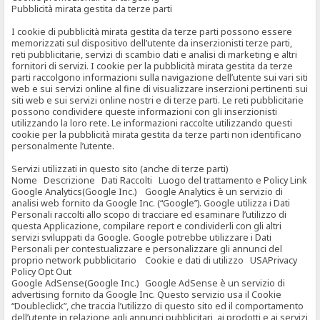
Pubblicità mirata gestita da terze parti
I cookie di pubblicità mirata gestita da terze parti possono essere
memorizzati sul dispositivo dell’utente da inserzionisti terze parti,
reti pubblicitarie, servizi di scambio dati e analisi di marketing e altri
fornitori di servizi. I cookie per la pubblicità mirata gestita da terze
parti raccolgono informazioni sulla navigazione dell’utente sui vari siti
web e sui servizi online al fine di visualizzare inserzioni pertinenti sui
siti web e sui servizi online nostri e di terze parti. Le reti pubblicitarie
possono condividere queste informazioni con gli inserzionisti
utilizzando la loro rete. Le informazioni raccolte utilizzando questi
cookie per la pubblicità mirata gestita da terze parti non identificano
personalmente l’utente.
Servizi utilizzati in questo sito (anche di terze parti)
Nome Descrizione Dati Raccolti Luogo del trattamento e Policy Link
Google Analytics(Google Inc.) Google Analytics è un servizio di
analisi web fornito da Google Inc. (“Google”). Google utilizza i Dati
Personali raccolti allo scopo di tracciare ed esaminare l’utilizzo di
questa Applicazione, compilare report e condividerli con gli altri
servizi sviluppati da Google. Google potrebbe utilizzare i Dati
Personali per contestualizzare e personalizzare gli annunci del
proprio network pubblicitario Cookie e dati di utilizzo USAPrivacy
Policy Opt Out
Google AdSense(Google Inc.) Google AdSense è un servizio di
advertising fornito da Google Inc. Questo servizio usa il Cookie
“Doubleclick”, che traccia l’utilizzo di questo sito ed il comportamento
dell’utente in relazione agli annunci pubblicitari, ai prodotti e ai servizi