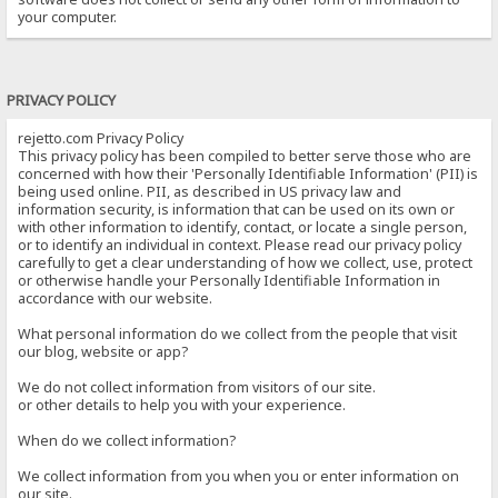
your computer.
PRIVACY POLICY
rejetto.com Privacy Policy
This privacy policy has been compiled to better serve those who are
concerned with how their 'Personally Identifiable Information' (PII) is
being used online. PII, as described in US privacy law and
information security, is information that can be used on its own or
with other information to identify, contact, or locate a single person,
or to identify an individual in context. Please read our privacy policy
carefully to get a clear understanding of how we collect, use, protect
or otherwise handle your Personally Identifiable Information in
accordance with our website.
What personal information do we collect from the people that visit
our blog, website or app?
We do not collect information from visitors of our site.
or other details to help you with your experience.
When do we collect information?
We collect information from you when you or enter information on
our site.