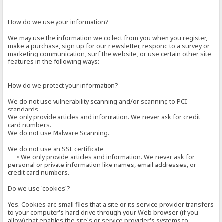
How do we use your information?
We may use the information we collect from you when you register,
make a purchase, sign up for our newsletter, respond to a survey or
marketing communication, surf the website, or use certain other site
features in the following ways:
How do we protect your information?
We do not use vulnerability scanning and/or scanning to PCI
standards.
We only provide articles and information. We never ask for credit
card numbers.
We do not use Malware Scanning.
We do not use an SSL certificate
• We only provide articles and information. We never ask for
personal or private information like names, email addresses, or
credit card numbers.
Do we use 'cookies'?
Yes. Cookies are small files that a site or its service provider transfers
to your computer's hard drive through your Web browser (if you
allow) that enables the site's or service provider's systems to