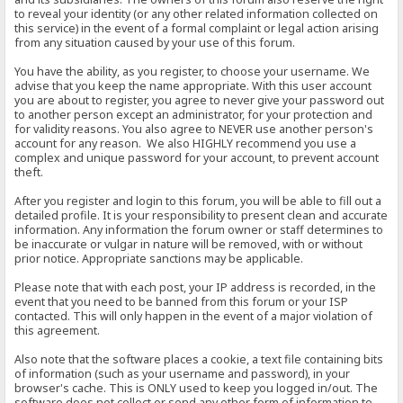
to reveal your identity (or any other related information collected on
this service) in the event of a formal complaint or legal action arising
from any situation caused by your use of this forum.
You have the ability, as you register, to choose your username. We
advise that you keep the name appropriate. With this user account
you are about to register, you agree to never give your password out
to another person except an administrator, for your protection and
for validity reasons. You also agree to NEVER use another person's
account for any reason. We also HIGHLY recommend you use a
complex and unique password for your account, to prevent account
theft.
After you register and login to this forum, you will be able to fill out a
detailed profile. It is your responsibility to present clean and accurate
information. Any information the forum owner or staff determines to
be inaccurate or vulgar in nature will be removed, with or without
prior notice. Appropriate sanctions may be applicable.
Please note that with each post, your IP address is recorded, in the
event that you need to be banned from this forum or your ISP
contacted. This will only happen in the event of a major violation of
this agreement.
Also note that the software places a cookie, a text file containing bits
of information (such as your username and password), in your
browser's cache. This is ONLY used to keep you logged in/out. The
software does not collect or send any other form of information to