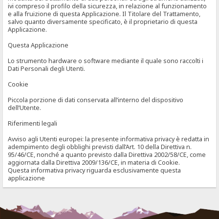
ivi compreso il profilo della sicurezza, in relazione al funzionamento
e alla fruizione di questa Applicazione. Il Titolare del Trattamento,
salvo quanto diversamente specificato, è il proprietario di questa
Applicazione.
Questa Applicazione
Lo strumento hardware o software mediante il quale sono raccolti i
Dati Personali degli Utenti.
Cookie
Piccola porzione di dati conservata all’interno del dispositivo
dell’Utente.
Riferimenti legali
Avviso agli Utenti europei: la presente informativa privacy è redatta in
adempimento degli obblighi previsti dall’Art. 10 della Direttiva n.
95/46/CE, nonché a quanto previsto dalla Direttiva 2002/58/CE, come
aggiornata dalla Direttiva 2009/136/CE, in materia di Cookie.
Questa informativa privacy riguarda esclusivamente questa
applicazione