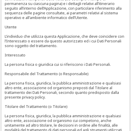
permanenza su ciascuna pagina) e i dettagli relativi all’itinerario
seguito all’interno dell’Applicazione, con particolare riferimento alla
sequenza delle pagine consultate, ai parametri relativi al sistema
operativo e all’ambiente informatico dell’Utente.
Utente
L’individuo che utilizza questa Applicazione, che deve coincidere con
l’Interessato o essere da questo autorizzato ed i cui Dati Personali
sono oggetto del trattamento.
Interessato
La persona fisica o giuridica cui si riferiscono i Dati Personali.
Responsabile del Trattamento (o Responsabile)
La persona fisica, giuridica, la pubblica amministrazione e qualsiasi
altro ente, associazione od organismo preposti dal Titolare al
trattamento dei Dati Personali, secondo quanto predisposto dalla
presente privacy policy.
Titolare del Trattamento (o Titolare)
La persona fisica, giuridica, la pubblica amministrazione e qualsiasi
altro ente, associazione od organismo cui competono, anche
unitamente ad altro titolare, le decisioni in ordine alle finalità, alle
modalità del trattamento di dati personali ed agli strumenti utilizzati,