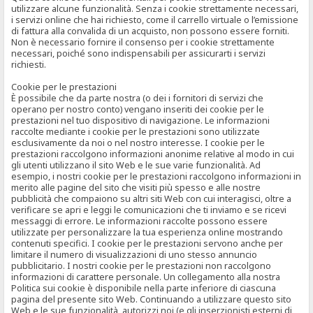
utilizzare alcune funzionalità. Senza i cookie strettamente necessari,
i servizi online che hai richiesto, come il carrello virtuale o l’emissione
di fattura alla convalida di un acquisto, non possono essere forniti.
Non è necessario fornire il consenso per i cookie strettamente
necessari, poiché sono indispensabili per assicurarti i servizi
richiesti.
Cookie per le prestazioni
È possibile che da parte nostra (o dei i fornitori di servizi che
operano per nostro conto) vengano inseriti dei cookie per le
prestazioni nel tuo dispositivo di navigazione. Le informazioni
raccolte mediante i cookie per le prestazioni sono utilizzate
esclusivamente da noi o nel nostro interesse. I cookie per le
prestazioni raccolgono informazioni anonime relative al modo in cui
gli utenti utilizzano il sito Web e le sue varie funzionalità. Ad
esempio, i nostri cookie per le prestazioni raccolgono informazioni in
merito alle pagine del sito che visiti più spesso e alle nostre
pubblicità che compaiono su altri siti Web con cui interagisci, oltre a
verificare se apri e leggi le comunicazioni che ti inviamo e se ricevi
messaggi di errore. Le informazioni raccolte possono essere
utilizzate per personalizzare la tua esperienza online mostrando
contenuti specifici. I cookie per le prestazioni servono anche per
limitare il numero di visualizzazioni di uno stesso annuncio
pubblicitario. I nostri cookie per le prestazioni non raccolgono
informazioni di carattere personale. Un collegamento alla nostra
Politica sui cookie è disponibile nella parte inferiore di ciascuna
pagina del presente sito Web. Continuando a utilizzare questo sito
Web e le sue funzionalità, autorizzi noi (e gli inserzionisti esterni di