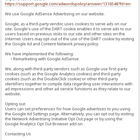
https://support.google.com/adwordspolicy/answer/1316548?hl=en
We use Google AdSense Advertising on our website.
Google, as a third-party vendor, uses cookies to serve ads on our
site. Google's use of the DART cookie enables it to serve ads to our
users based on previous visits to our site and other sites on the
Internet. Users may opt-out of the use of the DART cookie by visiting
the Google Ad and Content Network privacy policy.
We have implemented the following:
• Remarketing with Google AdSense
We, along with third-party vendors such as Google use first-party
cookies (such as the Google Analytics cookies) and third-party
cookies (such as the DoubleClick cookie) or other third-party
identifiers together to compile data regarding user interactions with
ad impressions and other ad service functions as they relate to our
website.
Opting out:
Users can set preferences for how Google advertises to you using
the Google Ad Settings page. Alternatively, you can opt out by visiting
the Network Advertising Initiative Opt Out page or by using the
Google Analytics Opt Out Browser add on.
Contacting Us