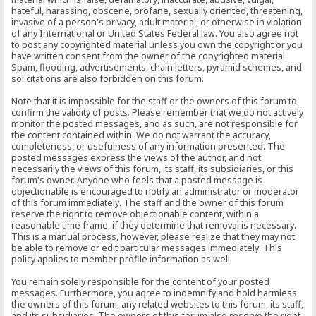
hateful, harassing, obscene, profane, sexually oriented, threatening,
invasive of a person's privacy, adult material, or otherwise in violation
of any International or United States Federal law. You also agree not
to post any copyrighted material unless you own the copyright or you
have written consent from the owner of the copyrighted material.
Spam, flooding, advertisements, chain letters, pyramid schemes, and
solicitations are also forbidden on this forum.
Note that it is impossible for the staff or the owners of this forum to
confirm the validity of posts. Please remember that we do not actively
monitor the posted messages, and as such, are not responsible for
the content contained within. We do not warrant the accuracy,
completeness, or usefulness of any information presented. The
posted messages express the views of the author, and not
necessarily the views of this forum, its staff, its subsidiaries, or this
forum's owner. Anyone who feels that a posted message is
objectionable is encouraged to notify an administrator or moderator
of this forum immediately. The staff and the owner of this forum
reserve the right to remove objectionable content, within a
reasonable time frame, if they determine that removal is necessary.
This is a manual process, however, please realize that they may not
be able to remove or edit particular messages immediately. This
policy applies to member profile information as well.
You remain solely responsible for the content of your posted
messages. Furthermore, you agree to indemnify and hold harmless
the owners of this forum, any related websites to this forum, its staff,
and its subsidiaries. The owners of this forum also reserve the right