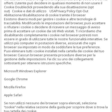
offerti. L’utente può decidere in qualsiasi momento di non usare il
Cookie Doubleclick provvedendo alla sua disattivazione (opt
out) Cookie e dati di utilizzo USAPrivacy Policy Opt-Out
Abilitazione/disabilitazione di cookie tramite il browser
Esistono diversi modi per gestire i cookie e altre tecnologie di
tracciabilità. Modificando le impostazioni del browser, puoi accettare
o rifiutare i cookie o decidere di ricevere un messaggio di avviso
prima di accettare un cookie dai siti Web visitati. Ti ricordiamo che
disabilitando completamente i cookie nel browser potresti non
essere in grado di utilizzare tutte le nostre funzionalità interattive. Se
utilizzi più computer in postazioni diverse, assicurati che ogni
browser sia impostato in modo da soddisfare le tue preferenze.
Puoi eliminare tutti i cookie installati nella cartella dei cookie del tuo
browser. Ciascun browser presenta procedure diverse per la
gestione delle impostazioni. Fai clic su uno dei collegamenti
sottostanti per ottenere istruzioni specifiche.
Microsoft Windows Explorer
Google Chrome
Mozilla Firefox
Apple Safari
Se non utilizzi nessuno dei browser sopra elencati, seleziona
“cookie” nella relativa sezione della guida per scoprire dove si trova la
tua cartella dei cookie.