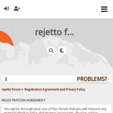
rejetto forum
PROBLEMS? QUE
rejetto forum
»
Registration Agreement and Privacy Policy
REGISTRATION AGREEMENT
You agree, through your use of this forum, that you will not post any
material which is false, defamatory, inaccurate, abusive, vulgar,