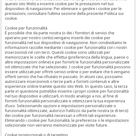
questo sito Web) a inserire cookie per le prestazioni nel tuo
dispositivo di navigazione. Per eliminare o gestire i cookie per le
prestazioni, consultare l’ultima sezione della presente Politica sui
cookie.
Cookie per funzionalità
È possibile che da parte nostra (o dei i fornitori di servizi che
operano per nostro conto) vengano inseriti dei cookie per
funzionalità nel tuo dispositivo di navigazione. Non condividiamo le
informazioni raccolte mediante i cookie per funzionalità con i nostri
inserzionisti né con terzi. Questi cookie sono utilizzati per
memorizzare le scelte che effettui (preferenza della lingua, paese o
altre impostazioni online) e per fornirti le funzionalità personalizzate
od ottimizzate che hai selezionato. I cookie per funzionalità possono
essere utilizzati per offrirti servizi online o per evitare che ti vengano
offerti servizi che hai rifiutato in passato. In alcuni casi, possiamo
autorizzare inserzionisti o terze parti a fornirti contenuti e altre
esperienze online tramite questo sito Web. In questo caso, la terza
parte in questione potrebbe inserire i propri cookie per funzionalità
nel tuo dispositivo e utilizzarli, in modo analogo a noi, al fine di
fornirti funzionalità personalizzate e ottimizzare la tua esperienza
d’uso. Selezionando opzioni e impostazioni personalizzate o
funzionalità ottimizzate, autorizzi l’utilizzo da parte nostra (e di terzi)
dei cookie per funzionalità necessari a offrirti tali esperienze.
Eliminando i cookie per funzionalità, le preferenze o le impostazioni
selezionate non verranno memorizzate per visite future.
Cookie promozionali o di targeting