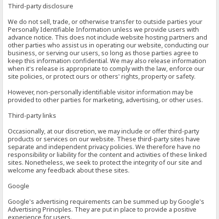
Third-party disclosure
We do not sell, trade, or otherwise transfer to outside parties your
Personally Identifiable Information unless we provide users with
advance notice. This does not include website hosting partners and
other parties who assist us in operating our website, conducting our
business, or serving our users, so long as those parties agree to
keep this information confidential. We may also release information
when it's release is appropriate to comply with the law, enforce our
site policies, or protect ours or others' rights, property or safety.
However, non-personally identifiable visitor information may be
provided to other parties for marketing, advertising, or other uses.
Third-party links
Occasionally, at our discretion, we may include or offer third-party
products or services on our website. These third-party sites have
separate and independent privacy policies. We therefore have no
responsibility or liability for the content and activities of these linked
sites. Nonetheless, we seek to protect the integrity of our site and
welcome any feedback about these sites.
Google
Google's advertising requirements can be summed up by Google's
Advertising Principles. They are put in place to provide a positive
experience for users.