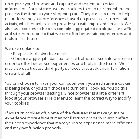
recognize your browser and capture and remember certain
information. For instance, we use cookies to help us remember and
process the items in your shopping cart. They are also used to help
us understand your preferences based on previous or current site
activity, which enables us to provide you with improved services. We
also use cookies to help us compile aggregate data about site traffic
and site interaction so that we can offer better site experiences and
tools in the future.
We use cookies to:
• Keep track of advertisements.
• Compile aggregate data about site traffic and site interactions in
order to offer better site experiences and tools in the future. We
may also use trusted third-party services that track this information
on our behalf.
You can choose to have your computer warn you each time a cookie
is being sent, or you can choose to turn off all cookies. You do this
through your browser settings. Since browser is a little different,
look at your browser's Help Menu to learn the correct way to modify
your cookies.
If you turn cookies off, Some of the features that make your site
experience more efficient may not function properly.It won't affect
the user's experience that make your site experience more efficient
and may not function properly.