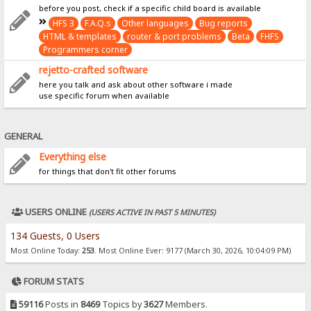
before you post, check if a specific child board is available
HFS 3
F.A.Q.s
Other languages
Bug reports
HTML & templates
router & port problems
Beta
FHFS
Programmers corner
rejetto-crafted software
here you talk and ask about other software i made
use specific forum when available
GENERAL
Everything else
for things that don't fit other forums
USERS ONLINE
(USERS ACTIVE IN PAST 5 MINUTES)
134 Guests, 0 Users
Most Online Today:
253
. Most Online Ever: 9177 (March 30, 2026, 10:04:09 PM)
FORUM STATS
59116
Posts in
8469
Topics by
3627
Members.