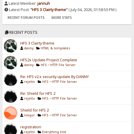
Latest Member:
jannuh
Latest Post:
"
HFS 3 Clairty theme
"
( July 04, 2026, 01:58:50 PM )
RECENT FORUM POSTS
MORE STATS
RECENT POSTS
HFS 3 Clairty theme
danny
·
HTML & templates
HFS2x Update Project Complete
danny
·
HFS ~ HTTP File Server
Re: HFS v2.x security update By DANNY
rejetto
·
HFS ~ HTTP File Server
Re: Shield for HFS 2
rejetto
·
HFS ~ HTTP File Server
Shield for HFS 2
nivigor
·
HFS ~ HTTP File Server
registration
rejetto
·
Everything else