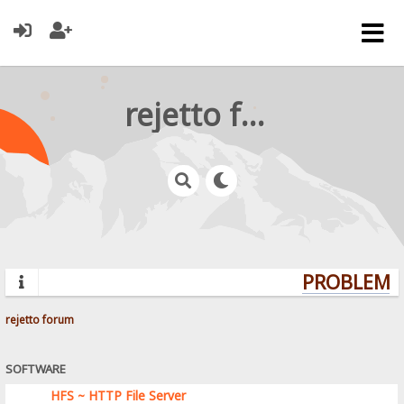
rejetto forum
PROBLEMS?
rejetto forum
SOFTWARE
HFS ~ HTTP File Server