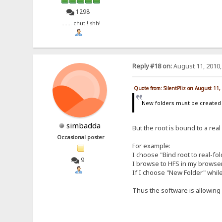
1298
....... chut ! shh!
Reply #18 on:
August 11, 2010,
Quote from: SilentPliz on August 11
New folders must be create
simbadda
But the root is bound to a real
Occasional poster
For example:
I choose "Bind root to real-fo
9
I browse to HFS in my browser a
If I choose "New Folder" while
Thus the software is allowing m