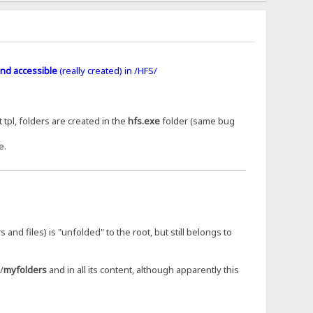
nd accessible
(really created) in /HFS/
 tpl, folders are created in the
hfs.exe
folder (same bug
e.
s and files) is "unfolded" to the root, but still belongs to
/
myfolders
and in all its content, although apparently this