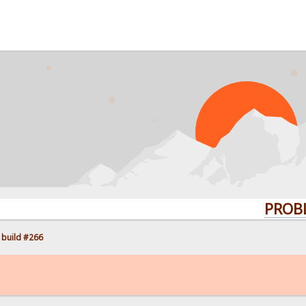
PROBLEMS? 
 build #266