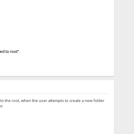
ked to root"
.
und to the root, when the user attempts to create a new folder
r.