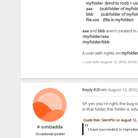
myfolder (bind to root) > use
aaa (subfolder of myfolder) 
bbb (subfolder of myfolder)
file.xxx (file in myfolder)
aaa
and
bbb
aren't created in
/myfolder/aaa
/myfolder/bbb
A user with rights on
myfolde
«
Last Edit: August 12, 2010, 09:43:
Reply #20 on:
August 12, 2010,
SP, yes you're right, the bug i
in that folder, the folder is a
Quote from: SilentPliz on August 12
simbadda
I have succeeded to reproduce
Occasional poster