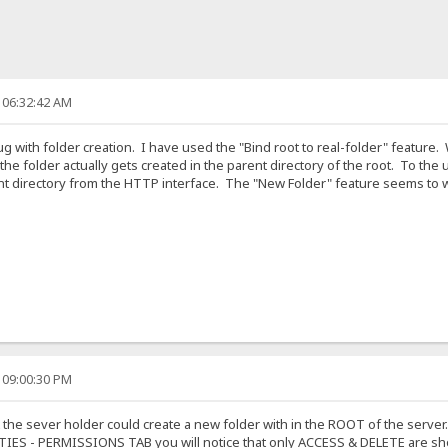
 06:32:42 AM
bug with folder creation. I have used the "Bind root to real-folder" feature
y, the folder actually gets created in the parent directory of the root. To t
t directory from the HTTP interface. The "New Folder" feature seems to work
 09:00:30 PM
 the sever holder could create a new folder with in the ROOT of the server.
RTIES - PERMISSIONS TAB you will notice that only ACCESS & DELETE are sh