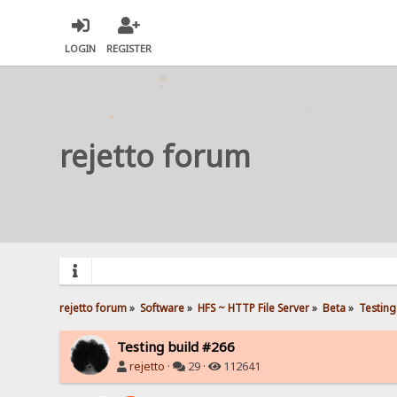
LOGIN
REGISTER
rejetto forum
rejetto forum
»
Software
»
HFS ~ HTTP File Server
»
Beta
»
Testing
Testing build #266
rejetto
·
29 ·
112641