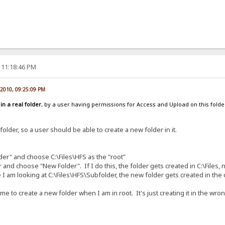
 11:18:46 PM
, 2010, 09:25:09 PM
d
in a real folder
, by a user having permissions for Access and Upload on this folder.
 folder, so a user should be able to create a new folder in it.
lder" and choose C:\Files\HFS as the "root"
nd choose "New Folder". If I do this, the folder gets created in C:\Files, not
 I am looking at C:\Files\HFS\Subfolder, the new folder gets created in the c
e to create a new folder when I am in root. It's just creating it in the wron