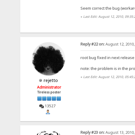
Seem correct the bug (workar
«
Last Edit: August 12, 2010, 09:35:
Reply #22 on:
August 12, 2010,
root bug fixed in next release
note: the problem is in the pr
«
Last Edit: August 12, 2010, 05:45:
rejetto
Administrator
Tireless poster
13527
Reply #23 on:
August 13, 2010,