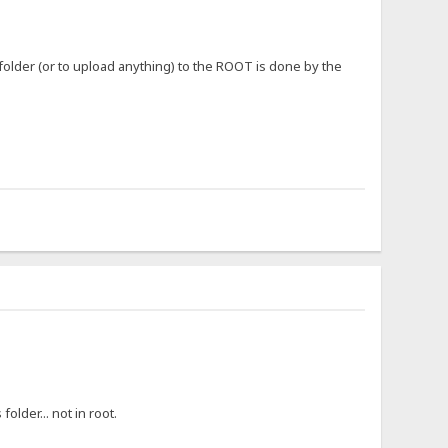
 folder (or to upload anything) to the ROOT is done by the
older... not in root.