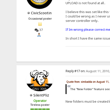
UPLOAD is not found at all..
I believe this was set like this
CivicScootin
I could be wrong as I never us
Occasional poster
server controller only..
If Im wrong please correct me 
37
In short I have the same issu
Reply #17 on:
August 11, 2010,
Quote from: simbadda on August 11,
The "New Folder" feature seems
SilentPliz
Operator
New folders must be created
Tireless poster