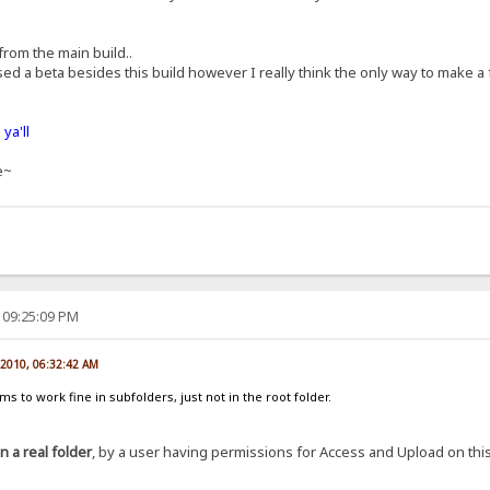
 from the main build..
ed a beta besides this build however I really think the only way to make a
ya'll
e~
 09:25:09 PM
 2010, 06:32:42 AM
 to work fine in subfolders, just not in the root folder.
in a real folder
, by a user having permissions for Access and Upload on this f