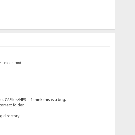
.. not in root.
 C:\Files\HFS -- I think this is a bug.
orrect folder.
g directory.