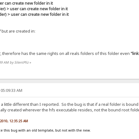
r can create new folder in it
> user can create new folder in it
 > user can create new folder in it
/
but are created in:
r
, therefore has the same rights on all reals folders of this folder even
"lin
39 AM by SilentPliz
»
 05:09:33 AM
s a little different than I reported. So the bug is that if a real folder is bo
ctually created wherever the hfs executable resides, not the bound root folde
, 2010, 12:35:25 AM
 this bug with an old template, but not with the new.