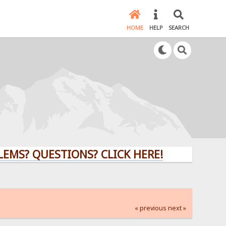
HOME
HELP
SEARCH
QUESTIONS? CLICK HERE!
« previous
next »