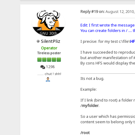
Reply #19 on:
August 12, 2010,
Edit: I first wrote the message 
You can create folders in / ....
SilentPliz
I precise: for my test c:\file\
HF
Operator
I have succeeded to reproduce t
Tireless poster
but another manifestation of it
By cons HFS would display the
1298
....... chut ! shh!
Its not a bug.
Example:
If I link (bind to root) a folde
/
myfolder
.
So a user which has permissio
content seem to belong only t
/root