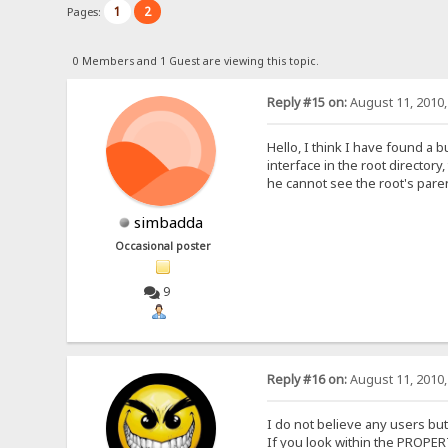
1
2
Pages:
0 Members and 1 Guest are viewing this topic.
Reply #15 on:
August 11, 2010,
Hello, I think I have found a 
interface in the root director
he cannot see the root's paren
simbadda
Occasional poster
9
Reply #16 on:
August 11, 2010,
I do not believe any users but
If you look within the PROPE