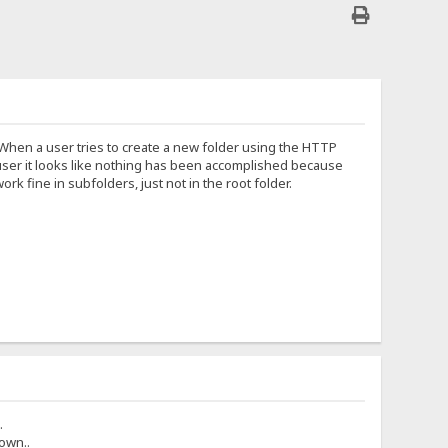
. When a user tries to create a new folder using the HTTP
he user it looks like nothing has been accomplished because
 fine in subfolders, just not in the root folder.
.
own..