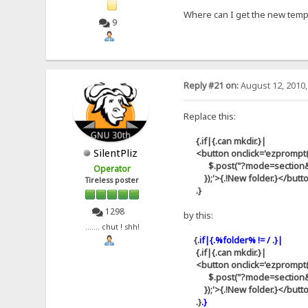
Where can I get the new templa
9
Reply #21 on:
August 12, 2010,
Replace this:
{.if|{.can mkdir.}|
SilentPliz
<button onclick='ezprompt(thi
$.post("?mode=section&id=aj
Operator
});'>{.!New folder.}</butt
Tireless poster
.}
1298
by this:
....... chut ! shh!
{.
if|{.%folder% != / .}|
{.if|{.can mkdir.}|
<button onclick='ezprompt(thi
$.post("?mode=section&id=aj
});'>{.!New folder.}</butt
.}
.}