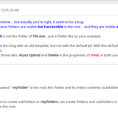
 12:35:25 AM
below ... but actually you're right, it seem to be a bug.
 these folders are visible
but inaccessible
in the root ... and they are visible
a
S
is not the folder of
hfs.exe
... just a folder like as your example.
his bug with an old template, but not with the default tpl. With the default
).
 three tabs:
Acces Upload
and
Delete
in the properties of
/root
, in both cas
r named "/
myfolder
" to the root, this folder and its entire contents (subfolder
n to create subfolders in /
myfolders
, can create folders and subfolders in 
o the root.