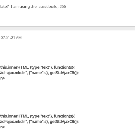
te? I am using the latest build, 266.
 07:51:21 AM
s.innerHTML, {type:"text"}, function(s){
ax.mkdir", {"name":s}, getStdAjaxCB());
on>
s.innerHTML, {type:"text"}, function(s){
ax.mkdir", {"name":s}, getStdAjaxCB());
on>