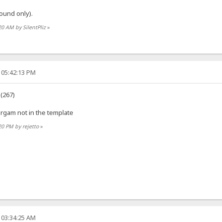
ound only).
20 AM by SilentPliz
»
 05:42:13 PM
 (267)
orgam not in the template
20 PM by rejetto
»
 03:34:25 AM