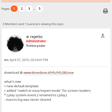
1
2
3
5
Pages:
...
0 Members and 1 Guest are viewing this topic.
rejetto
Administrator
Tireless poster
on:
April 07, 2010, 03:54:01 PM
download @
www.dovedove.it/hfs/hfs260.exe
what's new
+ new default template
+ added "switch to easy/expert mode" for screen readers
* {.play system event.} renamed to {.play.}
- macros.log was never cleared