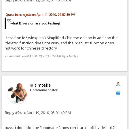
Reply #8 on:
April 12, 2010, 01:10:34 AM
Quote from: rejetto on April 11, 2010, 02:57:59 PM
what IE version are you testing?
i test it on ie6,winxp sp3 Simplified Chinese edition.in addition the
"delete" function does not work,and the "get list" function does
not work for chinese directory.
«
Last Edit: April 12, 2010, 01:13:24 AM by ydwxb
»
timteka
Occasional poster
Reply #9 on:
April 19, 2010, 05:01:40 PM
guys, i don't like the "paginator". how can i turn it off by default?