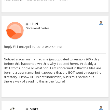
ElSid
Occasional poster
Reply #11 on:
April 19, 2010, 05:29:21 PM
Noticed a scan on my machine (just updated to version 260 a day
before this happened which is why I posted here). Probably a
BOT from Google or what not. I am concerned in that the files are
behind a user name, but it appears that the BOT went through the
directory. I know HFS is not "industrial", but is this normal? Is
there a way of avoiding this in the future?
Mars