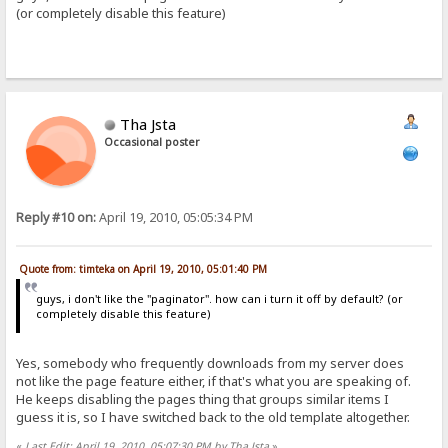
(or completely disable this feature)
Tha Jsta
Occasional poster
Reply #10 on:
April 19, 2010, 05:05:34 PM
Quote from: timteka on April 19, 2010, 05:01:40 PM
guys, i don't like the "paginator". how can i turn it off by default? (or
completely disable this feature)
Yes, somebody who frequently downloads from my server does
not like the page feature either, if that's what you are speaking of.
He keeps disabling the pages thing that groups similar items I
guess it is, so I have switched back to the old template altogether.
«
Last Edit: April 19, 2010, 05:07:30 PM by Tha Jsta
»