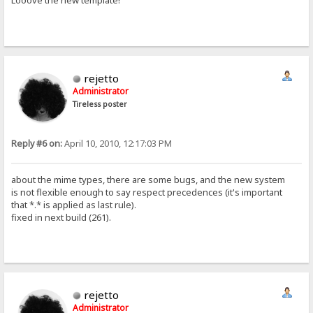
Looove the new template!
rejetto
Administrator
Tireless poster
Reply #6 on:
April 10, 2010, 12:17:03 PM
about the mime types, there are some bugs, and the new system
is not flexible enough to say respect precedences (it's important
that *.* is applied as last rule).
fixed in next build (261).
rejetto
Administrator