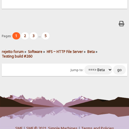
1
2
3
5
Pages:
...
rejetto forum
»
Software
»
HFS ~ HTTP File Server
»
Beta
»
Testing build #260
Jump to:
SMF
|
SMF © 2021
,
Simple Machines
|
Terms and Policies