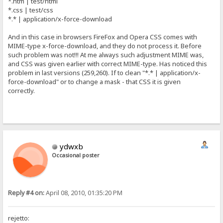
*.htm | test/html
*.css | test/css
*.* | application/x-force-download
And in this case in browsers FireFox and Opera CSS comes with
MIME-type x-force-download, and they do not process it. Before
such problem was not!!! At me always such adjustment MIME was,
and CSS was given earlier with correct MIME-type. Has noticed this
problem in last versions (259,260). If to clean "*.* | application/x-
force-download" or to change a mask - that CSS it is given
correctly.
ydwxb
Occasional poster
Reply #4 on:
April 08, 2010, 01:35:20 PM
rejetto: