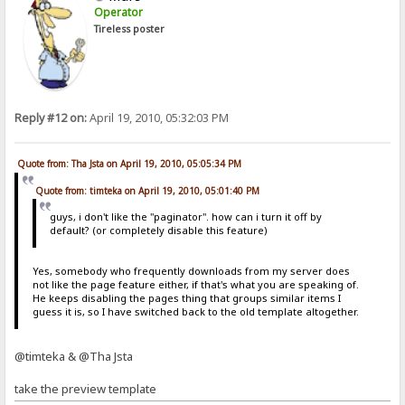
Operator
Tireless poster
Reply #12 on:
April 19, 2010, 05:32:03 PM
Quote from: Tha Jsta on April 19, 2010, 05:05:34 PM
Quote from: timteka on April 19, 2010, 05:01:40 PM
guys, i don't like the "paginator". how can i turn it off by
default? (or completely disable this feature)
Yes, somebody who frequently downloads from my server does
not like the page feature either, if that's what you are speaking of.
He keeps disabling the pages thing that groups similar items I
guess it is, so I have switched back to the old template altogether.
@timteka & @Tha Jsta
take the preview template