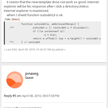
it seems that the new template dose not work so good. internet
explorer will be No response after i click a directory.Unless
internet explorer is maximized.
when I shield function outsideV,it is ok.
Code:
[Select]
function outsideV(e, additionalMargin) {
/**
outsideV.w || (outsideV.w = $(window));
if (!(e instanceof $))
e = $(e);
return e.offset().top + e.height() > outsideV.w.hei
**/
} // outsideV
«
Last Edit: April 09, 2010, 01:42:57 AM by ydwxb
»
jonaseg
Guest
Reply #5 on:
April 08, 2010, 09:07:58 PM