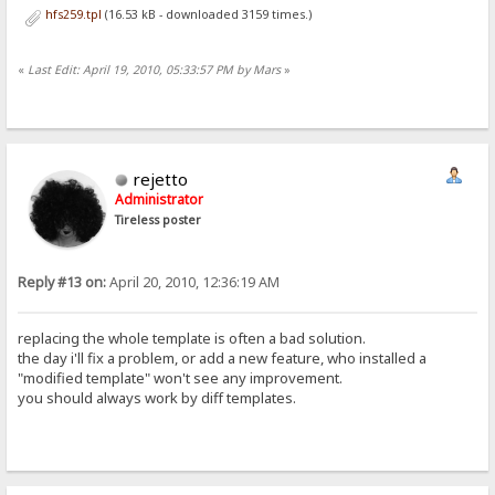
hfs259.tpl
(16.53 kB - downloaded 3159 times.)
«
Last Edit: April 19, 2010, 05:33:57 PM by Mars
»
rejetto
Administrator
Tireless poster
Reply #13 on:
April 20, 2010, 12:36:19 AM
replacing the whole template is often a bad solution.
the day i'll fix a problem, or add a new feature, who installed a
"modified template" won't see any improvement.
you should always work by diff templates.