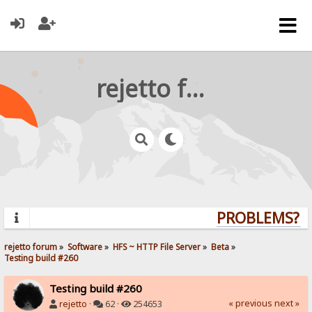
rejetto forum
PROBLEMS? QU
rejetto forum
»
Software
»
HFS ~ HTTP File Server
»
Beta
»
Testing build #260
Testing build #260
« previous
next »
rejetto
·
62 ·
254653