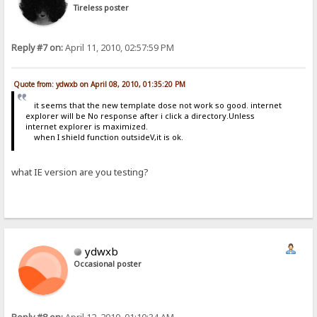
Tireless poster
Reply #7 on:
April 11, 2010, 02:57:59 PM
Quote from: ydwxb on April 08, 2010, 01:35:20 PM
it seems that the new template dose not work so good. internet
explorer will be No response after i click a directory.Unless
internet explorer is maximized.
when I shield function outsideV,it is ok.
what IE version are you testing?
ydwxb
Occasional poster