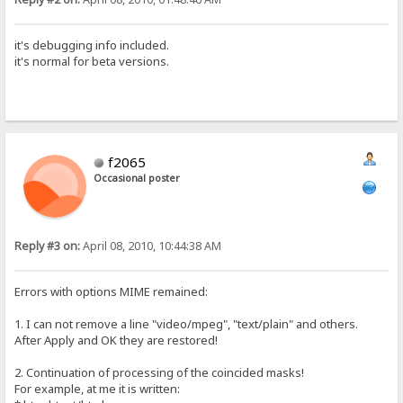
it's debugging info included.
it's normal for beta versions.
f2065
Occasional poster
Reply #3 on:
April 08, 2010, 10:44:38 AM
Errors with options MIME remained:
1. I can not remove a line "video/mpeg", "text/plain" and others.
After Apply and OK they are restored!
2. Continuation of processing of the coincided masks!
For example, at me it is written: