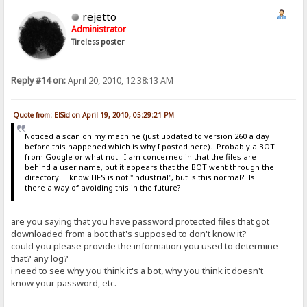
rejetto
Administrator
Tireless poster
Reply #14 on:
April 20, 2010, 12:38:13 AM
Quote from: ElSid on April 19, 2010, 05:29:21 PM
Noticed a scan on my machine (just updated to version 260 a day
before this happened which is why I posted here). Probably a BOT
from Google or what not. I am concerned in that the files are
behind a user name, but it appears that the BOT went through the
directory. I know HFS is not "industrial", but is this normal? Is
there a way of avoiding this in the future?
are you saying that you have password protected files that got
downloaded from a bot that's supposed to don't know it?
could you please provide the information you used to determine
that? any log?
i need to see why you think it's a bot, why you think it doesn't
know your password, etc.