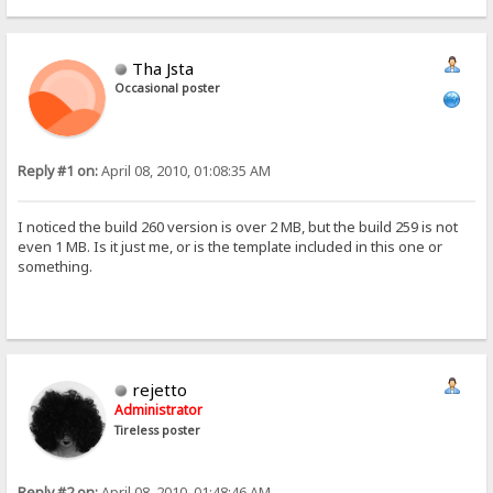
Tha Jsta
Occasional poster
Reply #1 on:
April 08, 2010, 01:08:35 AM
I noticed the build 260 version is over 2 MB, but the build 259 is not
even 1 MB. Is it just me, or is the template included in this one or
something.
rejetto
Administrator
Tireless poster
Reply #2 on:
April 08, 2010, 01:48:46 AM