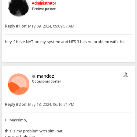
Administrator
Tireless poster
Reply #1 on:
May 09, 2024, 09:09:57 AM
hey, I have NAT on my system and HFS 3 has no problem with that
mandoz
Occasional poster
Reply #2 on:
May 18, 2024, 06:16:21 PM
Hi Massimo,
this is my problem with sim (nat)
can you help me