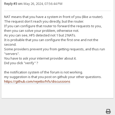
Reply #3 on:
May 26, 2024, 07:56:44 PM
NAT means that you have a system in front of you (like a router).
The request don't reach you directly, but the router.
If you can configure that router to forward the requests to you,
then you can solve your problem, otherwise not.
As you can see, HFS detected not 1 but 2 NATs.
It is probable that you can configure the first one and not the
second.
Some providers prevent you from getting requests, and thus run
"servers".
You have to ask your internet provider about it.
Did you click "verify" ?
the notification system of the forum is not working.
my suggestion is that you post on github your other questions.
https://github.com/rejetto/hfs/discussions