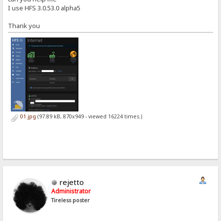
I use HFS 3.0.53.0 alpha5
Thank you
01.jpg
(97.89 kB, 870x949 - viewed 16224 times.)
rejetto
Administrator
Tireless poster