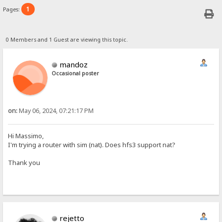
1
Pages:
0 Members and 1 Guest are viewing this topic.
mandoz
Occasional poster
on:
May 06, 2024, 07:21:17 PM
Hi Massimo,
I'm trying a router with sim (nat). Does hfs3 support nat?
Thank you
rejetto