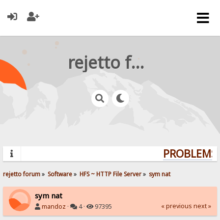
rejetto forum
PROBLEMS?
rejetto forum
»
Software
»
HFS ~ HTTP File Server
»
sym nat
sym nat
« previous
next »
mandoz
·
4 ·
97395