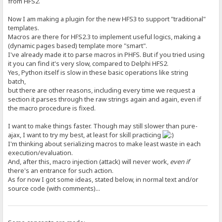
from HFS2.
Now I am making a plugin for the new HFS3 to support "traditional"
templates.
Macros are there for HFS2.3 to implement useful logics, making a
(dynamic pages based) template more "smart".
I've already made it to parse macros in PHFS. But if you tried using
it you can find it's very slow, compared to Delphi HFS2.
Yes, Python itself is slow in these basic operations like string
batch,
but there are other reasons, including every time we request a
section it parses through the raw strings again and again, even if
the macro procedure is fixed.
I want to make things faster. Though may still slower than pure-
ajax, I want to try my best, at least for skill practicing
I'm thinking about serializing macros to make least waste in each
execution/evaluation.
And, after this, macro injection (attack) will never work,
even if
there's an entrance for such action.
As for now I got some ideas, stated below, in normal text and/or
source code (with comments)...