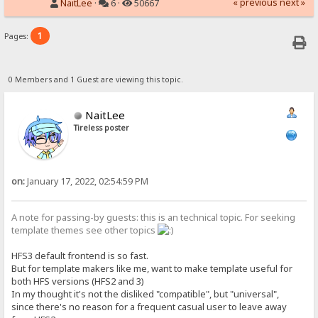
« previous
next »
NaitLee
·
6 ·
50667
1
Pages:
0 Members and 1 Guest are viewing this topic.
NaitLee
Tireless poster
on:
January 17, 2022, 02:54:59 PM
A note for passing-by guests: this is an technical topic. For seeking
template themes see other topics
HFS3 default frontend is so fast.
But for template makers like me, want to make template useful for
both HFS versions (HFS2 and 3)
In my thought it's not the disliked "compatible", but "universal",
since there's no reason for a frequent casual user to leave away