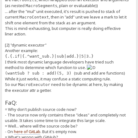
}
(as nested
s, plain or evaluatable))
MacroSegment
execute(ctx: MacroContext, args: MacroExecutorArgs, kwargs: Macro
// NOTE: in the future, we may check some flags here before 
... after the "mul" unit executed, it's result is pushed to stack of
return this._function(ctx, args, kwargs);
current
, then in "add" unit we leave a mark to let it
MacroContext
}
shift one element from the stack as an argument.
}
This is mind-exhausting, but computer is really doing effective
liner action.
var macroExecutors = new MacroExecutors();
/**
[2] "dynamic executor"
* A "part" of the whole macro expression, like a quote block, or a 
Another example:
* A `MacroSegment` can be *evaluated*, to produce a plain string, t
{.{.if|{.^want_sub.}|sub|add.}|5|3.}
* The term *evaluate* can be understood as original *dequote*, if t
I think most dynamic language developers have tried such
* In a section there's a root `MacroSegment`.
*
method to determine which function to use.
* Concepts:
(sub and add are functions)
(wantSub ? sub : add)(5, 3)
* - `segOrder` and `execOrder`:
While it just works, it may confuse a static computing rule.
* - Macros are mixed with plain parts and executable parts,
So our
need to be dynamic at here, by making
* for result production, we first take a sub-segment from `segO
MacroExecutor
* then, we take a `MacroUnit` from `execOrder` then execute it,
the executor attr a getter.
* By repeating until last `segOrder`, we complete.
* - `isPlain`:
FaQ:
* - For marking current segment as plain, i.e. no need to be exec
* - `isAlias`:
= Why don't publish source code now?
* - For marking current segment as alias from `[special:alias]`
- The source now only contains these "ideas" and completely not
*/
usable. It takes some time to integrate this large scale.
class MacroSegment {
= Well... where will the source code be?
// ... there are some attributes for plain representation as st
segOrder: MacroSegment[];
- On
here of GitLab
. But it's empty now.
execOrder: MacroUnit[];
= What's wrong with GitHub?