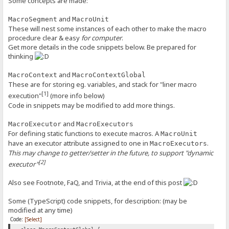
Some concepts are made:
and
MacroSegment
MacroUnit
These will nest some instances of each other to make the macro
procedure clear & easy
for computer
.
Get more details in the code snippets below. Be prepared for
thinking
and
MacroContext
MacroContextGlobal
These are for storing eg. variables, and stack for "liner macro
[1]
execution"
(more info below)
Code in snippets may be modified to add more things.
and
MacroExecutor
MacroExecutors
For defining static functions to execute macros. A
MacroUnit
have an executor attribute assigned to one in
.
MacroExecutors
This may change to getter/setter in the future, to support "dynamic
[2]
executor"
Also see Footnote, FaQ, and Trivia, at the end of this post
Some (TypeScript) code snippets, for description: (may be
modified at any time)
Code:
[Select]