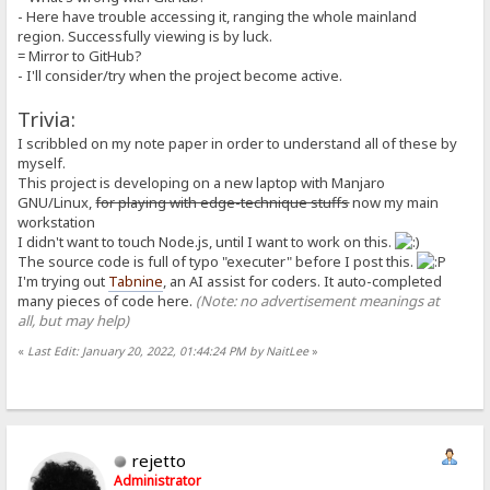
isPlain: boolean;
- Here have trouble accessing it, ranging the whole mainland
isAlias: boolean;
region. Successfully viewing is by luck.
isDynamic: boolean;
= Mirror to GitHub?
private _inferTypesFromString(value: string): void {
this._asString = value;
- I'll consider/try when the project become active.
let value_trimmed = value.trim();
let possible_number = tryParseNumber(value_trimmed);
Trivia:
this._asNumber = possible_number;
this._asBoolean = !!possible_number;
I scribbled on my note paper in order to understand all of these by
}
myself.
constructor(
This project is developing on a new laptop with Manjaro
raw: string = C.EMPTY_STRING,
GNU/Linux,
for playing with edge-technique stuffs
now my main
segOrder: MacroSegment[] = [],
workstation
execOrder: MacroUnit[] = [],
isPlain: boolean = true,
I didn't want to touch Node.js, until I want to work on this.
isAlias: boolean = false,
The source code is full of typo "executer" before I post this.
isDynamic: boolean = false
I'm trying out
Tabnine
, an AI assist for coders. It auto-completed
) {
many pieces of code here.
(Note: no advertisement meanings at
this._inferTypesFromString(raw);
all, but may help)
// if (raw === null) {}
this.segOrder = segOrder;
this.execOrder = execOrder;
«
Last Edit: January 20, 2022, 01:44:24 PM by NaitLee
»
// this.isPlain = this.isAlias = (raw !== null);
this.isPlain = isPlain;
this.isAlias = isAlias;
this.isDynamic = isDynamic;
}
}
rejetto
Administrator
/**