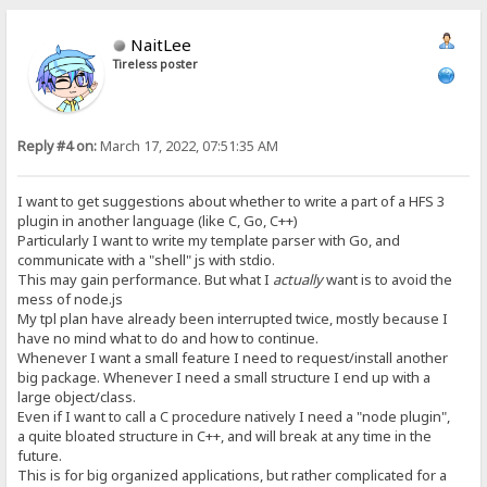
NaitLee
Tireless poster
Reply #4 on:
March 17, 2022, 07:51:35 AM
I want to get suggestions about whether to write a part of a HFS 3
plugin in another language (like C, Go, C++)
Particularly I want to write my template parser with Go, and
communicate with a "shell" js with stdio.
This may gain performance. But what I
actually
want is to avoid the
mess of node.js
My tpl plan have already been interrupted twice, mostly because I
have no mind what to do and how to continue.
Whenever I want a small feature I need to request/install another
big package. Whenever I need a small structure I end up with a
large object/class.
Even if I want to call a C procedure natively I need a "node plugin",
a quite bloated structure in C++, and will break at any time in the
future.
This is for big organized applications, but rather complicated for a