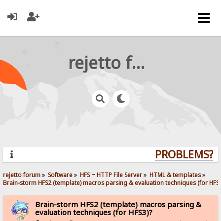
rejetto forum
PROBLEMS? QU
rejetto forum
»
Software
»
HFS ~ HTTP File Server
»
HTML & templates
»
Brain-storm HFS2 (template) macros parsing & evaluation techniques (for HFS3
Brain-storm HFS2 (template) macros parsing &
evaluation techniques (for HFS3)?