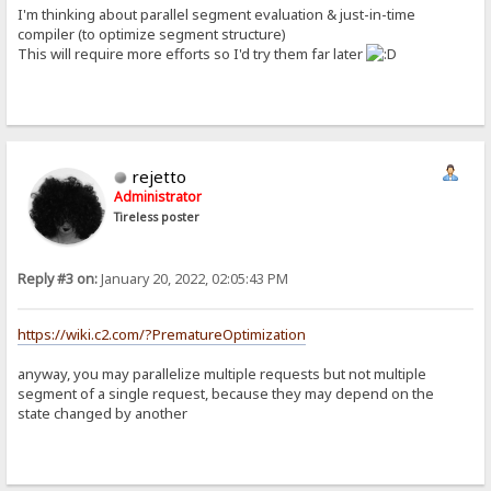
I'm thinking about parallel segment evaluation & just-in-time
compiler (to optimize segment structure)
This will require more efforts so I'd try them far later
rejetto
Administrator
Tireless poster
Reply #3 on:
January 20, 2022, 02:05:43 PM
https://wiki.c2.com/?PrematureOptimization
anyway, you may parallelize multiple requests but not multiple
segment of a single request, because they may depend on the
state changed by another