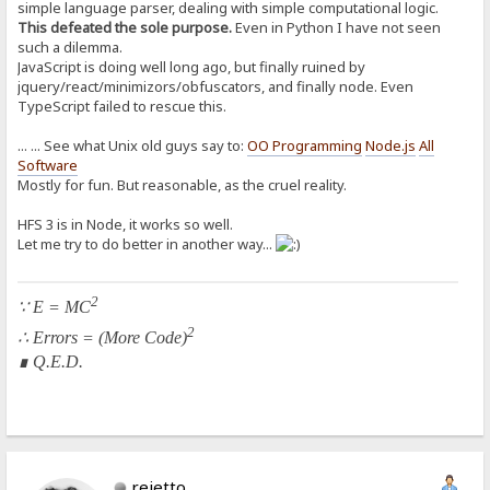
simple language parser, dealing with simple computational logic.
This defeated the sole purpose.
Even in Python I have not seen
such a dilemma.
JavaScript is doing well long ago, but finally ruined by
jquery/react/minimizors/obfuscators, and finally node. Even
TypeScript failed to rescue this.
... ... See what Unix old guys say to:
OO Programming
Node.js
All
Software
Mostly for fun. But reasonable, as the cruel reality.
HFS 3 is in Node, it works so well.
Let me try to do better in another way...
2
∵ E = MC
2
∴ Errors = (More Code)
∎ Q.E.D.
rejetto