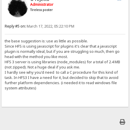
Administrator
Tireless poster
Reply #5 on:
March 17, 2022, 05:22:10 PM
the base suggestion is: use as little as possible.
Since HFS is using javascript for plugins it's clear that a javascript
plugin is normally ideal, but if you are struggling so much, then go
head with the method you like most.
HFS 3 server is using libraries (node_modules) for a total of 2.4 MB
(not zipped). Not a huge deal if you ask me.
I hardly see why you'd need to call a C procedure for this kind of
task. In HFS3 I have a need for it, but decided to skip that to avoid
further platform dependencies. (i needed it to read windows file
system attributes)