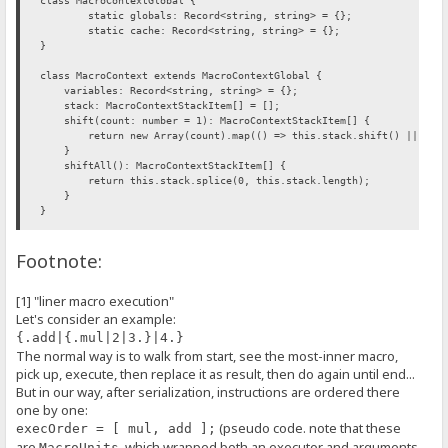
class MacroContextGlobal {
static globals: Record<string, string> = {};
static cache: Record<string, string> = {};
}
class MacroContext extends MacroContextGlobal {
variables: Record<string, string> = {};
stack: MacroContextStackItem[] = [];
shift(count: number = 1): MacroContextStackItem[] {
return new Array(count).map(() => this.stack.shift() || null
}
shiftAll(): MacroContextStackItem[] {
return this.stack.splice(0, this.stack.length);
}
}
interface MacroExecutorFunction {
Footnote:
(ctx: MacroContext, args?: MacroExecutorArgs, kwargs?: MacroExecu
}
[1] "liner macro execution"
class MacroExecutor {
Let's consider an example:
/** @this {MacroExecutor} */
_function: MacroExecutorFunction;
{.add|{.mul|2|3.}|4.}
flags: MacroExecutorFlags;
The normal way is to walk from start, see the most-inner macro,
constructor(
pick up, execute, then replace it as result, then do again until end...
func: MacroExecutorFunction,
But in our way, after serialization, instructions are ordered there
flags: MacroExecutorFlags = C.NO_MULTI_FLAG
) {
one by one:
this._function = func.bind(this);
(pseudo code. note that these
execOrder = [ mul, add ];
this.flags = flags;
are
, which wrapped both an executor and arguments
MacroUnits