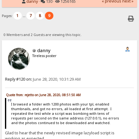
« previous
next »
danny
·
130 ·
1256165
1
7
8
9
Pages:
...
0 Members and 2 Guests are viewing this topic.
danny
Tireless poster
Reply #120 on:
June 28, 2020, 10:31:29 AM
Quote from: rejetto on June 28, 2020, 08:51:50 AM
I browsed a folder with 1200 photos with your tpl, enabled
thumbnails, and got no errors, all loaded at first attempt. I
repeated the test while a script was bombing with tens of
requests per second on the same address (127.0.0.1), no errors
and the photos continued to be downloaded and watched.
Glad to hear that the newly revised image lazyload script is
working as expected.