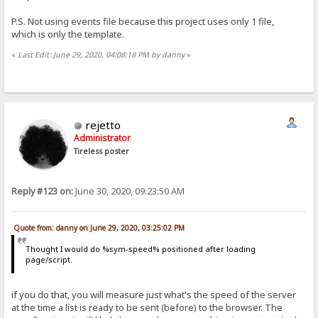
P.S. Not using events file because this project uses only 1 file,
which is only the template.
«
Last Edit: June 29, 2020, 04:08:18 PM by danny
»
rejetto
Administrator
Tireless poster
Reply #123 on:
June 30, 2020, 09:23:50 AM
Quote from: danny on June 29, 2020, 03:25:02 PM
Thought I would do %sym-speed% positioned after loading
page/script.
if you do that, you will measure just what's the speed of the server
at the time a list is ready to be sent (before) to the browser. The