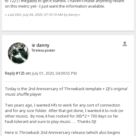
to 122 (1 megabit) to get it started. I haven't made anything reliant
on this metric yet--I just want the information available.
«
Last Edit: July 04, 2020, 07:10:19 AM by danny
»
danny
Tireless poster
Reply #125 on:
July 01, 2020, 04:09:55 PM
Today is the 2nd Anniversary of Throwback template +
DJ's original
music shuffle player.
Two years ago, I wanted Hfs to work for any sort of connection
and for any size folder. After that got done, I wanted it to rock (or
other music). By now, it has rocked for 365*2 = 730 days so far.
Fault tolerant and sure to play music. . . Thanks DJ!
Here is Throwback 2nd Anniversary release (which also begins