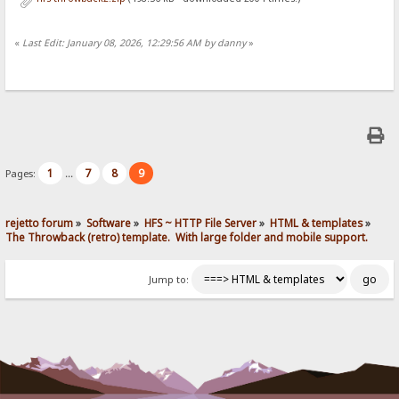
«
Last Edit: January 08, 2026, 12:29:56 AM by danny
»
1
7
8
9
Pages:
...
rejetto forum
»
Software
»
HFS ~ HTTP File Server
»
HTML & templates
»
The Throwback (retro) template.  With large folder and mobile support. 
Jump to: