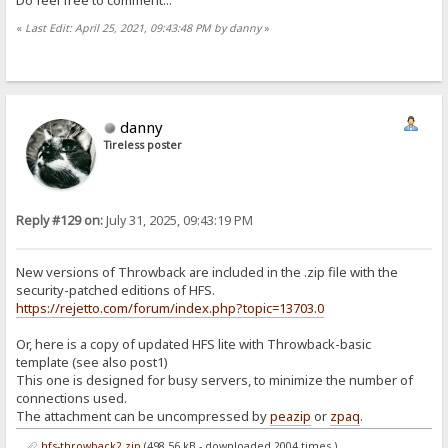
«
Last Edit: April 25, 2021, 09:43:48 PM by danny
»
danny
Tireless poster
Reply #129 on:
July 31, 2025, 09:43:19 PM
New versions of Throwback are included in the .zip file with the
security-patched editions of HFS.
https://rejetto.com/forum/index.php?topic=13703.0
Or, here is a copy of updated HFS lite with Throwback-basic
template (see also post1)
This one is designed for busy servers, to minimize the number of
connections used.
The attachment can be uncompressed by
peazip
or
zpaq
.
hfs-throwback2.zip
(498.56 kB - downloaded 2004 times.)