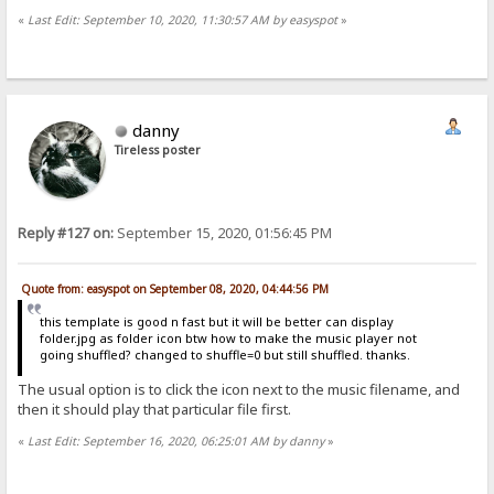
«
Last Edit: September 10, 2020, 11:30:57 AM by easyspot
»
danny
Tireless poster
Reply #127 on:
September 15, 2020, 01:56:45 PM
Quote from: easyspot on September 08, 2020, 04:44:56 PM
this template is good n fast but it will be better can display
folder.jpg as folder icon btw how to make the music player not
going shuffled? changed to shuffle=0 but still shuffled. thanks.
The usual option is to click the icon next to the music filename, and
then it should play that particular file first.
«
Last Edit: September 16, 2020, 06:25:01 AM by danny
»