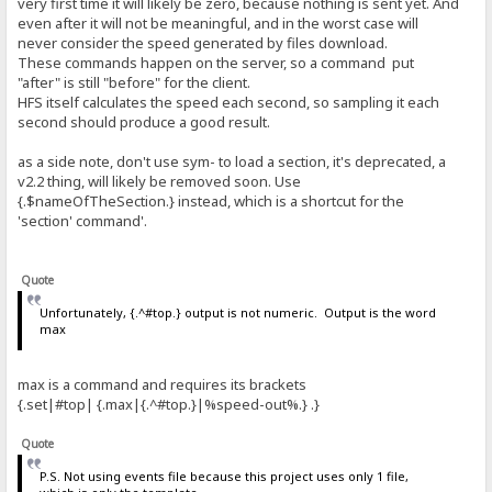
very first time it will likely be zero, because nothing is sent yet. And
even after it will not be meaningful, and in the worst case will
never consider the speed generated by files download.
These commands happen on the server, so a command put
"after" is still "before" for the client.
HFS itself calculates the speed each second, so sampling it each
second should produce a good result.
as a side note, don't use sym- to load a section, it's deprecated, a
v2.2 thing, will likely be removed soon. Use
{.$nameOfTheSection.} instead, which is a shortcut for the
'section' command'.
Quote
Unfortunately, {.^#top.} output is not numeric. Output is the word
max
max is a command and requires its brackets
{.set|#top| {.max|{.^#top.}|%speed-out%.} .}
Quote
P.S. Not using events file because this project uses only 1 file,