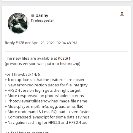
danny
Tireless poster
Reply #128 on:
April 23, 2021, 02:04:48 PM
The new files are available at
Post#1
(previous version was put into historic.zip)
For Throwback14v6:
+ Icon update so that the features are easier
+ New error-redirection pages for file integrity
+ HFS2.4 version login gets the right target
+ More responsive on phone/tablet screens
+ Photoviewer/slideshow has image file name
+ Musicplayer: mp3, m4a, ogg, aac, wma,
flac
+ More ondemand & Less RQ load = even faster
+ Compressed javascript for some data savings
+ Navigation caching for HFS2.3 and HFS2.4 too
Do feel free to comment...