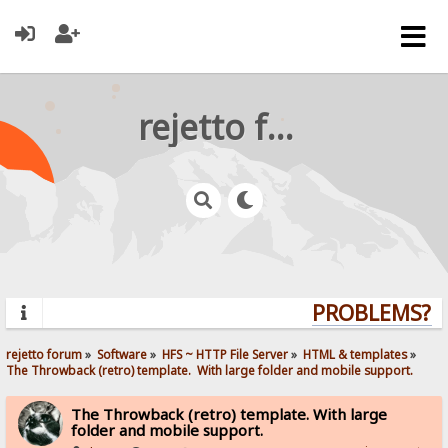
rejetto forum
PROBLEMS? QU
rejetto forum
»
Software
»
HFS ~ HTTP File Server
»
HTML & templates
»
The Throwback (retro) template.  With large folder and mobile support. 
The Throwback (retro) template. With large
folder and mobile support.