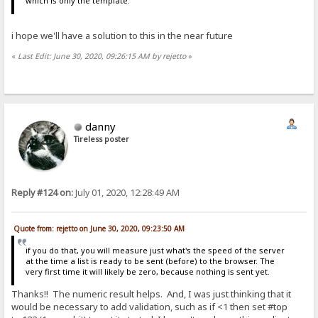
which is only the template.
i hope we'll have a solution to this in the near future
«
Last Edit: June 30, 2020, 09:26:15 AM by rejetto
»
danny
Tireless poster
Reply #124 on:
July 01, 2020, 12:28:49 AM
Quote from: rejetto on June 30, 2020, 09:23:50 AM
if you do that, you will measure just what's the speed of the server
at the time a list is ready to be sent (before) to the browser. The
very first time it will likely be zero, because nothing is sent yet.
Thanks!! The numeric result helps. And, I was just thinking that it
would be necessary to add validation, such as if <1 then set #top