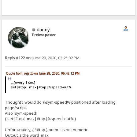
danny
Tireless poster
Reply #122 on:
June 29, 2020, 03:25:02 PM
Quote from: rejetto on June 28, 2020, 06:42:12 PM
...[every 1 sec]
set|#top| max|#top|%speed-out%
Thought I would do %sym-speed% positioned after loading
page/script.
Also [sym-speed]
{.set|#top| max|#top|%speed-out%.}
Unfortunately, {.^#top.} output is not numeric.
Output is the word max