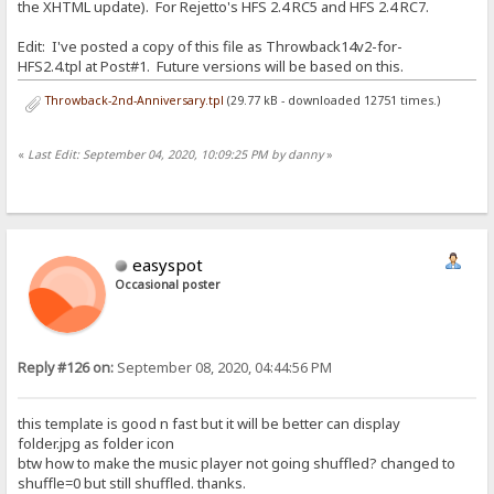
the XHTML update). For Rejetto's HFS 2.4 RC5 and HFS 2.4 RC7.
Edit: I've posted a copy of this file as Throwback14v2-for-
HFS2.4.tpl at Post#1. Future versions will be based on this.
Throwback-2nd-Anniversary.tpl
(29.77 kB - downloaded 12751 times.)
«
Last Edit: September 04, 2020, 10:09:25 PM by danny
»
easyspot
Occasional poster
Reply #126 on:
September 08, 2020, 04:44:56 PM
this template is good n fast but it will be better can display
folder.jpg as folder icon
btw how to make the music player not going shuffled? changed to
shuffle=0 but still shuffled. thanks.