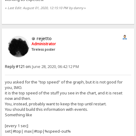
«
Last Edit: August 01, 2020, 12:15:10 PM by danny
»
rejetto
Administrator
Tireless poster
Reply #121 on:
June 28, 2020, 06:42:12 PM
you asked for the "top speed" of the graph, but it is not good for
you, IMO.
it is the top speed of the stuff you see in the chart, and it is reset
now and then.
You, instead, probably want to keep the top until restart.
You should build this information with events.
Something like
[every 1 sec]
set|#top| max|#top|%speed-out%