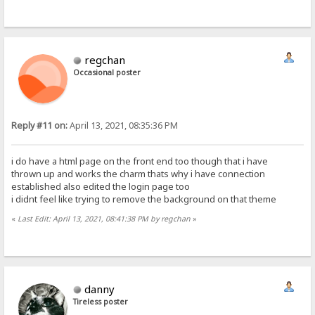
regchan
Occasional poster
Reply #11 on:
April 13, 2021, 08:35:36 PM
i do have a html page on the front end too though that i have
thrown up and works the charm thats why i have connection
established also edited the login page too
i didnt feel like trying to remove the background on that theme
«
Last Edit: April 13, 2021, 08:41:38 PM by regchan
»
danny
Tireless poster