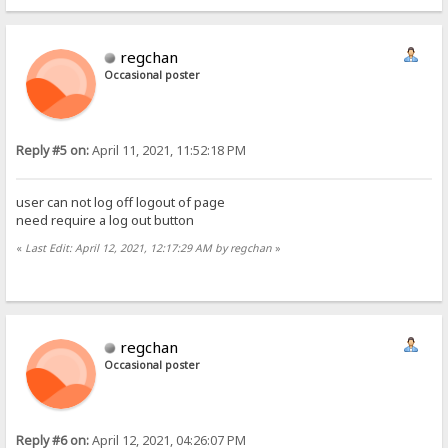
regchan
Occasional poster
Reply #5 on:
April 11, 2021, 11:52:18 PM
user can not log off logout of page
need require a log out button
«
Last Edit: April 12, 2021, 12:17:29 AM by regchan
»
regchan
Occasional poster
Reply #6 on:
April 12, 2021, 04:26:07 PM