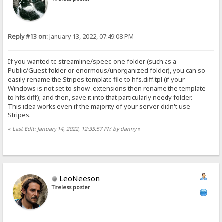
Reply #13 on:
January 13, 2022, 07:49:08 PM
If you wanted to streamline/speed one folder (such as a
Public/Guest folder or enormous/unorganized folder), you can so
easily rename the Stripes template file to hfs.diff.tpl (if your
Windows is not set to show .extensions then rename the template
to hfs.diff); and then, save it into that particularly needy folder.
This idea works even if the majority of your server didn't use
Stripes.
«
Last Edit: January 14, 2022, 12:35:57 PM by danny
»
LeoNeeson
Tireless poster