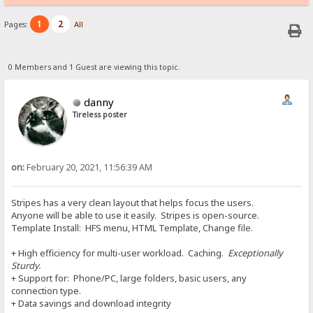
1
2
Pages:
All
0 Members and 1 Guest are viewing this topic.
danny
Tireless poster
on:
February 20, 2021, 11:56:39 AM
Stripes has a very clean layout that helps focus the users.
Anyone will be able to use it easily. Stripes is open-source.
Template Install: HFS menu, HTML Template, Change file.
+ High efficiency for multi-user workload. Caching.
Exceptionally
Sturdy.
+ Support for: Phone/PC, large folders, basic users, any
connection type.
+ Data savings and download integrity