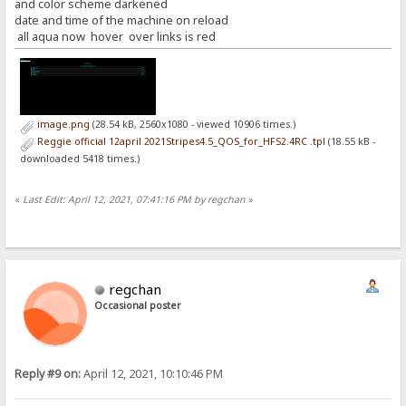
and color scheme darkened
date and time of the machine on reload
all aqua now hover over links is red
image.png
(28.54 kB, 2560x1080 - viewed 10906 times.)
Reggie official 12april 2021Stripes4.5_QOS_for_HFS2.4RC .tpl
(18.55 kB -
downloaded 5418 times.)
«
Last Edit: April 12, 2021, 07:41:16 PM by regchan
»
regchan
Occasional poster
Reply #9 on:
April 12, 2021, 10:10:46 PM