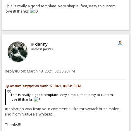
This is really a good template. very simple, fast, easy to custom.
love it! thanks
danny
Tireless poster
Reply #3 on:
March 18, 2021, 02:30:28 PM
Quote from: easyspot on March 17, 2021, 06:54:18 PM
This is really a good template. very simple, fast, easy to custom.
love it! thanks
Inspiration was from your comment "...like throwback but simpler..."
and from NaitLee's white.tpl.
Thanks!!!