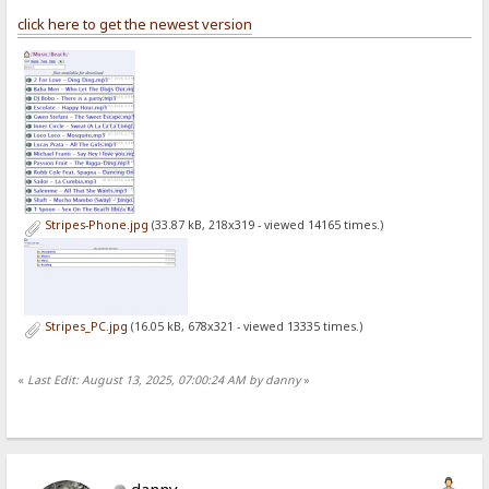
click here to get the newest version
Stripes-Phone.jpg
(33.87 kB, 218x319 - viewed 14165 times.)
Stripes_PC.jpg
(16.05 kB, 678x321 - viewed 13335 times.)
«
Last Edit: August 13, 2025, 07:00:24 AM by danny
»
danny