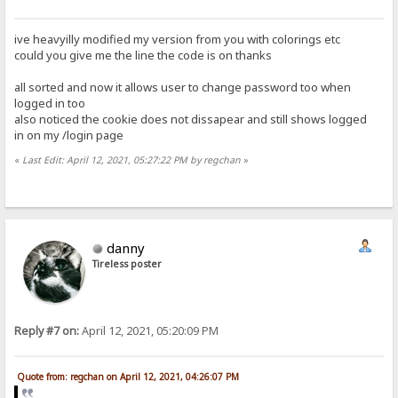
ive heavyilly modified my version from you with colorings etc
could you give me the line the code is on thanks
all sorted and now it allows user to change password too when
logged in too
also noticed the cookie does not dissapear and still shows logged
in on my /login page
«
Last Edit: April 12, 2021, 05:27:22 PM by regchan
»
danny
Tireless poster
Reply #7 on:
April 12, 2021, 05:20:09 PM
Quote from: regchan on April 12, 2021, 04:26:07 PM