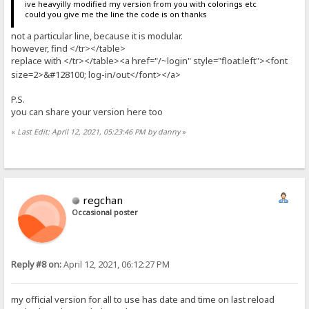
ive heavyilly modified my version from you with colorings etc
could you give me the line the code is on thanks
not a particular line, because it is modular.
however, find </tr></table>
replace with </tr></table><a href="/
login" style="float:left"><font
~
size=2>&#128100; log-in/out</font></a>
P.S.
you can share your version here too
«
Last Edit: April 12, 2021, 05:23:46 PM by danny
»
regchan
Occasional poster
Reply #8 on:
April 12, 2021, 06:12:27 PM
my official version for all to use has date and time on last reload