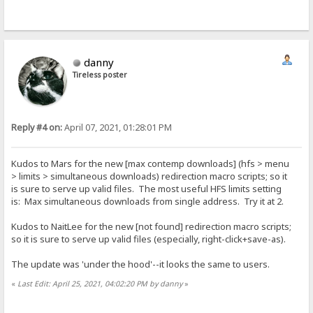
danny
Tireless poster
Reply #4 on:
April 07, 2021, 01:28:01 PM
Kudos to Mars for the new [max contemp downloads] (hfs > menu
> limits > simultaneous downloads) redirection macro scripts; so it
is sure to serve up valid files. The most useful HFS limits setting
is: Max simultaneous downloads from single address. Try it at 2.
Kudos to NaitLee for the new [not found] redirection macro scripts;
so it is sure to serve up valid files (especially, right-click+save-as).
The update was 'under the hood'--it looks the same to users.
«
Last Edit: April 25, 2021, 04:02:20 PM by danny
»