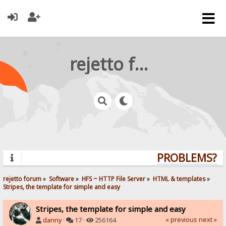
rejetto forum
PROBLEMS? QU
rejetto forum
»
Software
»
HFS ~ HTTP File Server
»
HTML & templates
»
Stripes, the template for simple and easy
Stripes, the template for simple and easy
« previous
next »
danny
·
17 ·
256164