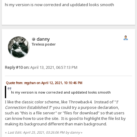
hi my version is now corrected and upddated looks smooth
danny
Tireless poster
Reply #10 on:
April 13, 2021, 06:57:13 PM
Quote from: regchan on April 12, 2021, 10:10:46 PM
hi my version is now corrected and upddated looks smooth
I like the classic color scheme, like Throwback4. Instead of "
!!
Connection Established !!
" you could try a purpose declaration,
such as "this is a file server" or "files for download" so that users
can know how to use the site. It is good to highlight the file list by
making its background different than main background.
«
Last Edit: April 25, 2021, 03:26:06 PM by danny
»