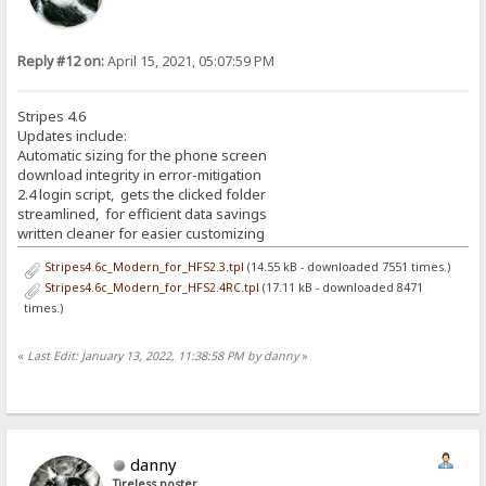
Reply #12 on:
April 15, 2021, 05:07:59 PM
Stripes 4.6
Updates include:
Automatic sizing for the phone screen
download integrity in error-mitigation
2.4 login script, gets the clicked folder
streamlined, for efficient data savings
written cleaner for easier customizing
Stripes4.6c_Modern_for_HFS2.3.tpl
(14.55 kB - downloaded 7551 times.)
Stripes4.6c_Modern_for_HFS2.4RC.tpl
(17.11 kB - downloaded 8471
times.)
«
Last Edit: January 13, 2022, 11:38:58 PM by danny
»
danny
Tireless poster