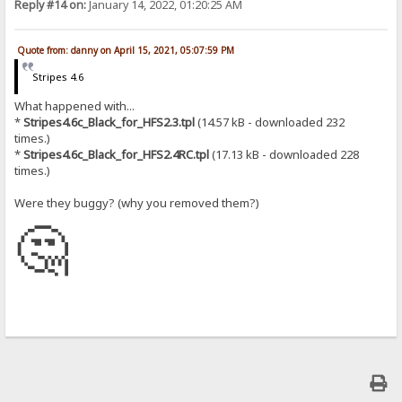
Reply #14 on:
January 14, 2022, 01:20:25 AM
Quote from: danny on April 15, 2021, 05:07:59 PM
Stripes 4.6
What happened with...
*
Stripes4.6c_Black_for_HFS2.3.tpl
(14.57 kB - downloaded 232
times.)
*
Stripes4.6c_Black_for_HFS2.4RC.tpl
(17.13 kB - downloaded 228
times.)
Were they buggy? (why you removed them?)
🤔