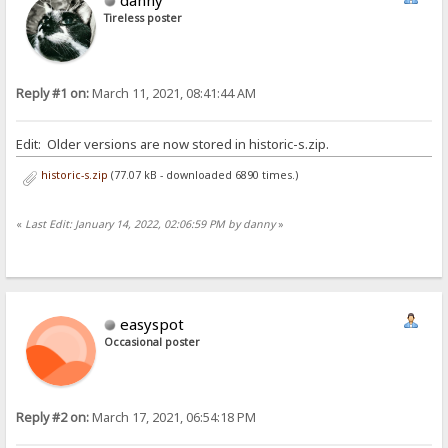
Tireless poster
Reply #1 on:
March 11, 2021, 08:41:44 AM
Edit: Older versions are now stored in historic-s.zip.
historic-s.zip
(77.07 kB - downloaded 6890 times.)
«
Last Edit: January 14, 2022, 02:06:59 PM by danny
»
easyspot
Occasional poster
Reply #2 on:
March 17, 2021, 06:54:18 PM