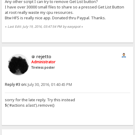
Any other script I can try to remove Get List button?
I have over 30000 small files to share so a pressed Get List Button
at root really waste my cpu resources.
Btw HFS is really nice app. Donated thru Paypal. Thanks.
«
Last Edit: July 19, 2016, 03:47:54 PM by easyspot
»
rejetto
Administrator
Tireless poster
Reply #3 on:
July 30, 2016, 01:40:45 PM
sorry for the late reply. Try this instead
$('#actions a:last').remove()