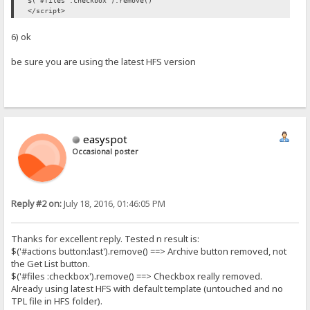
$('#files :checkbox').remove()
</script>
6) ok
be sure you are using the latest HFS version
easyspot
Occasional poster
Reply #2 on:
July 18, 2016, 01:46:05 PM
Thanks for excellent reply. Tested n result is:
$('#actions button:last').remove() ==> Archive button removed, not
the Get List button.
$('#files :checkbox').remove() ==> Checkbox really removed.
Already using latest HFS with default template (untouched and no
TPL file in HFS folder).