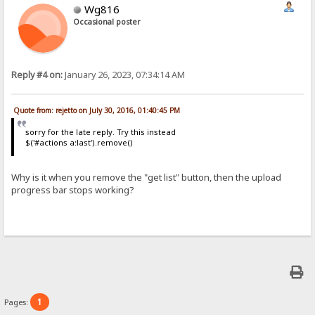
Wg816
Occasional poster
Reply #4 on:
January 26, 2023, 07:34:14 AM
Quote from: rejetto on July 30, 2016, 01:40:45 PM
sorry for the late reply. Try this instead
$('#actions a:last').remove()
Why is it when you remove the "get list" button, then the upload
progress bar stops working?
1
Pages: