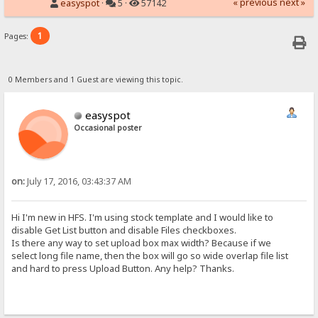
« previous
next »
easyspot
·
5 ·
57142
1
Pages:
0 Members and 1 Guest are viewing this topic.
easyspot
Occasional poster
on:
July 17, 2016, 03:43:37 AM
Hi I'm new in HFS. I'm using stock template and I would like to
disable Get List button and disable Files checkboxes.
Is there any way to set upload box max width? Because if we
select long file name, then the box will go so wide overlap file list
and hard to press Upload Button. Any help? Thanks.