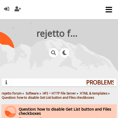
rejetto forum
PROBLEMS? 
rejetto forum
»
Software
»
HFS ~ HTTP File Server
»
HTML & templates
»
Question: how to disable Get List button and Files checkboxes
Question: how to disable Get List button and Files
checkboxes