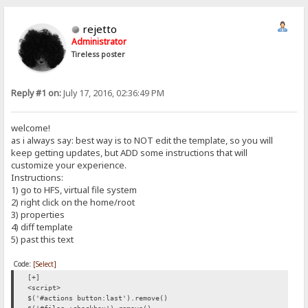
rejetto
Administrator
Tireless poster
Reply #1 on:
July 17, 2016, 02:36:49 PM
welcome!
as i always say: best way is to NOT edit the template, so you will
keep getting updates, but ADD some instructions that will
customize your experience.
Instructions:
1) go to HFS, virtual file system
2) right click on the home/root
3) properties
4) diff template
5) past this text
Code:
[Select]
[+]
<script>
$('#actions button:last').remove()