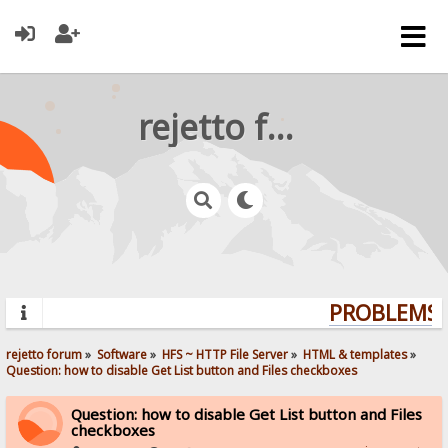
rejetto forum
PROBLEMS? 
rejetto forum
»
Software
»
HFS ~ HTTP File Server
»
HTML & templates
»
Question: how to disable Get List button and Files checkboxes
Question: how to disable Get List button and Files
checkboxes