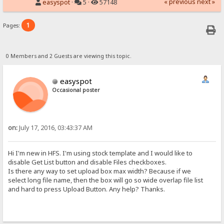
« previous
next »
easyspot
·
5 ·
57148
1
Pages:
0 Members and 2 Guests are viewing this topic.
easyspot
Occasional poster
on:
July 17, 2016, 03:43:37 AM
Hi I'm new in HFS. I'm using stock template and I would like to
disable Get List button and disable Files checkboxes.
Is there any way to set upload box max width? Because if we
select long file name, then the box will go so wide overlap file list
and hard to press Upload Button. Any help? Thanks.