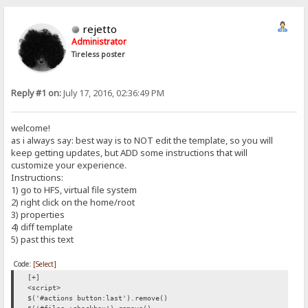
rejetto
Administrator
Tireless poster
Reply #1 on:
July 17, 2016, 02:36:49 PM
welcome!
as i always say: best way is to NOT edit the template, so you will
keep getting updates, but ADD some instructions that will
customize your experience.
Instructions:
1) go to HFS, virtual file system
2) right click on the home/root
3) properties
4) diff template
5) past this text
Code:
[Select]
[+]
<script>
$('#actions button:last').remove()