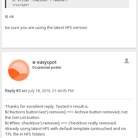
$('#files :checkbox').remove()
</script>
6) ok
be sure you are using the latest HFS version
easyspot
Occasional poster
Reply #2 on:
July 18, 2016, 01:46:05 PM
Thanks for excellent reply. Tested n result is:
$('#actions button:last').remove() ==> Archive button removed, not
the Get List button.
$('#files :checkbox').remove() ==> Checkbox really removed.
Already using latest HFS with default template (untouched and no
TPL file in HFS folder).