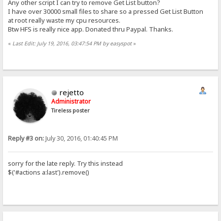
Any other script I can try to remove Get List button?
I have over 30000 small files to share so a pressed Get List Button
at root really waste my cpu resources.
Btw HFS is really nice app. Donated thru Paypal. Thanks.
«
Last Edit: July 19, 2016, 03:47:54 PM by easyspot
»
rejetto
Administrator
Tireless poster
Reply #3 on:
July 30, 2016, 01:40:45 PM
sorry for the late reply. Try this instead
$('#actions a:last').remove()