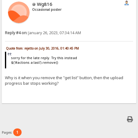
Wg816
Occasional poster
Reply #4 on:
January 26, 2023, 07:34:14 AM
Quote from: rejetto on July 30, 2016, 01:40:45 PM
sorry for the late reply. Try this instead
$('#actions a:last').remove()
Why is it when you remove the "get list" button, then the upload
progress bar stops working?
1
Pages: