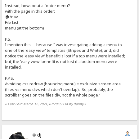
Instead, howabout a footer menu?
with the page in this order:
🏠/nav
File List
menu (at the bottom)
P.S.
I mention this. . . because I was investigating adding a menu to
one of the 'easy view' templates (Stripes and White); and, did
notice the 'easy view' benefit is lost if a top menu were installed;
but, the 'easy view' benefit is not lost if a bottom menu were
installed.
P.P.S.
Avoiding css redraw (bouncing menu) = exclusive screen area
(files vs menu divs which don't overlap). So, probably, the
scrollbar goes on the files div, not the whole page?
«
Last Edit: March 12, 2021, 07:20:09 PM by danny
»
dj