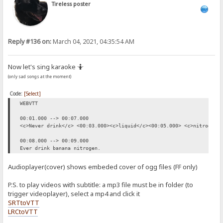
Tireless poster
Reply #136 on:
March 04, 2021, 04:35:54 AM
Now let's sing karaoke 🤷
(only sad songs at the moment)
Code:
[Select]
WEBVTT
00:01.000 --> 00:07.000
<c>Never drink</c> <00:03.000><c>liquid</c><00:05.000> <c>nitrogen.
00:08.000 --> 00:09.000
Ever drink banana nitrogen.
Audioplayer(cover) shows embeded cover of ogg files (FF only)
P.S. to play videos with subtitle: a mp3 file must be in folder (to
trigger videoplayer), select a mp4 and click it
SRTtoVTT
LRCtoVTT