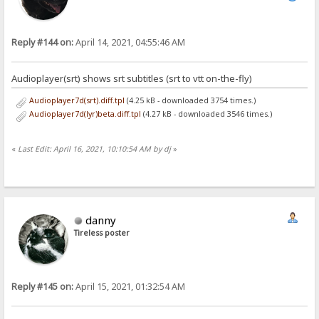
Reply #144 on:
April 14, 2021, 04:55:46 AM
Audioplayer(srt) shows srt subtitles (srt to vtt on-the-fly)
Audioplayer7d(srt).diff.tpl
(4.25 kB - downloaded 3754 times.)
Audioplayer7d(lyr)beta.diff.tpl
(4.27 kB - downloaded 3546 times.)
«
Last Edit: April 16, 2021, 10:10:54 AM by dj
»
danny
Tireless poster
Reply #145 on:
April 15, 2021, 01:32:54 AM