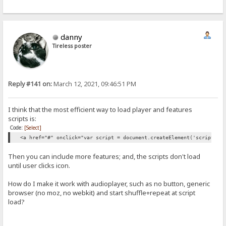
danny
Tireless poster
Reply #141 on:
March 12, 2021, 09:46:51 PM
I think that the most efficient way to load player and features
scripts is:
Code:
[Select]
<a href="#" onclick="var script = document.createElement('script');
Then you can include more features; and, the scripts don't load
until user clicks icon.
How do I make it work with audioplayer, such as no button, generic
browser (no moz, no webkit) and start shuffle+repeat at script
load?