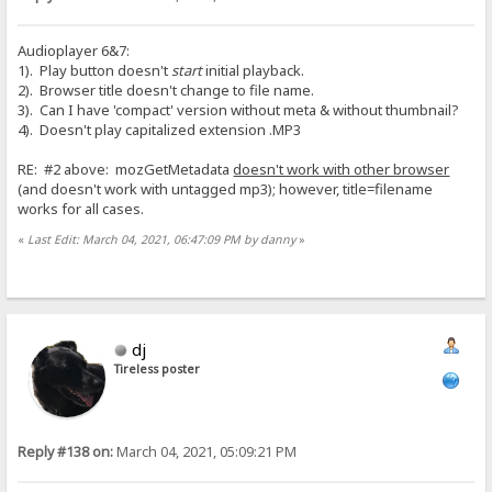
Audioplayer 6&7:
1). Play button doesn't
start
initial playback.
2). Browser title doesn't change to file name.
3). Can I have 'compact' version without meta & without thumbnail?
4). Doesn't play capitalized extension .MP3
RE: #2 above: mozGetMetadata
doesn't work with other browser
(and doesn't work with untagged mp3); however, title=filename
works for all cases.
«
Last Edit: March 04, 2021, 06:47:09 PM by danny
»
dj
Tireless poster
Reply #138 on:
March 04, 2021, 05:09:21 PM