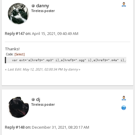
danny
Tireless poster
Reply #147 on:
April 15, 2021, 09:40:49 AM
Thanks!
Code:
[Select]
var ext='a[href$=".mp3" i],a[href$=".ogg" i],a[href$=".m4a" i],a[hr
«
Last Edit: May 12, 2021, 02:00:34 PM by danny
»
dj
Tireless poster
Reply #148 on:
December 31, 2021, 08:20:17 AM