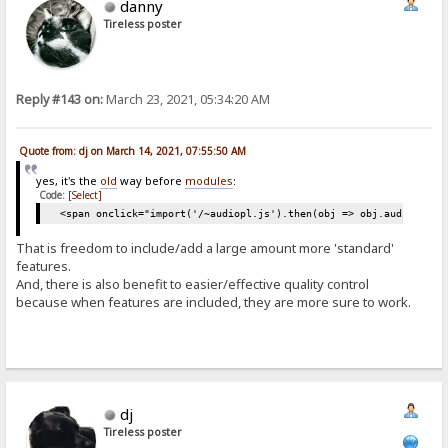
danny
Tireless poster
Reply #143 on:
March 23, 2021, 05:34:20 AM
Quote from: dj on March 14, 2021, 07:55:50 AM
yes, it's the
old
way before
modules
:
Code:
[Select]
<span onclick="import('/~audiopl.js').then(obj => obj.audiop())"
That is freedom to include/add a large amount more 'standard'
features.
And, there is also benefit to easier/effective quality control
because when features are included, they are more sure to work.
dj
Tireless poster