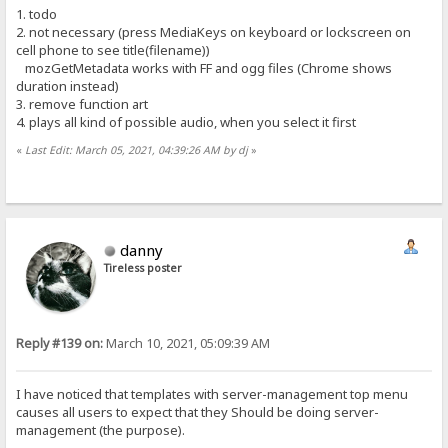
1. todo
2. not necessary (press MediaKeys on keyboard or lockscreen on
cell phone to see title(filename))
mozGetMetadata works with FF and ogg files (Chrome shows
duration instead)
3. remove function art
4. plays all kind of possible audio, when you select it first
«
Last Edit: March 05, 2021, 04:39:26 AM by dj
»
danny
Tireless poster
Reply #139 on:
March 10, 2021, 05:09:39 AM
I have noticed that templates with server-management top menu
causes all users to expect that they Should be doing server-
management (the purpose).