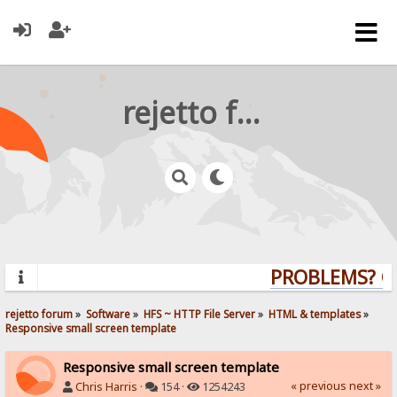
rejetto forum
PROBLEMS? QUE
rejetto forum
»
Software
»
HFS ~ HTTP File Server
»
HTML & templates
»
Responsive small screen template
Responsive small screen template
« previous
next »
Chris Harris
·
154 ·
1254243