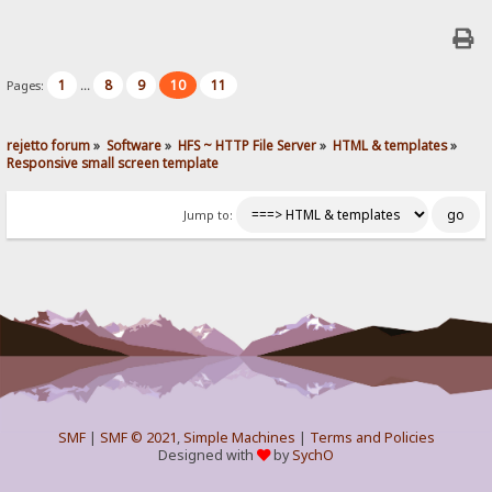
1
8
9
10
11
Pages:
...
rejetto forum
»
Software
»
HFS ~ HTTP File Server
»
HTML & templates
»
Responsive small screen template
Jump to:
SMF
|
SMF © 2021
,
Simple Machines
|
Terms and Policies
Designed with
by
SychO