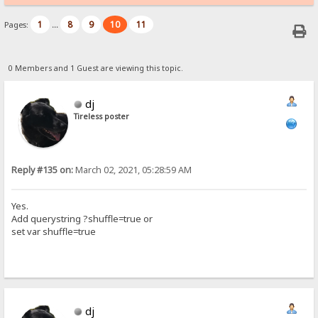
1
8
9
10
11
Pages:
...
0 Members and 1 Guest are viewing this topic.
dj
Tireless poster
Reply #135 on:
March 02, 2021, 05:28:59 AM
Yes.
Add querystring ?shuffle=true or
set var shuffle=true
dj