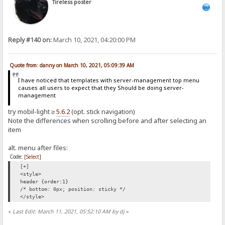
Tireless poster
Reply #140 on:
March 10, 2021, 04:20:00 PM
Quote from: danny on March 10, 2021, 05:09:39 AM
I have noticed that templates with server-management top menu
causes all users to expect that they Should be doing server-
management
try mobil-light ≥
5.6.2
(opt. stick navigation)
Note the differences when scrolling before and after selecting an
item
alt. menu after files:
Code:
[Select]
[+]
<style>
header {order:1}
/* bottom: 0px; position: sticky */
</style>
«
Last Edit: March 11, 2021, 05:52:10 AM by dj
»