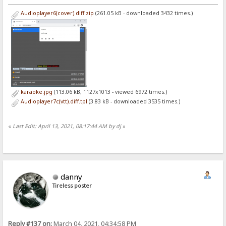
Audioplayer6(cover).diff.zip
(261.05 kB - downloaded 3432 times.)
karaoke.jpg
(113.06 kB, 1127x1013 - viewed 6972 times.)
Audioplayer7c(vtt).diff.tpl
(3.83 kB - downloaded 3535 times.)
«
Last Edit: April 13, 2021, 08:17:44 AM by dj
»
danny
Tireless poster
Reply #137 on:
March 04, 2021, 04:34:58 PM