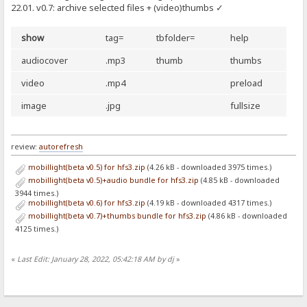
22.01. v0.7: archive selected files + (video)thumbs ✓
show
tag=
tbfolder=
help
audiocover
.mp3
thumb
thumbs
video
.mp4
preload
image
.jpg
fullsize
review:
autorefresh
mobillight(beta v0.5) for hfs3.zip
(4.26 kB - downloaded 3975 times.)
mobillight(beta v0.5)+audio bundle for hfs3.zip
(4.85 kB - downloaded
3944 times.)
mobillight(beta v0.6) for hfs3.zip
(4.19 kB - downloaded 4317 times.)
mobillight(beta v0.7)+thumbs bundle for hfs3.zip
(4.86 kB - downloaded
4125 times.)
«
Last Edit: January 28, 2022, 05:42:18 AM by dj
»