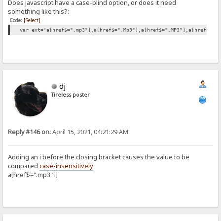
Does javascript have a case-blind option, or does it need
something like this?:
Code:
[Select]
var ext='a[href$=".mp3"],a[href$=".Mp3"],a[href$=".MP3"],a[href$=".
dj
Tireless poster
Reply #146 on:
April 15, 2021, 04:21:29 AM
Adding an i before the closing bracket causes the value to be
compared
case-insensitively
a[href$=".mp3" i]