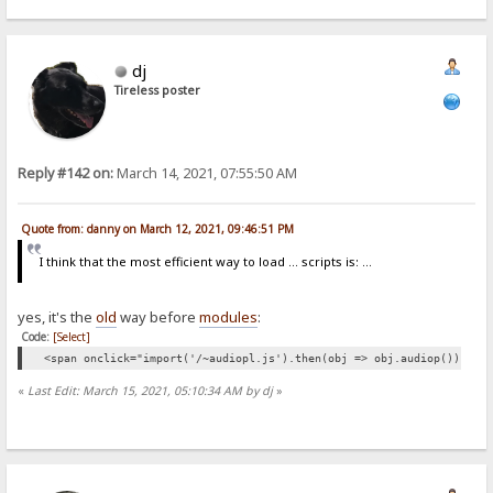
dj
Tireless poster
Reply #142 on:
March 14, 2021, 07:55:50 AM
Quote from: danny on March 12, 2021, 09:46:51 PM
I think that the most efficient way to load ... scripts is: ...
yes, it's the
old
way before
modules
:
Code:
[Select]
<span onclick="import('/~audiopl.js').then(obj => obj.audiop())">👁<
«
Last Edit: March 15, 2021, 05:10:34 AM by dj
»