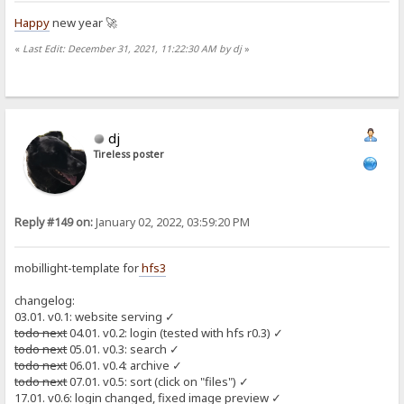
Happy
new year 🚀
«
Last Edit: December 31, 2021, 11:22:30 AM by dj
»
dj
Tireless poster
Reply #149 on:
January 02, 2022, 03:59:20 PM
mobillight-template for
hfs3
changelog:
03.01. v0.1: website serving ✓
todo next
04.01. v0.2: login (tested with hfs r0.3) ✓
todo next
05.01. v0.3: search ✓
todo next
06.01. v0.4: archive ✓
todo next
07.01. v0.5: sort (click on "files") ✓
17.01. v0.6: login changed, fixed image preview ✓