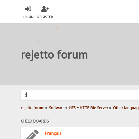
LOGIN
REGISTER
rejetto forum
rejetto forum
»
Software
»
HFS ~ HTTP File Server
»
Other languag
CHILD BOARDS
Français