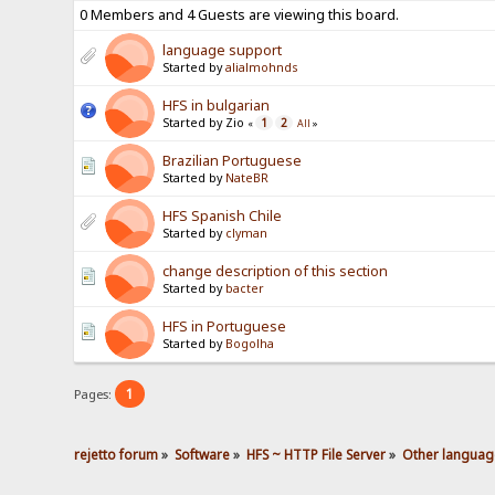
0 Members and 4 Guests are viewing this board.
language support
Started by
alialmohnds
HFS in bulgarian
Started by Zio
1
2
«
All
»
Brazilian Portuguese
Started by
NateBR
HFS Spanish Chile
Started by
clyman
change description of this section
Started by
bacter
HFS in Portuguese
Started by
Bogolha
1
Pages:
rejetto forum
»
Software
»
HFS ~ HTTP File Server
»
Other languag