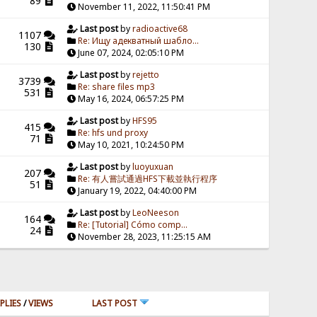
89
November 11, 2022, 11:50:41 PM
Last post
by
radioactive68
1107
Re: Ищу адекватный шабло...
130
June 07, 2024, 02:05:10 PM
Last post
by
rejetto
3739
Re: share files mp3
531
May 16, 2024, 06:57:25 PM
Last post
by
HFS95
415
Re: hfs und proxy
71
May 10, 2021, 10:24:50 PM
Last post
by
luoyuxuan
207
Re: 有人嘗試通過HFS下載並執行程序
51
January 19, 2022, 04:40:00 PM
Last post
by
LeoNeeson
164
Re: [Tutorial] Cómo comp...
24
November 28, 2023, 11:25:15 AM
PLIES
/
VIEWS
LAST POST