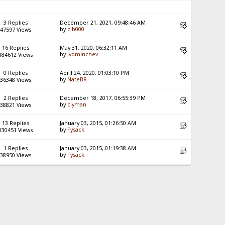
3 Replies
December 21, 2021, 09:48:46 AM
by
cib000
47597 Views
16 Replies
May 31, 2020, 06:32:11 AM
by
ivominchev
184612 Views
0 Replies
April 24, 2020, 01:03:10 PM
by
NateBR
36348 Views
2 Replies
December 18, 2017, 06:55:39 PM
by
clyman
38821 Views
13 Replies
January 03, 2015, 01:26:50 AM
by
Fysack
130451 Views
1 Replies
January 03, 2015, 01:19:38 AM
by
Fysack
38950 Views