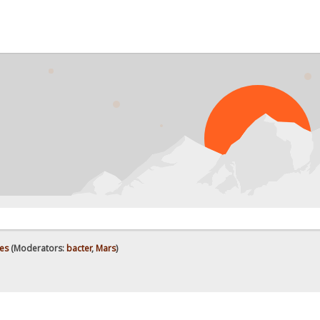
es
(Moderators:
bacter
,
Mars
)