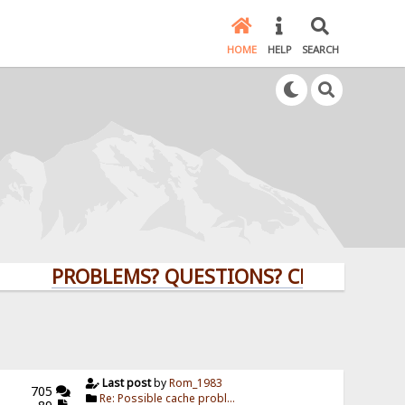
HOME
HELP
SEARCH
PROBLEMS? QUESTIONS? CLICK HERE!
Last post
by
Rom_1983
705
Re: Possible cache probl...