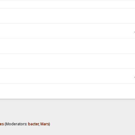
es
(Moderators:
bacter
,
Mars
)