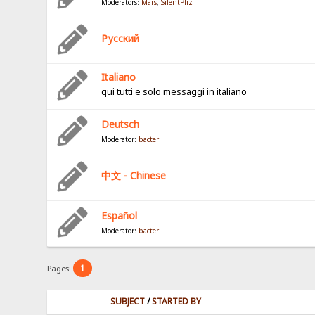
Moderators:
Mars
,
SilentPliz
Pусский
Italiano
qui tutti e solo messaggi in italiano
Deutsch
Moderator:
bacter
中文 - Chinese
Español
Moderator:
bacter
1
Pages:
SUBJECT
/
STARTED BY