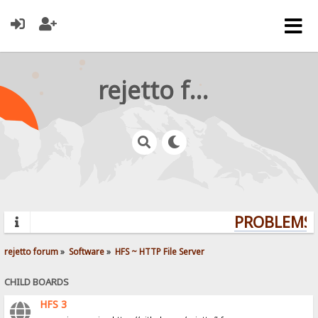
rejetto forum
PROBLEMS? 
rejetto forum
»
Software
»
HFS ~ HTTP File Server
CHILD BOARDS
HFS 3