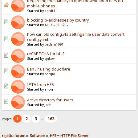
Regarding the inability to open downloaded files on
mobile phones
Started by
cgtdf1
blocking ip-addresses by country
Started by
ALEX
1
2
«
»
how can old config.vfs settings file user data convert
config.yaml
Started by
badam1991
reCAPTCHA for hfs?
Started by
qnkov
Ban IP using cloudflare
Started by
sergio
IPTV from HFS
Started by anon
Active directory for users
Started by Josh
1
2
3
162
Pages:
...
rejetto forum
»
Software
»
HFS ~ HTTP File Server