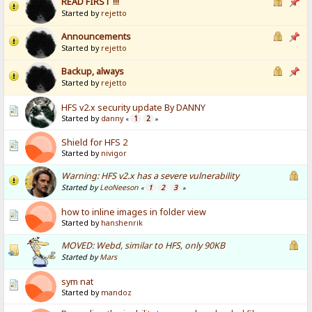
READ FIRST !!!
Started by
rejetto
Announcements
Started by
rejetto
Backup, always
Started by
rejetto
HFS v2.x security update By DANNY
Started by
danny
1
2
«
»
Shield for HFS 2
Started by
nivigor
Warning: HFS v2.x has a severe vulnerability
Started by
LeoNeeson
1
2
3
«
»
how to inline images in folder view
Started by
hanshenrik
MOVED: Webd, similar to HFS, only 90KB
Started by
Mars
sym nat
Started by
mandoz