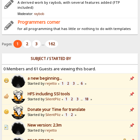
A derived work by raybob, with several features added (FTP
included)
Moderator:
raybob
Programmers corner
for all programming that has little or nothing to do with templates
1
2
3
162
Pages:
...
SUBJECT
/
STARTED BY
0 Members and 61 Guests are viewing this board.
a new beginning...
Started by
rejetto
1
2
3
6
«
...
»
HFS including SSl tools
Started by
SilentPliz
1
2
3
18
«
...
»
Donate your Time for translate
Started by
SilentPliz
1
2
«
»
New version: 2.3m
Started by
rejetto