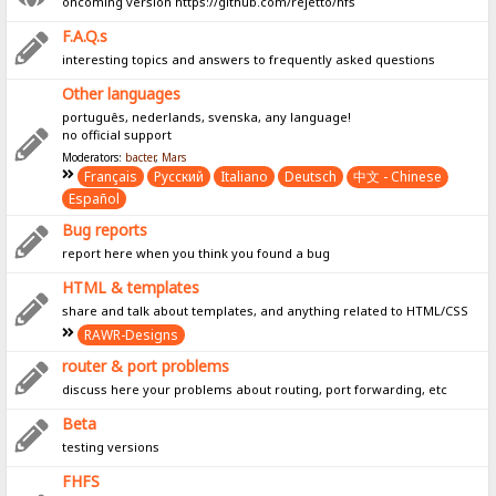
oncoming version https://github.com/rejetto/hfs
F.A.Q.s
interesting topics and answers to frequently asked questions
Other languages
português, nederlands, svenska, any language!
no official support
Moderators:
bacter
,
Mars
Français
Pусский
Italiano
Deutsch
中文 - Chinese
Español
Bug reports
report here when you think you found a bug
HTML & templates
share and talk about templates, and anything related to HTML/CSS
RAWR-Designs
router & port problems
discuss here your problems about routing, port forwarding, etc
Beta
testing versions
FHFS