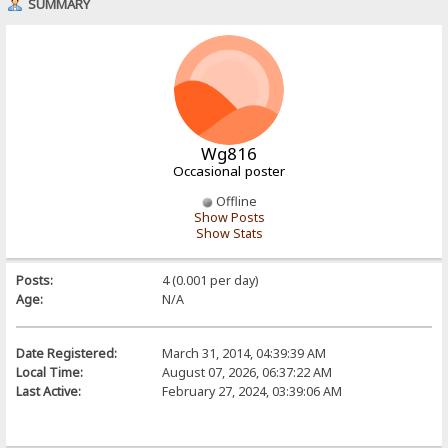
SUMMARY
Wg816
Occasional poster
Offline
Show Posts
Show Stats
Posts:
4 (0.001 per day)
Age:
N/A
Date Registered:
March 31, 2014, 04:39:39 AM
Local Time:
August 07, 2026, 06:37:22 AM
Last Active:
February 27, 2024, 03:39:06 AM