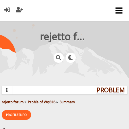
rejetto forum
PROBLEMS?
rejetto forum
»
Profile of Wg816
»
Summary
PROFILE INFO