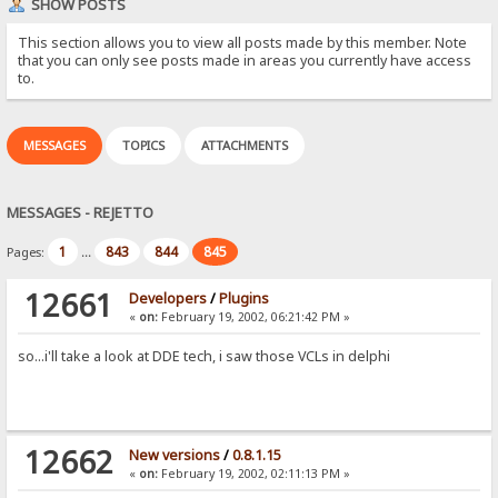
SHOW POSTS
This section allows you to view all posts made by this member. Note
that you can only see posts made in areas you currently have access
to.
MESSAGES
TOPICS
ATTACHMENTS
MESSAGES - REJETTO
1
843
844
845
Pages:
...
12661
Developers
/
Plugins
«
on:
February 19, 2002, 06:21:42 PM »
so...i'll take a look at DDE tech, i saw those VCLs in delphi
12662
New versions
/
0.8.1.15
«
on:
February 19, 2002, 02:11:13 PM »