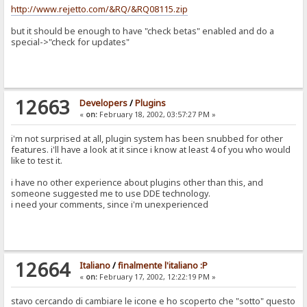
http://www.rejetto.com/&RQ/&RQ08115.zip
but it should be enough to have "check betas" enabled and do a
special->"check for updates"
12663
Developers
/
Plugins
«
on:
February 18, 2002, 03:57:27 PM »
i'm not surprised at all, plugin system has been snubbed for other
features. i'll have a look at it since i know at least 4 of you who would
like to test it.
i have no other experience about plugins other than this, and
someone suggested me to use DDE technology.
i need your comments, since i'm unexperienced
12664
Italiano
/
finalmente l'italiano :P
«
on:
February 17, 2002, 12:22:19 PM »
stavo cercando di cambiare le icone e ho scoperto che "sotto" questo