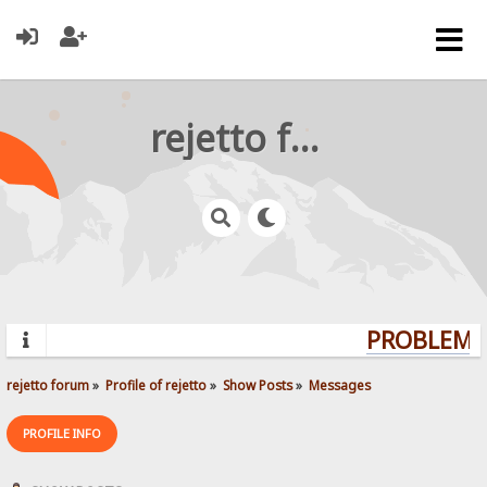
rejetto forum
PROBLEMS?
rejetto forum
»
Profile of rejetto
»
Show Posts
»
Messages
PROFILE INFO