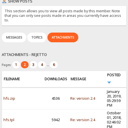
SHOW POSTS
This section allows you to view all posts made by this member. Note
that you can only see posts made in areas you currently have access
to.
MESSAGES
TOPICS
ATTACHMENTS
ATTACHMENTS - REJETTO
1
2
3
4
6
Pages:
...
POSTED
FILENAME
DOWNLOADS
MESSAGE
January
20, 2019,
hfs.zip
4536
Re: version 2.4
05:29:59
PM
October
01, 2018,
hfs.tpl
5942
Re: version 2.4
02:46:02
PM