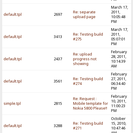
March 17,
Re: separate
2011,
default.tpl
2697
upload page
10:05:48
PM
March 17,
Re: Testing build
2011,
default.tpl
3413
#275
05:07:01
PM
February
Re: upload
28, 2011,
default.tpl
2437
progress not
10:14:39
showing
AM
February
Re: Testing build
27, 2011,
default.tpl
3561
#274
06:34:40
PM
February
Re: Request :
10, 2011,
simple.tpl
2815
Mobile template for
11:00:23
Nokia 5800 Please!!
PM
October
Re: Testing build
15, 2010,
default.tpl
3288
#271
10:47:46
AM