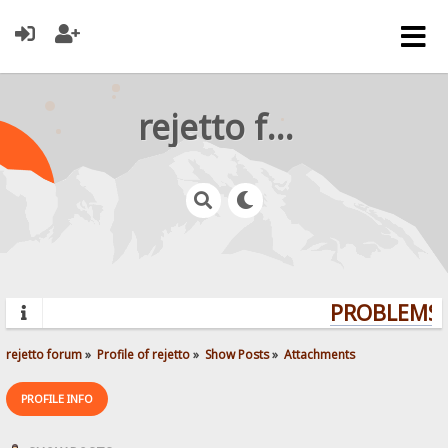
rejetto forum
PROBLEMS? 
rejetto forum
»
Profile of rejetto
»
Show Posts
»
Attachments
PROFILE INFO