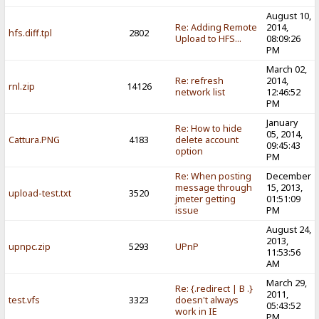
August 10,
Re: Adding Remote
2014,
hfs.diff.tpl
2802
Upload to HFS...
08:09:26
PM
March 02,
Re: refresh
2014,
rnl.zip
14126
network list
12:46:52
PM
January
Re: How to hide
05, 2014,
Cattura.PNG
4183
delete account
09:45:43
option
PM
Re: When posting
December
message through
15, 2013,
upload-test.txt
3520
jmeter getting
01:51:09
issue
PM
August 24,
2013,
upnpc.zip
5293
UPnP
11:53:56
AM
March 29,
Re: {.redirect | B .}
2011,
test.vfs
3323
doesn't always
05:43:52
work in IE
PM