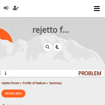
rejetto forum
PROBLEMS?
rejetto forum
»
Profile of NaitLee
»
Summary
PROFILE INFO