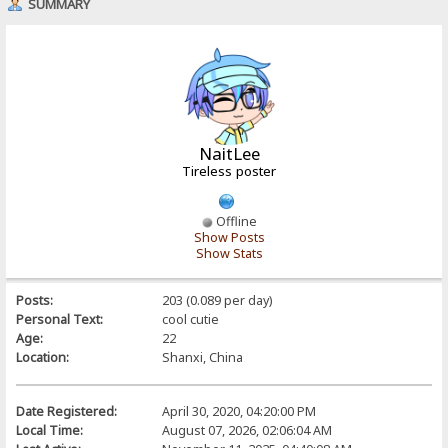
SUMMARY
NaitLee
Tireless poster
Offline
Show Posts
Show Stats
Posts:
203 (0.089 per day)
Personal Text:
cool cutie
Age:
22
Location:
Shanxi, China
Date Registered:
April 30, 2020, 04:20:00 PM
Local Time:
August 07, 2026, 02:06:04 AM